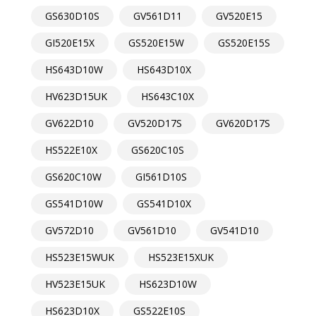
GS630D10S
GV561D11
GV520E15
GI520E15X
GS520E15W
GS520E15S
HS643D10W
HS643D10X
HV623D15UK
HS643C10X
GV622D10
GV520D17S
GV620D17S
HS522E10X
GS620C10S
GS620C10W
GI561D10S
GS541D10W
GS541D10X
GV572D10
GV561D10
GV541D10
HS523E15WUK
HS523E15XUK
HV523E15UK
HS623D10W
HS623D10X
GS522E10S