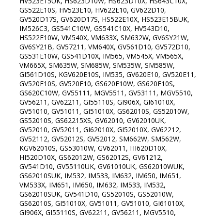
HV523E15UK, HS623D10W, HS623D10X, HS643C10X,
GS522E10S, HV523E10, HV622E10, GV622D10,
GV520D17S, GV620D17S, HS522E10X, HS523E15BUK,
IM526C3, GS541C10W, GS541C10X, HV543D10,
HS522E10W, VM540X, VM633X, SM632W, GV6SY21W,
GV6SY21B, GV57211, VM640X, GV561D10, GV572D10,
GS531E10W, GS541D10X, IM565, VM545X, VM565X,
VM665X, SM635W, SM685W, SM535W, SM585W,
GI561D10S, KGV620E10S, IM535, GV620E10, GV520E11,
GV520E10S, GV520E10, GS620E10W, GS620E10S,
GS620C10W, GV55111, MGV5511, GV53111, MGV5510,
GV56211, GV62211, GI55110S, GI906X, GI61010X,
GV51010, GV51011, GI51010X, GS62010S, GS52010W,
GS52010S, GS62215XS, GV62010, GV62010UK,
GV52010, GV52011, GI62010X, GI52010X, GV62212,
GV52112, GV52012S, GV52012, SM662W, SM562W,
KGV62010S, GS53010W, GV62011, HI620D10X,
HI520D10X, GS62012W, GS62012S, GV61212,
GV541D10, GV55110UK, GV61010UK, GS62010WUK,
GS62010SUK, IM532, IM533, IM632, IM650, IM651,
VM533X, IM651, IM650, IM632, IM533, IM532,
GS62010SUK, GV541D10, GS52010S, GS52010W,
GS62010S, GI51010X, GV51011, GV51010, GI61010X,
GI906X, GI55110S, GV62211, GV56211, MGV5510,