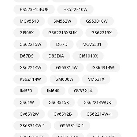
HS523E15BUK
HS522E10W
MGV5510
SM562W
GS53010W
GI906X
GS62215XSUK
GS62215X
GS62215W
D67D
MGV5331
D67DS
D83DIA
GI61010X
GS62214W
GS63314W
GS64314W
KS62114W
SM630W
VM631X
IM630
IM640
GV63214
GS61W
GS63315X
GS62214WUK
GV6SY2W
GV6SY2B
GS62214W-1
GS63314W-1
GS63314X-1