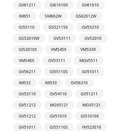
GV61211
GI61010X
GV61010
IM651
SM662W
GS62012W
GI55110
GS52115X
GV55210
GS52010W
GV53111
GV52010
GI52010X
VM545X
VM533X
VM540X
GV53111
MGV5511
GV56211
GI55110S
GV51011
IM532
IM533
GV56210
GV53110
GV54110
GV51211
GV51212
MGV5121
MGV5121
GV51212
GV51010
GI51010X
GV51011
GI55110S
HV523E10