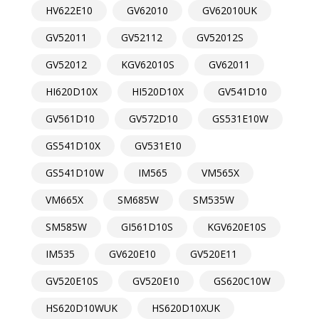
HV622E10
GV62010
GV62010UK
GV52011
GV52112
GV52012S
GV52012
KGV62010S
GV62011
HI620D10X
HI520D10X
GV541D10
GV561D10
GV572D10
GS531E10W
GS541D10X
GV531E10
GS541D10W
IM565
VM565X
VM665X
SM685W
SM535W
SM585W
GI561D10S
KGV620E10S
IM535
GV620E10
GV520E11
GV520E10S
GV520E10
GS620C10W
HS620D10WUK
HS620D10XUK