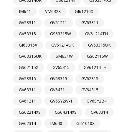
GV63214UK
GS62214X
GS63314XS
IM641
VM632X
GI61210X
GV53311
GV61211
GV63311
GV53315
GS63315W
GV61214TH
GI63315X
GV61214UK
GV53315UK
GV63315UK
SM631W
GS62115W
GS62115X
GV65315
GV61214TH
GV53315
GV63315
GV62315
GV63311
GV64311
GV64315
GV61211
GV6SY2W-1
GV6SY2B-1
GS62214XS
GS64314XS
GV63314
GV62314
IM640
GI61010X