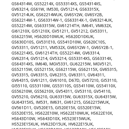
GS64314W, GS52214X, GS53314XS, GS54314XS,
GV63214, GS61W, IM530, GV51214, GS63315X,
GV51214UK, GS62214WUK, GV6SY2W, GV6SY2B,
GS62214W-1, GS63314W-1, GS63314X-1, GV63214UK,
GS52214W, GS63315W, GV61214TH, IM641, VM632X,
GI61210X, GI51210X, GV51211, GV51212, GV53311,
GS62215W, HS620D10WUK, HS620D10XUK,
GS630D10S, GV531E10, GS541D10W, GS620C10S,
GV53311, GV51211, VM532X, GV6SY2W-1, GV6SY2B-1,
GS62214XS, GV61214TH, GS52214W, GV63314,
GV62314, GV51214, GV53214, GS53314XS, GS63314X,
GS64314XS, IM640, MGV5331, GU62215W, MGV5121,
GS52115W, GS52115X, GS62115W, GS62115X, GV65315,
GV53315, GV63315, GV62315, GV63311, GV64311,
GV64315, GV61211, GV61010, D67D, GV57210, GI53110,
GI55110, GS53110W, GS53110S, GS54110W, GS54110X,
GS56210W, GS56210X, GV54311, GV53110, GV54110,
GV55210, GV56210, GU63315W, GU63315X, GU64315W,
GU64315XS, IM531, IM631, GV61215, GS62215WUK,
GV561D11, GV520E15, GI520E15X, GS520E15W,
GS520E15S, HS622E10W, HS622E10WUK, HS622E10X,
HS643D10W, HS643D10X, HS523E15WUK,
HS523E15XUK, HV623D15UK, HV622E15UK,