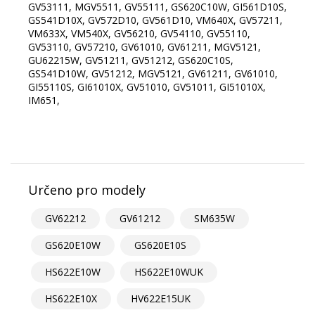
GV53111, MGV5511, GV55111, GS620C10W, GI561D10S,
GS541D10X, GV572D10, GV561D10, VM640X, GV57211,
VM633X, VM540X, GV56210, GV54110, GV55110,
GV53110, GV57210, GV61010, GV61211, MGV5121,
GU62215W, GV51211, GV51212, GS620C10S,
GS541D10W, GV51212, MGV5121, GV61211, GV61010,
GI55110S, GI61010X, GV51010, GV51011, GI51010X,
IM651,
Určeno pro modely
GV62212
GV61212
SM635W
GS620E10W
GS620E10S
HS622E10W
HS622E10WUK
HS622E10X
HV622E15UK