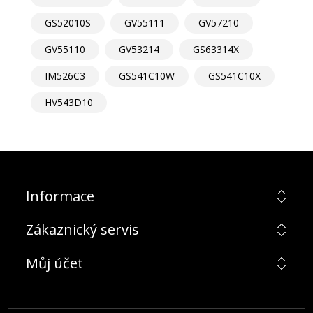
GS52010S
GV55111
GV57210
GV55110
GV53214
GS63314X
IM526C3
GS541C10W
GS541C10X
HV543D10
Informace
Zákaznický servis
Můj účet