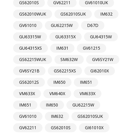
GS62010S
GV62211
GV61010UK
GS62010WUK
GS62010SUK
IM632
GV61010
GU62215W
D67D
GU63315W
GU63315X
GU64315W
GU64315XS
IM631
GV61215
GS62215WUK
SM632W
GV6SY21W
GV6SY21B
GS62215XS
GI62010X
GS62012S
IM650
IM651
VM633X
VM640X
VM633X
IM651
IM650
GU62215W
GV61010
IM632
GS62010SUK
GV62211
GS62010S
GI61010X