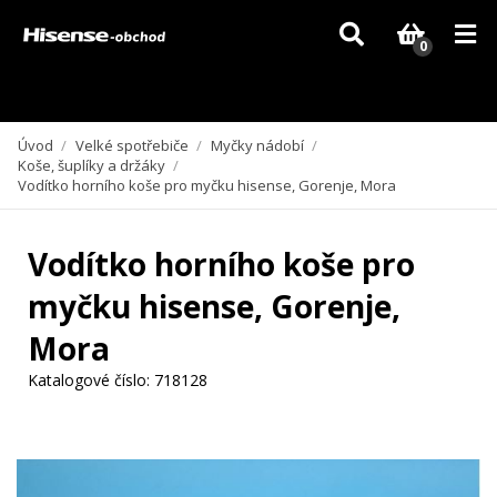
Vzhledem k aktuální situaci se může dodání dílů, které nejsou skladem,
zpozdit. Děkujeme za pochopení.
0
Úvod
/
Velké spotřebiče
/
Myčky nádobí
/
Koše, šuplíky a držáky
/
Vodítko horního koše pro myčku hisense, Gorenje, Mora
Vodítko horního koše pro
myčku hisense, Gorenje,
Mora
Katalogové číslo:
718128