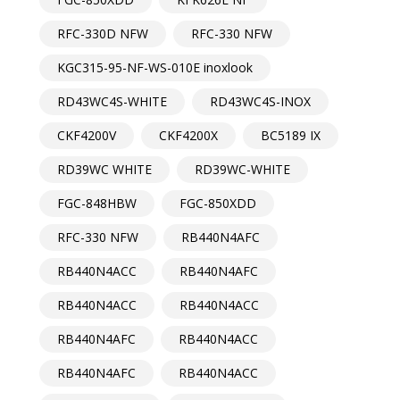
RFC-330D NFW
RFC-330 NFW
KGC315-95-NF-WS-010E inoxlook
RD43WC4S-WHITE
RD43WC4S-INOX
CKF4200V
CKF4200X
BC5189 IX
RD39WC WHITE
RD39WC-WHITE
FGC-848HBW
FGC-850XDD
RFC-330 NFW
RB440N4AFC
RB440N4ACC
RB440N4AFC
RB440N4ACC
RB440N4ACC
RB440N4AFC
RB440N4ACC
RB440N4AFC
RB440N4ACC