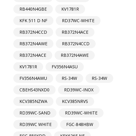
RB440N4GBE
KV1781R
KFK 511 D NF
RD37WC-WHITE
RB372N4CCD
RB372N4ACE
RB372N4AWE
RB372N4CCD
RB372N4ACE
RB372N4AWE
KV1781R
FV356N4ASU
FV356N4AWU
RS-34W
RS-34W
CBEHS43NXD0
RD39WC-INOX
KCV385NZWA
KCV385NRVS
RD39WC-SAND
RD39WC-WHITE
RD39WC WHITE
FGC-848HBW
FGC-850XDD
KFK626E NF