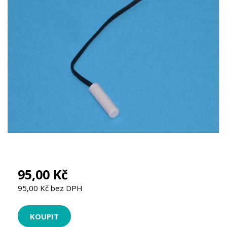
95,00 Kč
95,00 Kč bez DPH