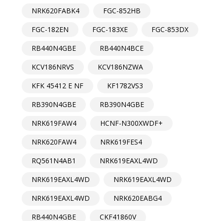
NRK620FABK4
FGC-852HB
FGC-182EN
FGC-183XE
FGC-853DX
RB440N4GBE
RB440N4BCE
KCV186NRVS
KCV186NZWA
KFK 45412 E NF
KF1782VS3
RB390N4GBE
RB390N4GBE
NRK619FAW4
HCNF-N300XWDF+
NRK620FAW4
NRK619FES4
RQ561N4AB1
NRK619EAXL4WD
NRK619EAXL4WD
NRK619EAXL4WD
NRK619EAXL4WD
NRK620EABG4
RB440N4GBE
CKF41860V