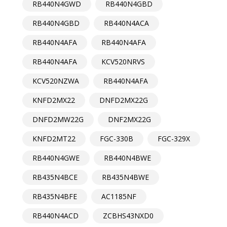
RB440N4GWD
RB440N4GBD
RB440N4GBD
RB440N4ACA
RB440N4AFA
RB440N4AFA
RB440N4AFA
KCV520NRVS
KCV520NZWA
RB440N4AFA
KNFD2MX22
DNFD2MX22G
DNFD2MW22G
DNF2MX22G
KNFD2MT22
FGC-330B
FGC-329X
RB440N4GWE
RB440N4BWE
RB435N4BCE
RB435N4BWE
RB435N4BFE
AC1185NF
RB440N4ACD
ZCBHS43NXD0