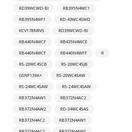
RD39WCWD-BI
RB395N4WC1
RB395N4WF1
RD-43WC4SWD
KCV178NRVS
RD39WCWD-BI
RB440N4WCF
RB435N4WCE
RB440N4WCF
RB440N4WFF
R
RS-20WC4SCB
RS-20WC4SJB
GSNF139A+
RS-20WC4SAW
RS-24WC4SAW
RS-24WC4SAW
RB372N4AW1
RB372N4AC2
RB372N4AW2
RD-34WC4SAS
RB372N4AC2
RB372N4AW1
RB372N4AC2
RB372N4AW1