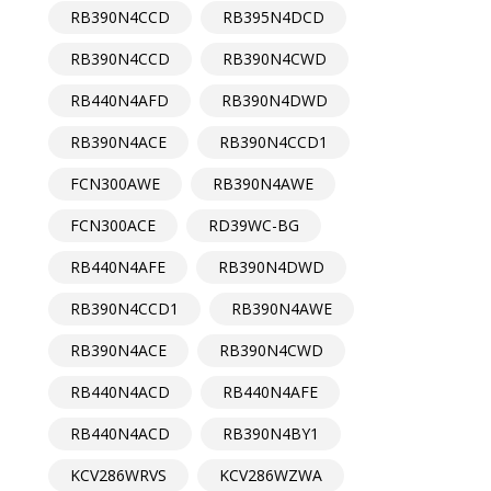
RB390N4CCD
RB395N4DCD
RB390N4CCD
RB390N4CWD
RB440N4AFD
RB390N4DWD
RB390N4ACE
RB390N4CCD1
FCN300AWE
RB390N4AWE
FCN300ACE
RD39WC-BG
RB440N4AFE
RB390N4DWD
RB390N4CCD1
RB390N4AWE
RB390N4ACE
RB390N4CWD
RB440N4ACD
RB440N4AFE
RB440N4ACD
RB390N4BY1
KCV286WRVS
KCV286WZWA