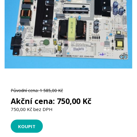
Původní cena:
1 585,00 Kč
Akční cena:
750,00 Kč
750,00 Kč bez DPH