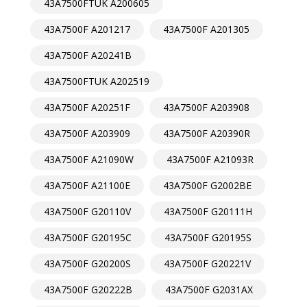
43A7500FTUK A200605
43A7500F A201217
43A7500F A201305
43A7500F A20241B
43A7500FTUK A202519
43A7500F A20251F
43A7500F A203908
43A7500F A203909
43A7500F A20390R
43A7500F A21090W
43A7500F A21093R
43A7500F A21100E
43A7500F G2002BE
43A7500F G20110V
43A7500F G20111H
43A7500F G20195C
43A7500F G20195S
43A7500F G20200S
43A7500F G20221V
43A7500F G20222B
43A7500F G2031AX