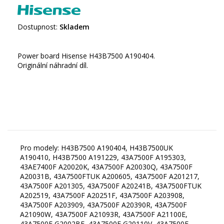
Dostupnost:
Skladem
Power board Hisense H43B7500 A190404.
Originální náhradní díl.
Pro modely: H43B7500 A190404, H43B7500UK
A190410, H43B7500 A191229, 43A7500F A195303,
43AE7400F A20020K, 43A7500F A20030Q, 43A7500F
A20031B, 43A7500FTUK A200605, 43A7500F A201217,
43A7500F A201305, 43A7500F A20241B, 43A7500FTUK
A202519, 43A7500F A20251F, 43A7500F A203908,
43A7500F A203909, 43A7500F A20390R, 43A7500F
A21090W, 43A7500F A21093R, 43A7500F A21100E,
43A7500F G2002BE, 43A7500F G20110V, 43A7500F