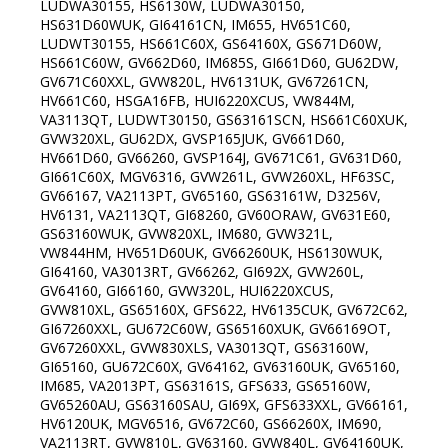
LUDWA30155, HS6130W, LUDWA30150,
HS631D60WUK, GI64161CN, IM655, HV651C60,
LUDWT30155, HS661C60X, GS64160X, GS671D60W,
HS661C60W, GV662D60, IM685S, GI661D60, GU62DW,
GV671C60XXL, GVW820L, HV6131UK, GV67261CN,
HV661C60, HSGA16FB, HUI6220XCUS, VW844M,
VA3113QT, LUDWT30150, GS63161SCN, HS661C60XUK,
GVW320XL, GU62DX, GVSP165JUK, GV661D60,
HV661D60, GV66260, GVSP164J, GV671C61, GV631D60,
GI661C60X, MGV6316, GVW261L, GVW260XL, HF63SC,
GV66167, VA2113PT, GV65160, GS63161W, D3256V,
HV6131, VA2113QT, GI68260, GV60ORAW, GV631E60,
GS63160WUK, GVW820XL, IM680, GVW321L,
VW844HM, HV651D60UK, GV66260UK, HS6130WUK,
GI64160, VA3013RT, GV66262, GI692X, GVW260L,
GV64160, GI66160, GVW320L, HUI6220XCUS,
GVW810XL, GS65160X, GFS622, HV6135CUK, GV672C62,
GI67260XXL, GU672C60W, GS65160XUK, GV66169OT,
GV67260XXL, GVW830XLS, VA3013QT, GS63160W,
GI65160, GU672C60X, GV64162, GV63160UK, GV65160,
IM685, VA2013PT, GS63161S, GFS633, GS65160W,
GV65260AU, GS63160SAU, GI69X, GFS633XXL, GV66161,
HV6120UK, MGV6516, GV672C60, GS66260X, IM690,
VA2113RT, GVW810L, GV63160, GVW840L, GV64160UK,