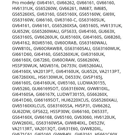
Pro modely: GV64161, GV66262, GV66161, GV66160,
HV6131UK, GS65260W, GV66261, IM687, IM685,
GS65260XS, GV63160, GS65160X, GS65160W, GI69X,
GS63160W, GI66160, GV63160-C, GS63160SUK,
GV64161, GV66161, GS65260XSA, GI65160S, HV6131UK,
GU652W, GS65260WAU, GFS633, GV64160, GU663X,
GS63160S, GV66260UK, GU65160X, GI64160S, GI68260,
GV64162, RGV65160, GV60ORAB, GS63160WAU,
GVW810L, GV60ORAWBR, GS63160SAU, GS63160WUK,
GI661D60, GI64160, GS65260XUK, GV63160UK,
GI66160X, GI67260, GV60ORAW, GS66260W,
HSSP30WUK, MGV6516, D6733V, GV65260AU,
GI64160X, VA2013PT, GV64160UK, GU652X, VA2113PT,
GI67260XXL, HS6130WUK, D6533V, GVSP165J,
GI66160S, GI64160UK, GV65160, LUDWA30155,
GV65260, GU66169SOT, GS631E60W, GVW810XL,
GI64160SA, GI66167X, LUDWT30155, GS66260X,
GI641D60, GI66169SOT, HUI6220XCUS, GS65260XAU,
GV65160XXLCUS, GS63160SSA, HVSP31, GV66262,
GU62DW, GFS622, HSSP30W, GV66160, D6533T,
GS64160X, GV66168, GV65160, GV63060, HV6120UK,
GVW260XL, GS63160WSA, GVW840XL, D6523V,
VA2113RT, VA2013QT, GV631E60, GVW820XL,
GV671C61, GI65160, GVW840L, GV63161, HS661C60X,