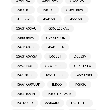
GV64162
GS64160X
VA3013RT
GV63161
HV6131
GS65160W
GU652W
GI64160S
GI66160S
GS63160SAU
GS65260XAU
GV60ORAW
GV64160UK
GV63160UK
GI64160SA
GS63160WSA
D6533T
D6533V
GVW840XL
GVW830LS
GS63161W
HV6120UK
HV6135CUK
GVW320XL
HS661C60WUK
IM655
HVSP3C
GV64162CN
HS631D60WUK
HSGA16FB
VW844M
HV6131UK