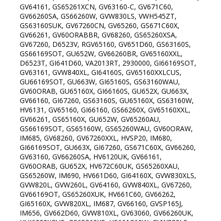
GV64161, GS65261XCN, GV63160-C, GV671C60,
GV66260SA, GS66260W, GVW830LS, VWH545ZT,
GS63160SUK, GV67260CN, GV65260, GS671C60X,
GV66261, GV60ORABBR, GV68260, GS65260XSA,
GV67260, D6523V, RGV65160, GV651D60, GS63160S,
GS66169SOT, GU652W, GV66260BR, GV65160XXL,
D6523T, GI641D60, VA2013RT, 2930000, GI66169SOT,
GV63161, GVW840XL, GI64160S, GV65160XXLCUS,
GU66169SOT, GU663W, GI65160S, GS63160WAU,
GV60ORAB, GU65160X, GI66160S, GU652X, GU663X,
GV66160, GI67260, GS63160S, GU65160X, GS63160W,
HV6131, GV65160, GI66160, GS66260X, GV65160XXL,
GV66261, GS65160X, GU652W, GV65260AU,
GS66169SOT, GS65160W, GS65260WAU, GV60ORAW,
IM685, GV68260, GV67260XXL, HVSP20, IM680,
GI66169SOT, GU663X, GI67260, GS671C60X, GV66260,
GV63160, GV66260SA, HV6120UK, GV66161,
GV60ORAB, GU652X, HV672C60UK, GS65260XAU,
GS65260W, IM690, HV661D60, GI64160X, GVW830XLS,
GVW820L, GVW260L, GV64160, GVW840XL, GV67260,
GV66169OT, GS65260XUK, HV661C60, GV66262,
GI65160X, GVW820XL, IM687, GV66160, GVSP165J,
IM656, GV662D60, GVW810XL, GV63060, GV66260UK,