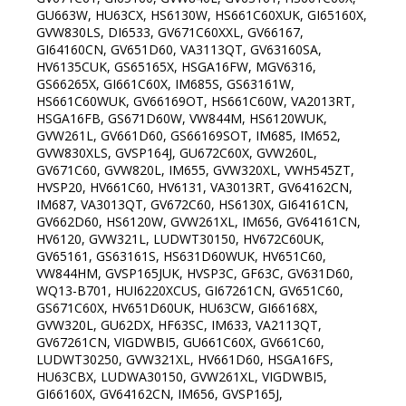
GU663W, HU63CX, HS6130W, HS661C60XUK, GI65160X,
GVW830LS, DI6533, GV671C60XXL, GV66167,
GI64160CN, GV651D60, VA3113QT, GV63160SA,
HV6135CUK, GS65165X, HSGA16FW, MGV6316,
GS66265X, GI661C60X, IM685S, GS63161W,
HS661C60WUK, GV66169OT, HS661C60W, VA2013RT,
HSGA16FB, GS671D60W, VW844M, HS6120WUK,
GVW261L, GV661D60, GS66169SOT, IM685, IM652,
GVW830XLS, GVSP164J, GU672C60X, GVW260L,
GV671C60, GVW820L, IM655, GVW320XL, VWH545ZT,
HVSP20, HV661C60, HV6131, VA3013RT, GV64162CN,
IM687, VA3013QT, GV672C60, HS6130X, GI64161CN,
GV662D60, HS6120W, GVW261XL, IM656, GV64161CN,
HV6120, GVW321L, LUDWT30150, HV672C60UK,
GV65161, GS63161S, HS631D60WUK, HV651C60,
VW844HM, GVSP165JUK, HVSP3C, GF63C, GV631D60,
WQ13-B701, HUI6220XCUS, GI67261CN, GV651C60,
GS671C60X, HV651D60UK, HU63CW, GI66168X,
GVW320L, GU62DX, HF63SC, IM633, VA2113QT,
GV67261CN, VIGDWBI5, GU661C60X, GV661C60,
LUDWT30250, GVW321XL, HV661D60, HSGA16FS,
HU63CBX, LUDWA30150, GVW261XL, VIGDWBI5,
GI66160X, GV64162CN, IM656, GVSP165J,