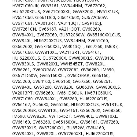
HV671C60UK, GV63161, VW844HM, GV672C62,
HUI6220XCUS, GV671C60XXL, GVW320XL, HV6131UK,
HV651C60, GI661D60, GI661C60X, GU672C60W,
GV671C61, VA3013RT, VA3113QT, GVSP165J,
GV67261CN, GV66167, VA2113QT, GV68260,
GVW840XL, GV672C60, GU672C60W, GV65160XXLCUS,
GVW840L, HUI6220XCUS, VW844HM, GV651C60,
GS66260X, GV67260XXL, VA3013QT, GI67260, IM687,
GV661C60, GVW810XL, VA2113RT, GV64161,
HUI6220XCUS, GU672C60X, GVW830XLS, GVW810L,
GVW830LS, GVW820XL, VWH545ZT, GVW820L,
GV66261, GV60ORAW, GV672C62, GV66260, IM690,
GS671D60W, GV65160XXL, GV60ORAB, GI66160,
GV65260, GV64160, GV66160, GV67260, GV66261,
GVW840L, GV67260, GVW820L, GU663W, GVW830XLS,
VA2013PT, GV66260, HV661D60UK, HV671C60UK,
GV671C60, GVW840XL, GV68260, HUI6220XCUS,
GV66167, GU663X, GV65260, HUI6220XCUS, HV6131UK,
GV66260BR, GVW810L, GV64161, GS66260X, GV68260,
IM690, GVW820L, VWH545ZT, GVW840L, GVW810XL,
GV66160, GV66260, GV65160XXL, GV66161, GV67260,
GVW830XLS, GV67260XXL, GU652W, GV64160,
GVW840XL, GVW820L, GV67260XXL, HUI6220XCUS,