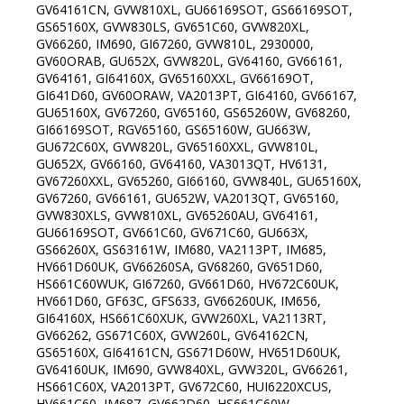
GV64161CN, GVW810XL, GU66169SOT, GS66169SOT,
GS65160X, GVW830LS, GV651C60, GVW820XL,
GV66260, IM690, GI67260, GVW810L, 2930000,
GV60ORAB, GU652X, GVW820L, GV64160, GV66161,
GV64161, GI64160X, GV65160XXL, GV66169OT,
GI641D60, GV60ORAW, VA2013PT, GI64160, GV66167,
GU65160X, GV67260, GV65160, GS65260W, GV68260,
GI66169SOT, RGV65160, GS65160W, GU663W,
GU672C60X, GVW820L, GV65160XXL, GVW810L,
GU652X, GV66160, GV64160, VA3013QT, HV6131,
GV67260XXL, GV65260, GI66160, GVW840L, GU65160X,
GV67260, GV66161, GU652W, VA2013QT, GV65160,
GVW830XLS, GVW810XL, GV65260AU, GV64161,
GU66169SOT, GV661C60, GV671C60, GU663X,
GS66260X, GS63161W, IM680, VA2113PT, IM685,
HV661D60UK, GV66260SA, GV68260, GV651D60,
HS661C60WUK, GI67260, GV661D60, HV672C60UK,
HV661D60, GF63C, GFS633, GV66260UK, IM656,
GI64160X, HS661C60XUK, GVW260XL, VA2113RT,
GV66262, GS671C60X, GVW260L, GV64162CN,
GS65160X, GI64161CN, GS671D60W, HV651D60UK,
GV64160UK, IM690, GVW840XL, GVW320L, GV66261,
HS661C60X, VA2013PT, GV672C60, HUI6220XCUS,
HV661C60, IM687, GV662D60, HS661C60W,