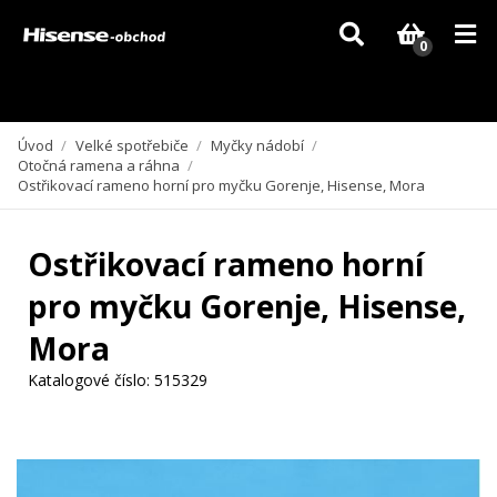
Vzhledem k aktuální situaci se může dodání dílů, které nejsou skladem,
zpozdit. Děkujeme za pochopení.
0
Úvod
/
Velké spotřebiče
/
Myčky nádobí
/
Otočná ramena a ráhna
/
Ostřikovací rameno horní pro myčku Gorenje, Hisense, Mora
Ostřikovací rameno horní
pro myčku Gorenje, Hisense,
Mora
Katalogové číslo:
515329