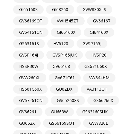
GI65160S
GI68260
GVW830XLS
GV66169OT
VWH545ZT
GV66167
GV64161CN
GI66160X
GI64160X
GS63161S
HV6120
GVSP165J
GVSP164J
GVSP165JUK
HVSP20
HSSP30W
GV66168
GS671C60X
GVW260XL
GV671C61
VW844HM
HS661C60X
GU62DX
VA3113QT
GV67261CN
GS65260XS
GS66260X
GV66261
GU663W
GS63160SUK
GU652X
GS66169SOT
GVW820L