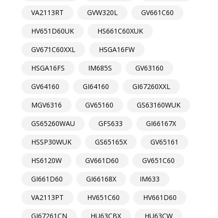
VA2113RT
GVW320L
GV661C60
HV651D60UK
HS661C60XUK
GV671C60XXL
HSGA16FW
HSGA16FS
IM685S
GV63160
GV64160
GI64160
GI67260XXL
MGV6316
GV65160
GS63160WUK
GS65260WAU
GFS633
GI66167X
HSSP30WUK
GS65165X
GV65161
HS6120W
GV661D60
GV651C60
GI661D60
GI66168X
IM633
VA2113PT
HV651C60
HV661D60
GI67261CN
HU63CBX
HU63CW