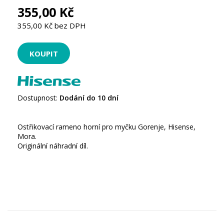
355,00 Kč
355,00 Kč bez DPH
Dostupnost:
Dodání do 10 dní
Ostřikovací rameno horní pro myčku Gorenje, Hisense,
Mora.
Originální náhradní díl.