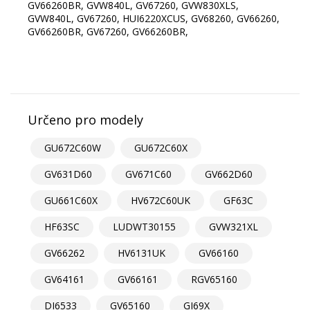
GV66260BR, GVW840L, GV67260, GVW830XLS,
GVW840L, GV67260, HUI6220XCUS, GV68260, GV66260,
GV66260BR, GV67260, GV66260BR,
Určeno pro modely
GU672C60W
GU672C60X
GV631D60
GV671C60
GV662D60
GU661C60X
HV672C60UK
GF63C
HF63SC
LUDWT30155
GVW321XL
GV66262
HV6131UK
GV66160
GV64161
GV66161
RGV65160
DI6533
GV65160
GI69X