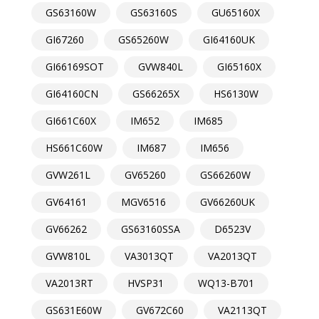
GS63160W
GS63160S
GU65160X
GI67260
GS65260W
GI64160UK
GI66169SOT
GVW840L
GI65160X
GI64160CN
GS66265X
HS6130W
GI661C60X
IM652
IM685
HS661C60W
IM687
IM656
GVW261L
GV65260
GS66260W
GV64161
MGV6516
GV66260UK
GV66262
GS63160SSA
D6523V
GVW810L
VA3013QT
VA2013QT
VA2013RT
HVSP31
WQ13-B701
GS631E60W
GV672C60
VA2113QT