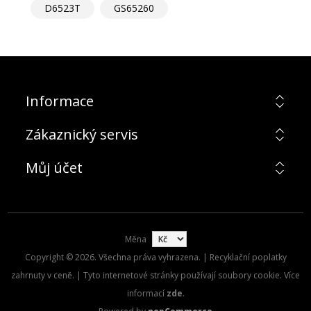
D6523T
GS65260
Informace
Zákaznický servis
Můj účet
Měna
Copyright © 2026. Všechna práva vyhrazena. | Recyklační poplatky
zahrnuty v ceně. | Tyto internetové stránky používají soubory cookie. Více
informací
zde
.