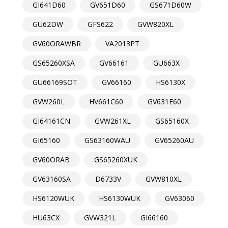
GI641D60
GV651D60
GS671D60W
GU62DW
GFS622
GVW820XL
GV60ORAWBR
VA2013PT
GS65260XSA
GV66161
GU663X
GU66169SOT
GV66160
HS6130X
GVW260L
HV661C60
GV631E60
GI64161CN
GVW261XL
GS65160X
GI65160
GS63160WAU
GV65260AU
GV60ORAB
GS65260XUK
GV63160SA
D6733V
GVW810XL
HS6120WUK
HS6130WUK
GV63060
HU63CX
GVW321L
GI66160