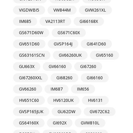
VIGDWBI5
VW844M
GVW261XL
IM685
VA2113RT
GI66168X
GS671D60W
GS671C60X
GV651D60
GVSP164J
GI641D60
GS63161SCN
GV66260UK
GV65160
GU663X
GV66160
GI67260
GI67260XXL
GI68260
GI66160
GV66260
IM687
IM656
HV651C60
HV6120UK
HV6131
GVSP165JUK
GU62DW
GV672C62
GS64160X
GI692X
GVW810L