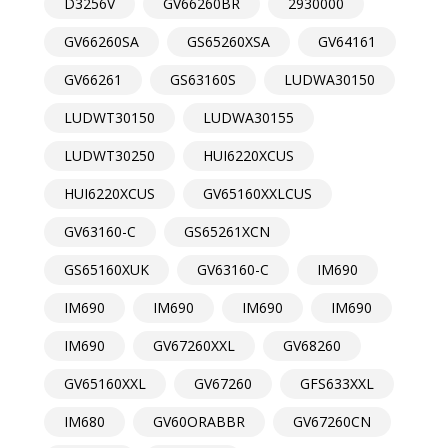
D3256V
GV66260BR
2930000
GV66260SA
GS65260XSA
GV64161
GV66261
GS63160S
LUDWA30150
LUDWT30150
LUDWA30155
LUDWT30250
HUI6220XCUS
HUI6220XCUS
GV65160XXLCUS
GV63160-C
GS65261XCN
GS65160XUK
GV63160-C
IM690
IM690
IM690
IM690
IM690
IM690
GV67260XXL
GV68260
GV65160XXL
GV67260
GFS633XXL
IM680
GV60ORABBR
GV67260CN