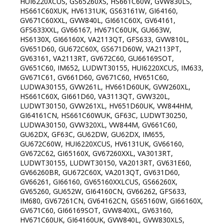
HUI6220XCUS, GS65260XS, HS661C60W, GVW830LS,
HS661C60XUK, HV6131UK, GS63161W, GI64160,
GV671C60XXL, GVW840L, GI661C60X, GV64161,
GFS633XXL, GV66167, HV671C60UK, GU663W,
HS6130X, GI66160X, VA2113QT, GFS633, GVW810L,
GV651D60, GU672C60X, GS671D60W, VA2113PT,
GV63161, VA2113RT, GV672C60, GU66169SOT,
GV651C60, IM652, LUDWT30155, HUI6220XCUS, IM633,
GV671C61, GV661D60, GV671C60, HV651C60,
LUDWA30155, GVW261L, HV661D60UK, GVW260XL,
HS661C60X, GI661D60, VA3113QT, GVW320L,
LUDWT30150, GVW261XL, HV651D60UK, VW844HM,
GI64161CN, HS661C60WUK, GF63C, LUDWT30250,
LUDWA30150, GVW320XL, VW844M, GV661C60,
GU62DX, GF63C, GU62DW, GU62DX, IM655,
GU672C60W, HUI6220XCUS, HV6131UK, GV66160,
GV672C62, GI65160X, GV67260XXL, VA3013RT,
LUDWT30155, LUDWT30150, VA2013RT, GV631E60,
GV66260BR, GU672C60X, VA2013QT, GV631D60,
GV66261, GI66160, GV65160XXLCUS, GS66260X,
GV65260, GU652W, GI64160CN, GV66262, GFS633,
IM680, GV67261CN, GV64162CN, GS65160W, GI66160X,
GV671C60, GI66169SOT, GVW840XL, GV63160,
HV671C60UK, GI64160UK, GVW840L, GVW830XLS,