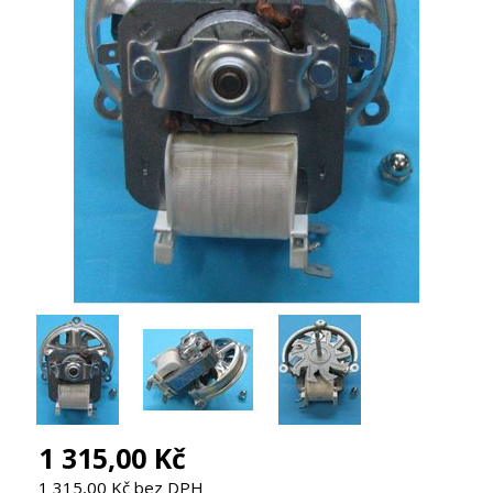
1 315,00 Kč
1 315,00 Kč bez DPH