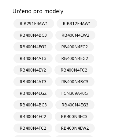
Určeno pro modely
RIB291F4AW1
RIB312F4AW1
RB400N4BC3
RB400N4EW2
RB400N4EG2
RB400N4FC2
RB400N4AT3
RB400N4EG2
RB400N4EY2
RB400N4FC2
RB400N4AT3
RB400N4BC3
RB400N4EG2
FCN309A40G
RB400N4BC3
RB400N4EG3
RB400N4FC2
RB400N4EC3
RB400N4FC2
RB400N4EW2