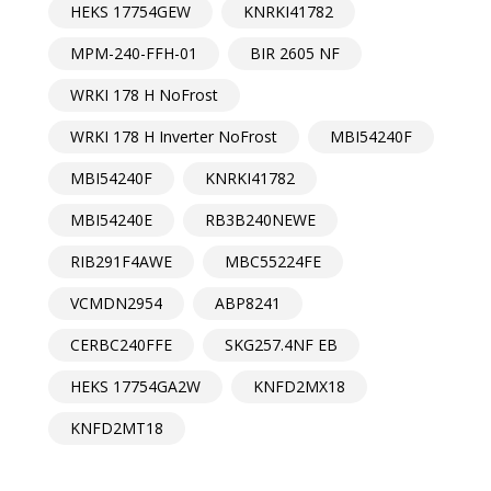
HEKS 17754GEW
KNRKI41782
MPM-240-FFH-01
BIR 2605 NF
WRKI 178 H NoFrost
WRKI 178 H Inverter NoFrost
MBI54240F
MBI54240F
KNRKI41782
MBI54240E
RB3B240NEWE
RIB291F4AWE
MBC55224FE
VCMDN2954
ABP8241
CERBC240FFE
SKG257.4NF EB
HEKS 17754GA2W
KNFD2MX18
KNFD2MT18