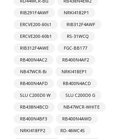
RD44WCR-BG
RB438N4EW2
RIB291F4AWF
NRKI4182P1
ERCVE200-60s1
RIB312F4AWF
ERCVE200-60b1
RS-31WCQ
RIB312F4AWE
FGC-BB177
RB400N4AC2
RB400N4AF2
NB47WCR-Bi
NRKI418EP1
RB400N4AFD
RB400N4ACD
SLU C200D0 W
SLU C200D0 G
RB438N4BCD
NB47WCR-WHITE
RB400N4BF3
RB400N4AWD
NRKI418FP2
RD-46WC4S