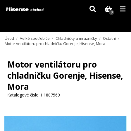
Vzhledem k aktuální situaci se může dodání dílů, které nejsou skladem,
zpozdit. Děkujeme za pochopení.
0
Úvod
/
Velké spotřebiče
/
Chladničky a mrazničky
/
Ostatní
/
Motor ventilátoru pro chladničku Gorenje, Hisense, Mora
Motor ventilátoru pro
chladničku Gorenje, Hisense,
Mora
Katalogové číslo:
H1887569