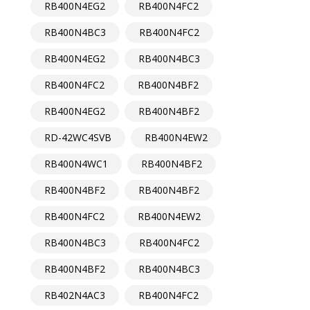
RB400N4EG2
RB400N4FC2
RB400N4BC3
RB400N4FC2
RB400N4EG2
RB400N4BC3
RB400N4FC2
RB400N4BF2
RB400N4EG2
RB400N4BF2
RD-42WC4SVB
RB400N4EW2
RB400N4WC1
RB400N4BF2
RB400N4BF2
RB400N4BF2
RB400N4FC2
RB400N4EW2
RB400N4BC3
RB400N4FC2
RB400N4BF2
RB400N4BC3
RB402N4AC3
RB400N4FC2