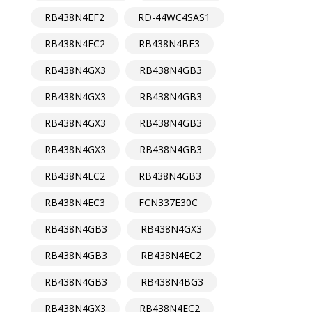
RB438N4EF2
RD-44WC4SAS1
RB438N4EC2
RB438N4BF3
RB438N4GX3
RB438N4GB3
RB438N4GX3
RB438N4GB3
RB438N4GX3
RB438N4GB3
RB438N4GX3
RB438N4GB3
RB438N4EC2
RB438N4GB3
RB438N4EC3
FCN337E30C
RB438N4GB3
RB438N4GX3
RB438N4GB3
RB438N4EC2
RB438N4GB3
RB438N4BG3
RB438N4GX3
RB438N4EC2