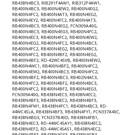
RB438N4BC3, RIB291F4AW1, RIB312F4AW1,
RB400N4BC3, RB400N4EW2, RB400N4EG2,
RB400N4FC2, RB400N4AT3, RB400N4EG2,
RB400N4EY2, RB400N4FC2, RB400N4AT3,
RB400N4BC3, RB400N4EG2, FCN309A40G,
RB400N4BC3, RB400N4EG3, RB400N4FC2,
RB400N4EC3, RB400N4FC2, RB400N4EW2,
RB400N4EG2, RB400N4FC2, RB400N4BC3,
RB400N4FC2, RB400N4EG2, RB400N4BC3,
RB400N4FC2, RB400N4BF2, RB400N4EG2,
RB400N4BF2, RD-42WC4SVB, RB400N4EW2,
RB400N4WC1, RB400N4BF2, RB400N4FC2,
RB400N4EW2, RB400N4BC3, RB400N4FC2,
RB400N4BF2, RB400N4BC3, RB402N4AC3,
RB400N4FC2, RB400N4BF2, RB400N4BC3,
RB400N4FC2, RB400N4BF2, RB400N4EG3,
FCN309A40G, RB438N4EC3, RB438N4EC2,
RB438N4BF3, RB438N4EC2, RB438N4BF3,
RB438N4FW1, RB438N4FC1, RB438N4BC3, RD-
44WC4SLA, RB438N4BF3, RB438N4FY1, FCN337A40C,
RB438N4BG3, FCN337B40D, RB438N4FB1,
RB438N4EC3, RD-44WC4SAY1, RB438N4EC2,
RB438N4EF2, RD-44WC4SAS1, RB438N4EC2,
RB438N4BF3, RB438N4GX3, RB438N4GB3,