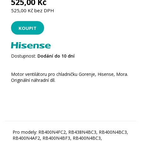
525,00 Kč
525,00 Kč bez DPH
Dostupnost:
Dodání do 10 dní
Motor ventilátoru pro chladničku Gorenje, Hisense, Mora.
Originální náhradní díl.
Pro modely: RB400N4FC2, RB438N4BC3, RB400N4BC3,
RB400N4AF2, RB400N4BF3, RB400N4BC3,