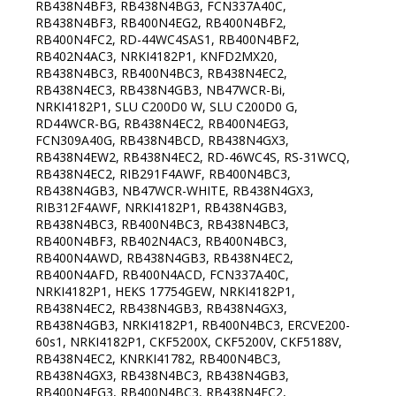
RB438N4BF3, RB438N4BG3, FCN337A40C,
RB438N4BF3, RB400N4EG2, RB400N4BF2,
RB400N4FC2, RD-44WC4SAS1, RB400N4BF2,
RB402N4AC3, NRKI4182P1, KNFD2MX20,
RB438N4BC3, RB400N4BC3, RB438N4EC2,
RB438N4EC3, RB438N4GB3, NB47WCR-Bi,
NRKI4182P1, SLU C200D0 W, SLU C200D0 G,
RD44WCR-BG, RB438N4EC2, RB400N4EG3,
FCN309A40G, RB438N4BCD, RB438N4GX3,
RB438N4EW2, RB438N4EC2, RD-46WC4S, RS-31WCQ,
RB438N4EC2, RIB291F4AWF, RB400N4BC3,
RB438N4GB3, NB47WCR-WHITE, RB438N4GX3,
RIB312F4AWF, NRKI4182P1, RB438N4GB3,
RB438N4BC3, RB400N4BC3, RB438N4BC3,
RB400N4BF3, RB402N4AC3, RB400N4BC3,
RB400N4AWD, RB438N4GB3, RB438N4EC2,
RB400N4AFD, RB400N4ACD, FCN337A40C,
NRKI4182P1, HEKS 17754GEW, NRKI4182P1,
RB438N4EC2, RB438N4GB3, RB438N4GX3,
RB438N4GB3, NRKI4182P1, RB400N4BC3, ERCVE200-
60s1, NRKI4182P1, CKF5200X, CKF5200V, CKF5188V,
RB438N4EC2, KNRKI41782, RB400N4BC3,
RB438N4GX3, RB438N4BC3, RB438N4GB3,
RB400N4EG3, RB400N4BC3, RB438N4EC2,