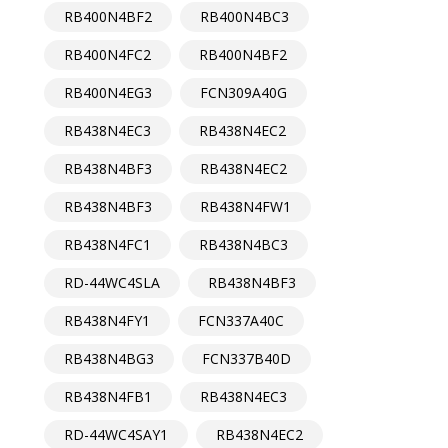
RB400N4BF2
RB400N4BC3
RB400N4FC2
RB400N4BF2
RB400N4EG3
FCN309A40G
RB438N4EC3
RB438N4EC2
RB438N4BF3
RB438N4EC2
RB438N4BF3
RB438N4FW1
RB438N4FC1
RB438N4BC3
RD-44WC4SLA
RB438N4BF3
RB438N4FY1
FCN337A40C
RB438N4BG3
FCN337B40D
RB438N4FB1
RB438N4EC3
RD-44WC4SAY1
RB438N4EC2