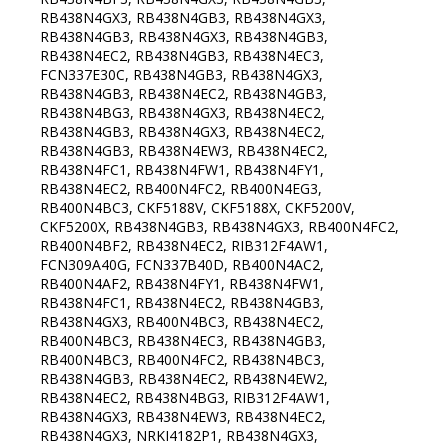
RB438N4GX3, RB438N4GB3, RB438N4GX3,
RB438N4GB3, RB438N4GX3, RB438N4GB3,
RB438N4EC2, RB438N4GB3, RB438N4EC3,
FCN337E30C, RB438N4GB3, RB438N4GX3,
RB438N4GB3, RB438N4EC2, RB438N4GB3,
RB438N4BG3, RB438N4GX3, RB438N4EC2,
RB438N4GB3, RB438N4GX3, RB438N4EC2,
RB438N4GB3, RB438N4EW3, RB438N4EC2,
RB438N4FC1, RB438N4FW1, RB438N4FY1,
RB438N4EC2, RB400N4FC2, RB400N4EG3,
RB400N4BC3, CKF5188V, CKF5188X, CKF5200V,
CKF5200X, RB438N4GB3, RB438N4GX3, RB400N4FC2,
RB400N4BF2, RB438N4EC2, RIB312F4AW1,
FCN309A40G, FCN337B40D, RB400N4AC2,
RB400N4AF2, RB438N4FY1, RB438N4FW1,
RB438N4FC1, RB438N4EC2, RB438N4GB3,
RB438N4GX3, RB400N4BC3, RB438N4EC2,
RB400N4BC3, RB438N4EC3, RB438N4GB3,
RB400N4BC3, RB400N4FC2, RB438N4BC3,
RB438N4GB3, RB438N4EC2, RB438N4EW2,
RB438N4EC2, RB438N4BG3, RIB312F4AW1,
RB438N4GX3, RB438N4EW3, RB438N4EC2,
RB438N4GX3, NRKI4182P1, RB438N4GX3,