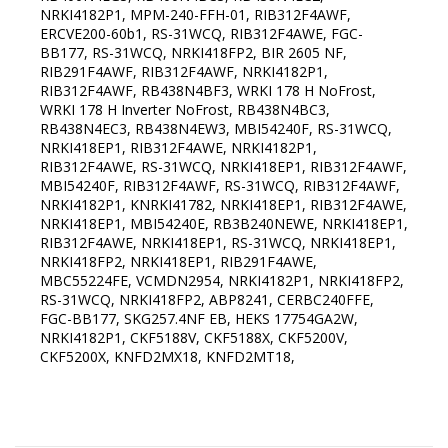
NRKI4182P1, MPM-240-FFH-01, RIB312F4AWF,
ERCVE200-60b1, RS-31WCQ, RIB312F4AWE, FGC-
BB177, RS-31WCQ, NRKI418FP2, BIR 2605 NF,
RIB291F4AWF, RIB312F4AWF, NRKI4182P1,
RIB312F4AWF, RB438N4BF3, WRKI 178 H NoFrost,
WRKI 178 H Inverter NoFrost, RB438N4BC3,
RB438N4EC3, RB438N4EW3, MBI54240F, RS-31WCQ,
NRKI418EP1, RIB312F4AWE, NRKI4182P1,
RIB312F4AWE, RS-31WCQ, NRKI418EP1, RIB312F4AWF,
MBI54240F, RIB312F4AWF, RS-31WCQ, RIB312F4AWF,
NRKI4182P1, KNRKI41782, NRKI418EP1, RIB312F4AWE,
NRKI418EP1, MBI54240E, RB3B240NEWE, NRKI418EP1,
RIB312F4AWE, NRKI418EP1, RS-31WCQ, NRKI418EP1,
NRKI418FP2, NRKI418EP1, RIB291F4AWE,
MBC55224FE, VCMDN2954, NRKI4182P1, NRKI418FP2,
RS-31WCQ, NRKI418FP2, ABP8241, CERBC240FFE,
FGC-BB177, SKG257.4NF EB, HEKS 17754GA2W,
NRKI4182P1, CKF5188V, CKF5188X, CKF5200V,
CKF5200X, KNFD2MX18, KNFD2MT18,