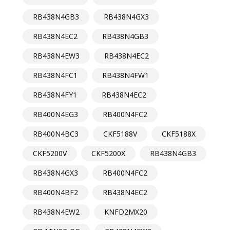
RB438N4GB3
RB438N4GX3
RB438N4EC2
RB438N4GB3
RB438N4EW3
RB438N4EC2
RB438N4FC1
RB438N4FW1
RB438N4FY1
RB438N4EC2
RB400N4EG3
RB400N4FC2
RB400N4BC3
CKF5188V
CKF5188X
CKF5200V
CKF5200X
RB438N4GB3
RB438N4GX3
RB400N4FC2
RB400N4BF2
RB438N4EC2
RB438N4EW2
KNFD2MX20