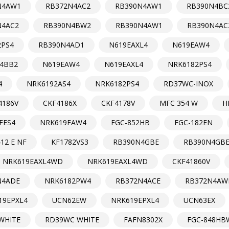
N4AW1
RB372N4AC2
RB390N4AW1
RB390N4BC
N4AC2
RB390N4BW2
RB390N4AW1
RB390N4AC
2PS4
RB390N4AD1
N619EAXL4
N619EAW4
4BB2
N619EAW4
N619EAXL4
NRK6182PS4
4
NRK6192AS4
NRK6182PS4
RD37WC-INOX
4186V
CKF4186X
CKF4178V
MFC 354 W
H
FES4
NRK619FAW4
FGC-852HB
FGC-182EN
12 E NF
KF1782VS3
RB390N4GBE
RB390N4GB
NRK619EAXL4WD
NRK619EAXL4WD
CKF41860V
N4ADE
NRK6182PW4
RB372N4ACE
RB372N4AW
19EPXL4
UCN62EW
NRK619EPXL4
UCN63EX
WHITE
RD39WC WHITE
FAFN8302X
FGC-848HB