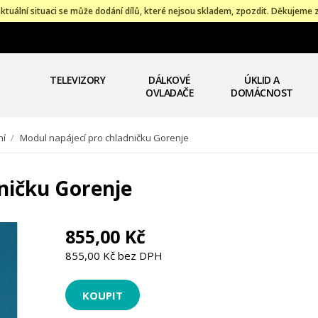
ktuální situaci se může dodání dílů, které nejsou skladem, zpozdit. Děkujeme 
TELEVIZORY
DÁLKOVÉ
ÚKLID A
OVLADAČE
DOMÁCNOST
ní
/
Modul napájecí pro chladničku Gorenje
ničku Gorenje
855,00 Kč
855,00 Kč bez DPH