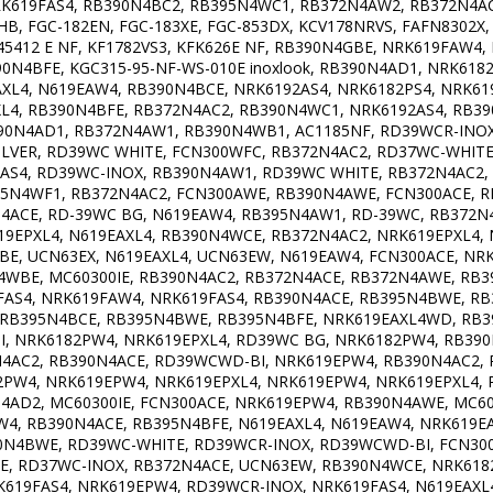
RK619FAS4, RB390N4BC2, RB395N4WC1, RB372N4AW2, RB372N4A
B, FGC-182EN, FGC-183XE, FGC-853DX, KCV178NRVS, FAFN8302X
 45412 E NF, KF1782VS3, KFK626E NF, RB390N4GBE, NRK619FAW4
N4BFE, KGC315-95-NF-WS-010E inoxlook, RB390N4AD1, NRK6182
L4, N619EAW4, RB390N4BCE, NRK6192AS4, NRK6182PS4, NRK619
L4, RB390N4BFE, RB372N4AC2, RB390N4WC1, NRK6192AS4, RB39
90N4AD1, RB372N4AW1, RB390N4WB1, AC1185NF, RD39WCR-IN
LVER, RD39WC WHITE, FCN300WFC, RB372N4AC2, RD37WC-WHIT
AS4, RD39WC-INOX, RB390N4AW1, RD39WC WHITE, RB372N4AC2,
95N4WF1, RB372N4AC2, FCN300AWE, RB390N4AWE, FCN300ACE, 
ACE, RD-39WC BG, N619EAW4, RB395N4AW1, RD-39WC, RB372N4
19EPXL4, N619EAXL4, RB390N4WCE, RB372N4AC2, NRK619EPXL4,
E, UCN63EX, N619EAXL4, UCN63EW, N619EAW4, FCN300ACE, NR
4WBE, MC60300IE, RB390N4AC2, RB372N4ACE, RB372N4AWE, RB
FAS4, NRK619FAW4, NRK619FAS4, RB390N4ACE, RB395N4BWE, R
, RB395N4BCE, RB395N4BWE, RB395N4BFE, NRK619EAXL4WD, RB
 NRK6182PW4, NRK619EPXL4, RD39WC BG, NRK6182PW4, RB390N
4AC2, RB390N4ACE, RD39WCWD-BI, NRK619EPW4, RB390N4AC2, 
2PW4, NRK619EPW4, NRK619EPXL4, NRK619EPW4, NRK619EPXL4,
4AD2, MC60300IE, FCN300ACE, NRK619EPW4, RB390N4AWE, MC60
W4, RB390N4ACE, RB395N4BFE, N619EAXL4, N619EAW4, NRK619
0N4BWE, RD39WC-WHITE, RD39WCR-INOX, RD39WCWD-BI, FCN300
, RD37WC-INOX, RB372N4ACE, UCN63EW, RB390N4WCE, NRK6182
619FAS4, NRK619EPW4, RD39WCR-INOX, NRK619FAS4, N619EAXL