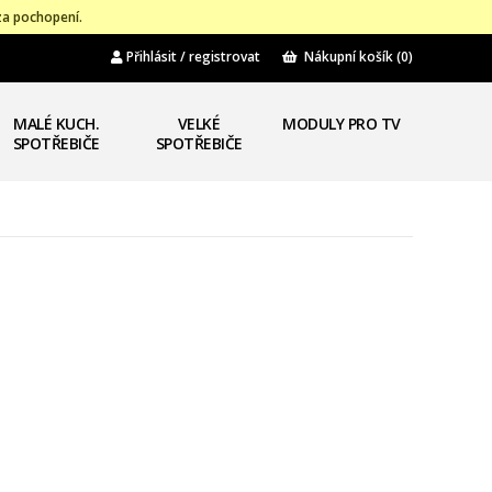
za pochopení.
Přihlásit / registrovat
Nákupní košík
(0)
MALÉ KUCH.
VELKÉ
MODULY PRO TV
SPOTŘEBIČE
SPOTŘEBIČE