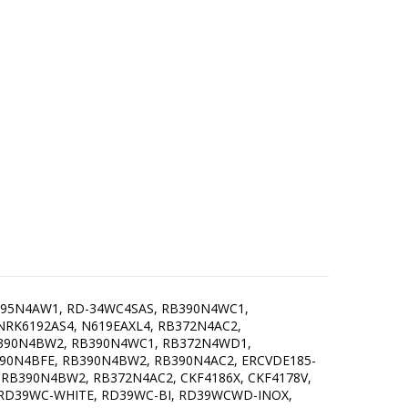
395N4AW1, RD-34WC4SAS, RB390N4WC1,
RK6192AS4, N619EAXL4, RB372N4AC2,
B390N4BW2, RB390N4WC1, RB372N4WD1,
90N4BFE, RB390N4BW2, RB390N4AC2, ERCVDE185-
RB390N4BW2, RB372N4AC2, CKF4186X, CKF4178V,
 RD39WC-WHITE, RD39WC-BI, RD39WCWD-INOX,