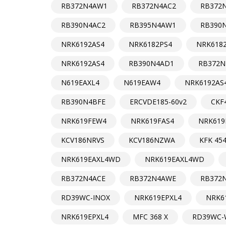
RB372N4AW1
RB372N4AC2
RB372
RB390N4AC2
RB395N4AW1
RB390
NRK6192AS4
NRK6182PS4
NRK618
NRK6192AS4
RB390N4AD1
RB372N
N619EAXL4
N619EAW4
NRK6192AS
RB390N4BFE
ERCVDE185-60v2
CKF
NRK619FEW4
NRK619FAS4
NRK619
KCV186NRVS
KCV186NZWA
KFK 454
NRK619EAXL4WD
NRK619EAXL4WD
RB372N4ACE
RB372N4AWE
RB372
RD39WC-INOX
NRK619EPXL4
NRK6
NRK619EPXL4
MFC 368 X
RD39WC-