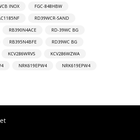
WCB INOX
FGC-848HBW
AC1185NF
RD39WCR-SAND
RB390N4ACE
RD-39WC BG
RB395N4BFE
RD39WC BG
KCV286WRVS
KCV286WZWA
W4
NRK619EPW4
NRK619EPW4
et