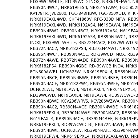
RD39WC WHITE, RD-39WCD INOX, NRK619FEW4, N
RB390N4WC1, NRK619FES4, NRK619FAW4, FGC-852H
KV1781R, JVL2600, FGC-848HBW, FGC-850XDD, KFK
NRK619EAXL4WD, CKF41860V, RFC-330D NFW, RB390
NRK619EAXL4WD, NRK6192AS4, N619EAW4, N619EAX
RB390N4BW2, RB390N4BC2, NRK6192AS4, N619EAX
NRK619EAXL4WD, NRK6192AS4, RB390N4WC1, RB3
INOX, RD39WC-WHITE, RB372N4AC2, RD37WCWD-SI
RB372N4AC2, NRK6182PS4, RB372N4AW1, NRK6192
RB395N4WC1, RB390N4ACE, RD-39WCD INOX, RB3
RB372N4AWE, RB372N4ADE, RB390N4AWE, RB390N4
NRK6182PS4, RB390N4GBE, RD-39WCB INOX, NRK6
FCN300AWE1, UCN62EW, NRK619EPXL4, RB390N4WB
RB395N4BCE, RB395N4BWE, RB395N4BFE, RB390N
RB390N4ACE, NRK6182PW4, RB395N4WFE, NRK619
UCN62EWL, N619EAW4, N619EAXL4, NRK619EPXL4
RD39WCWD, N619EAXL4, N619EAW4, RD39WCWD-BI,
RB390N4BWE, KCV286WRVS, KCV286WZWA, RB390N
RB390N4AC2, RB390N4ACE, RB390N4WBE, NRK618
NRK619EPXL4, RB390N4AWE, RB390N4AC2, RB390N
N619EAXL4, RB390N4ACE, RB395N4BFE, NRK619EP
NRK619EPXL4, RD39WCWD-BI, RB372N4AWE, RB39
RB390N4BWE, UCN62EW, RB390N4AIE, RB390N4AWE
NRK619EPW4, NRK619EPXL4, NRK619EAXL4WD, NRK