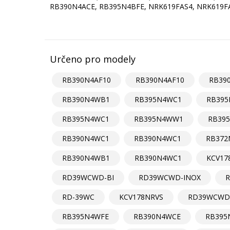
RB390N4ACE, RB395N4BFE, NRK619FAS4, NRK619
Určeno pro modely
RB390N4AF10
RB390N4AF10
RB39
RB390N4WB1
RB395N4WC1
RB39
RB395N4WC1
RB395N4WW1
RB39
RB390N4WC1
RB390N4WC1
RB372
RB390N4WB1
RB390N4WC1
KCV17
RD39WCWD-BI
RD39WCWD-INOX
R
RD-39WC
KCV178NRVS
RD39WCWD
RB395N4WFE
RB390N4WCE
RB395