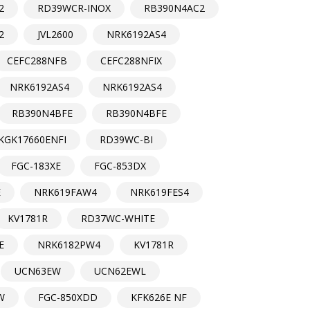
2
RD39WCR-INOX
RB390N4AC2
2
JVL2600
NRK6192AS4
CEFC288NFB
CEFC288NFIX
NRK6192AS4
NRK6192AS4
RB390N4BFE
RB390N4BFE
KGK17660ENFI
RD39WC-BI
FGC-183XE
FGC-853DX
E
NRK619FAW4
NRK619FES4
KV1781R
RD37WC-WHITE
E
NRK6182PW4
KV1781R
UCN63EW
UCN62EWL
W
FGC-850XDD
KFK626E NF