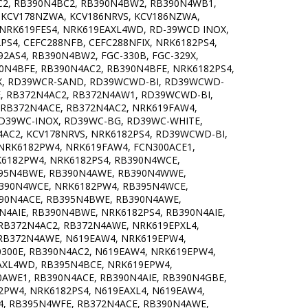
C2, RB390N4BC2, RB390N4BW2, RB390N4WB1,
, KCV178NZWA, KCV186NRVS, KCV186NZWA,
, NRK619FES4, NRK619EAXL4WD, RD-39WCD INOX,
PS4, CEFC288NFB, CEFC288NFIX, NRK6182PS4,
2AS4, RB390N4BW2, FGC-330B, FGC-329X,
0N4BFE, RB390N4AC2, RB390N4BFE, NRK6182PS4,
OX, RD39WCR-SAND, RD39WCWD-BI, RD39WCWD-
E, RB372N4AC2, RB372N4AW1, RD39WCWD-BI,
 RB372N4ACE, RB372N4AC2, NRK619FAW4,
RD39WC-INOX, RD39WC-BG, RD39WC-WHITE,
AC2, KCV178NRVS, NRK6182PS4, RD39WCWD-BI,
 NRK6182PW4, NRK619FAW4, FCN300ACE1,
K6182PW4, NRK6182PS4, RB390N4WCE,
395N4BWE, RB390N4AWE, RB390N4WWE,
B390N4WCE, NRK6182PW4, RB395N4WCE,
390N4ACE, RB395N4BWE, RB390N4AWE,
4AIE, RB390N4BWE, NRK6182PS4, RB390N4AIE,
RB372N4AC2, RB372N4AWE, NRK619EPXL4,
 RB372N4AWE, N619EAW4, NRK619EPW4,
300E, RB390N4AC2, N619EAW4, NRK619EPW4,
EAXL4WD, RB395N4BCE, NRK619EPW4,
AWE1, RB390N4ACE, RB390N4AIE, RB390N4GBE,
PW4, NRK6182PS4, N619EAXL4, N619EAW4,
4, RB395N4WFE, RB372N4ACE, RB390N4AWE,