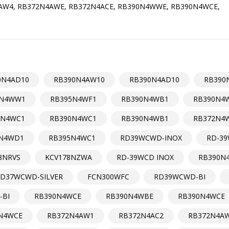
FAW4, RB372N4AWE, RB372N4ACE, RB390N4WWE, RB390N4WCE,
0N4AD10
RB390N4AW10
RB390N4AD10
RB390
5N4WW1
RB395N4WF1
RB390N4WB1
RB390N4
5N4WC1
RB390N4WC1
RB390N4WB1
RB372N4
N4WD1
RB395N4WC1
RD39WCWD-INOX
RD-39
8NRVS
KCV178NZWA
RD-39WCD INOX
RB390N
D37WCWD-SILVER
FCN300WFC
RD39WCWD-BI
-BI
RB390N4WCE
RB390N4WBE
RB390N4WCE
N4WCE
RB372N4AW1
RB372N4AC2
RB372N4A