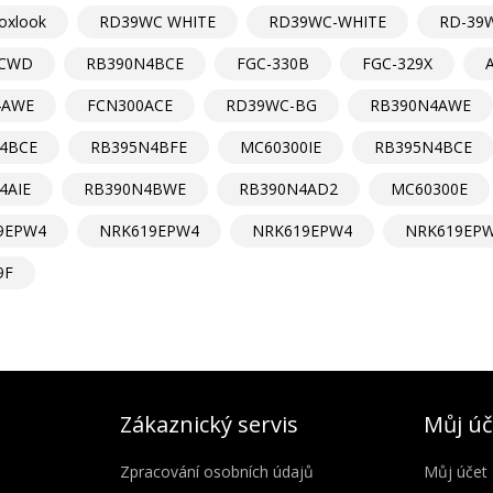
oxlook
RD39WC WHITE
RD39WC-WHITE
RD-39
CWD
RB390N4BCE
FGC-330B
FGC-329X
4AWE
FCN300ACE
RD39WC-BG
RB390N4AWE
4BCE
RB395N4BFE
MC60300IE
RB395N4BCE
4AIE
RB390N4BWE
RB390N4AD2
MC60300E
9EPW4
NRK619EPW4
NRK619EPW4
NRK619EP
9F
Zákaznický servis
Můj úč
Zpracování osobních údajů
Můj účet