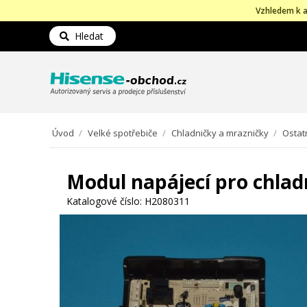
Vzhledem k a
Hledat
Úvod
/
Velké spotřebiče
/
Chladničky a mrazničky
/
Ostat
Modul napájecí pro chlad
Katalogové číslo:
H2080311