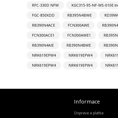
RFC-330D NFW
KGC315-95-NF-WS-010E in
FGC-850XDD
RB395N4BWE
RD39W
RB390N4ACE
FCN300AWE
RB390N
FCN300ACE1
FCN300AWE1
RB395N
RB390N4AIE
RB390N4BWE
RB390N
NRK619EPW4
NRK619EPW4
NRK61
NRK619EPW4
NRK619EPW4
NRK61
Informace
Doprava a platba