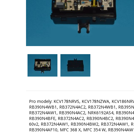
Pro modely: KCV178NRVS, KCV178NZWA, KCV186N
RB390N4WB1, RB372N4AC2, RB372N4WB1, RB395N
RB372N4AW1, RB390N4AC2, NRK6192AS4, RB390N
RB390N4BFE, RB372N4AC2, RB390N4BC2, RB390N4
60v2, RB372N4AW1, RB390N4BW2, RB372N4AW1, R
RB390N4AF10, MFC 368 X, MFC 354 W, RB390N4A