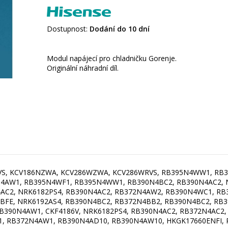
Dostupnost:
Dodání do 10 dní
Modul napájecí pro chladničku Gorenje.
Originální náhradní díl.
RVS, KCV186NZWA, KCV286WZWA, KCV286WRVS, RB395N4WW1, RB
4AW1, RB395N4WF1, RB395N4WW1, RB390N4BC2, RB390N4AC2, N
4AC2, NRK6182PS4, RB390N4AC2, RB372N4AW2, RB390N4WC1, R
BFE, NRK6192AS4, RB390N4BC2, RB372N4BB2, RB390N4BC2, RB3
B390N4AW1, CKF4186V, NRK6182PS4, RB390N4AC2, RB372N4AC2, 
W1, RB372N4AW1, RB390N4AD10, RB390N4AW10, HKGK17660ENFI,