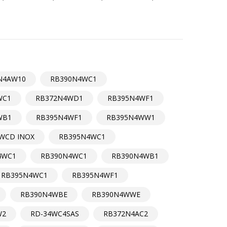
N4AW10
RB390N4WC1
WC1
RB372N4WD1
RB395N4WF1
WB1
RB395N4WF1
RB395N4WW1
WCD INOX
RB395N4WC1
4WC1
RB390N4WC1
RB390N4WB1
RB395N4WC1
RB395N4WF1
RB390N4WBE
RB390N4WWE
W2
RD-34WC4SAS
RB372N4AC2