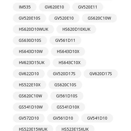
IM535
GV620E10
GV520E11
GV520E10S
GV520E10
GS620C10W
HS620D10WUK
HS620D10XUK
GS630D10S
GV561D11
HS643D10W
HS643D10X
HV623D15UK
HS643C10X
GV622D10
GV520D17S
GV620D17S
HS522E10X
GS620C10S
GS620C10W
GI561D10S
GS541D10W
GS541D10X
GV572D10
GV561D10
GV541D10
HS523E15WUK
HS523E15XUK