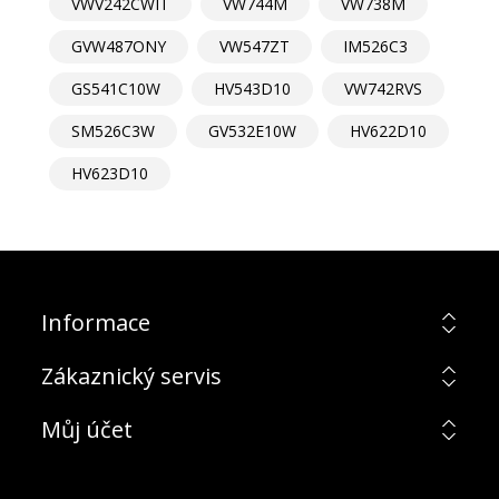
VWV242CWIT
VW744M
VW738M
GVW487ONY
VW547ZT
IM526C3
GS541C10W
HV543D10
VW742RVS
SM526C3W
GV532E10W
HV622D10
HV623D10
Informace
Zákaznický servis
Můj účet