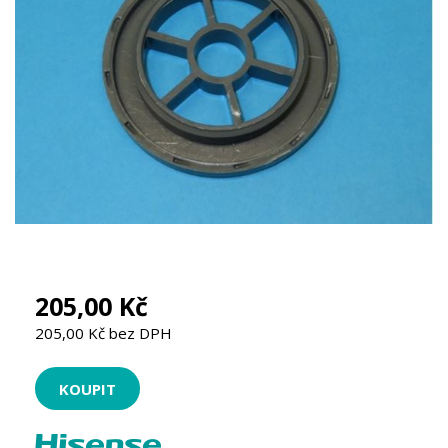
205,00 Kč
205,00 Kč bez DPH