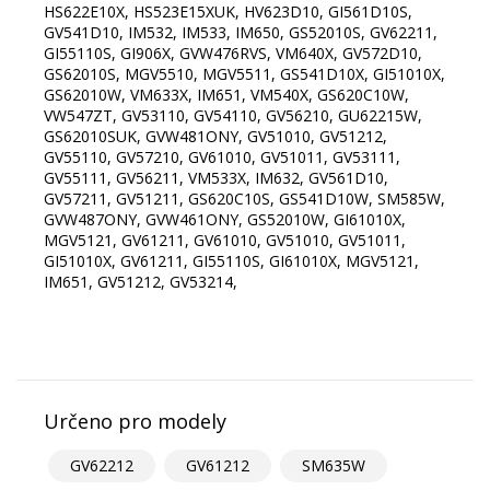
HS622E10X, HS523E15XUK, HV623D10, GI561D10S,
GV541D10, IM532, IM533, IM650, GS52010S, GV62211,
GI55110S, GI906X, GVW476RVS, VM640X, GV572D10,
GS62010S, MGV5510, MGV5511, GS541D10X, GI51010X,
GS62010W, VM633X, IM651, VM540X, GS620C10W,
VW547ZT, GV53110, GV54110, GV56210, GU62215W,
GS62010SUK, GVW481ONY, GV51010, GV51212,
GV55110, GV57210, GV61010, GV51011, GV53111,
GV55111, GV56211, VM533X, IM632, GV561D10,
GV57211, GV51211, GS620C10S, GS541D10W, SM585W,
GVW487ONY, GVW461ONY, GS52010W, GI61010X,
MGV5121, GV61211, GV61010, GV51010, GV51011,
GI51010X, GV61211, GI55110S, GI61010X, MGV5121,
IM651, GV51212, GV53214,
Určeno pro modely
GV62212
GV61212
SM635W