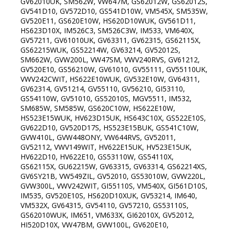
GV62010UK, SM562W, VW647M, GS62012W, GS62012S,
GV541D10, GV572D10, GS541D10W, VM545X, SM535W,
GV520E11, GS620E10W, HS620D10WUK, GV561D11,
HS623D10X, IM526C3, SM526C3W, IM533, VM640X,
GV57211, GV61010UK, GV63311, GV62315, GS62115X,
GS62215WUK, GS52214W, GV63214, GV52012S,
SM662W, GVW200L, VW47SM, VWV240RVS, GV61212,
GV520E10, GS56210W, GV61010, GV55111, GV55110UK,
VWV242CWIT, HS622E10WUK, GV532E10W, GV64311,
GV62314, GV51214, GV55110, GV56210, GI53110,
GS54110W, GV51010, GS52010S, MGV5511, IM532,
SM685W, SM585W, GS620C10W, HS622E10W,
HS523E15WUK, HV623D15UK, HS643C10X, GS522E10S,
GV622D10, GV520D17S, HS523E15BUK, GS541C10W,
GVW410L, GVW448ONY, VW644RVS, GV52011,
GV52112, VWV149WIT, HV622E15UK, HV523E15UK,
HV622D10, HV622E10, GS53110W, GS54110X,
GS62115X, GU62215W, GV63315, GV63314, GS62214XS,
GV6SY21B, VW549ZIL, GV52010, GS53010W, GVW220L,
GVW300L, VWV242WIT, GI55110S, VM540X, GI561D10S,
IM535, GV520E10S, HS620D10XUK, GV53214, IM640,
VM532X, GV64315, GV54110, GV57210, GS53110S,
GS62010WUK, IM651, VM633X, GI62010X, GV52012,
HI520D10X, VW47BM, GVW100L, GV620E10,