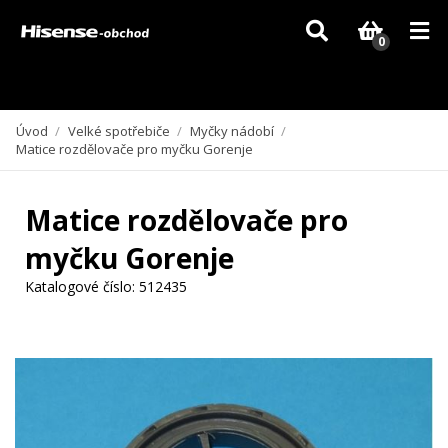
Vzhledem k aktuální situaci se může dodání dílů, které nejsou skladem,
zpozdit. Děkujeme za pochopení.
0
Úvod
/
Velké spotřebiče
/
Myčky nádobí
/
Matice rozdělovače pro myčku Gorenje
Matice rozdělovače pro
myčku Gorenje
Katalogové číslo:
512435