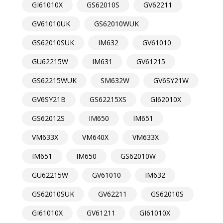
GI61010X
GS62010S
GV62211
GV61010UK
GS62010WUK
GS62010SUK
IM632
GV61010
GU62215W
IM631
GV61215
GS62215WUK
SM632W
GV6SY21W
GV6SY21B
GS62215XS
GI62010X
GS62012S
IM650
IM651
VM633X
VM640X
VM633X
IM651
IM650
GS62010W
GU62215W
GV61010
IM632
GS62010SUK
GV62211
GS62010S
GI61010X
GV61211
GI61010X