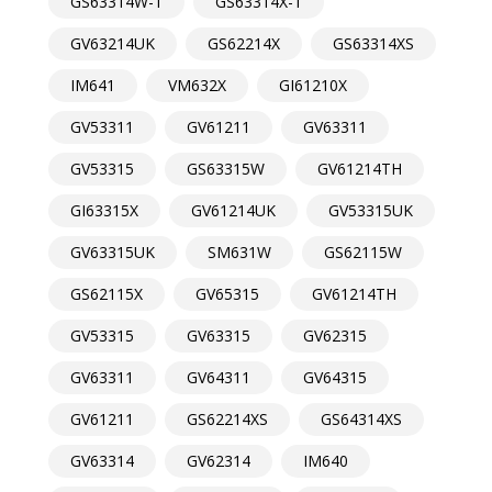
GS63314W-1
GS63314X-1
GV63214UK
GS62214X
GS63314XS
IM641
VM632X
GI61210X
GV53311
GV61211
GV63311
GV53315
GS63315W
GV61214TH
GI63315X
GV61214UK
GV53315UK
GV63315UK
SM631W
GS62115W
GS62115X
GV65315
GV61214TH
GV53315
GV63315
GV62315
GV63311
GV64311
GV64315
GV61211
GS62214XS
GS64314XS
GV63314
GV62314
IM640