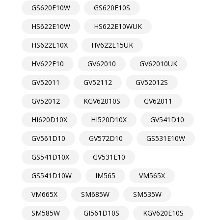
GS620E10W
GS620E10S
HS622E10W
HS622E10WUK
HS622E10X
HV622E15UK
HV622E10
GV62010
GV62010UK
GV52011
GV52112
GV52012S
GV52012
KGV62010S
GV62011
HI620D10X
HI520D10X
GV541D10
GV561D10
GV572D10
GS531E10W
GS541D10X
GV531E10
GS541D10W
IM565
VM565X
VM665X
SM685W
SM535W
SM585W
GI561D10S
KGV620E10S