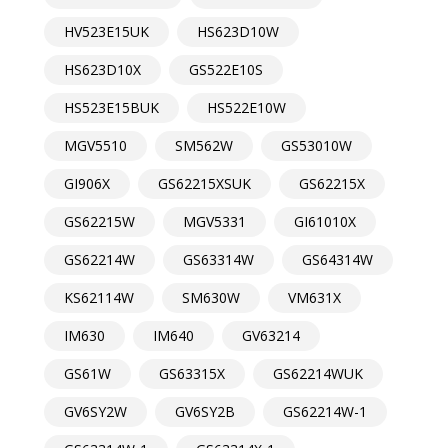
HV523E15UK
HS623D10W
HS623D10X
GS522E10S
HS523E15BUK
HS522E10W
MGV5510
SM562W
GS53010W
GI906X
GS62215XSUK
GS62215X
GS62215W
MGV5331
GI61010X
GS62214W
GS63314W
GS64314W
KS62114W
SM630W
VM631X
IM630
IM640
GV63214
GS61W
GS63315X
GS62214WUK
GV6SY2W
GV6SY2B
GS62214W-1