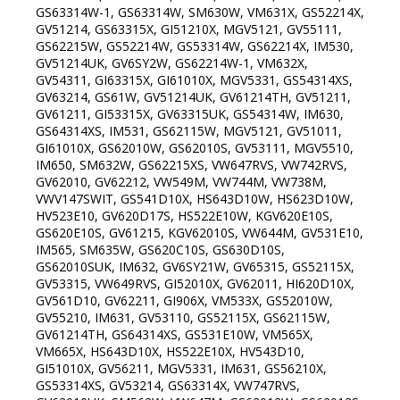
GS63314W-1, GS63314W, SM630W, VM631X, GS52214X,
GV51214, GS63315X, GI51210X, MGV5121, GV55111,
GS62215W, GS52214W, GS53314W, GS62214X, IM530,
GV51214UK, GV6SY2W, GS62214W-1, VM632X,
GV54311, GI63315X, GI61010X, MGV5331, GS54314XS,
GV63214, GS61W, GV51214UK, GV61214TH, GV51211,
GV61211, GI53315X, GV63315UK, GS54314W, IM630,
GS64314XS, IM531, GS62115W, MGV5121, GV51011,
GI61010X, GS62010W, GS62010S, GV53111, MGV5510,
IM650, SM632W, GS62215XS, VW647RVS, VW742RVS,
GV62010, GV62212, VW549M, VW744M, VW738M,
VWV147SWIT, GS541D10X, HS643D10W, HS623D10W,
HV523E10, GV620D17S, HS522E10W, KGV620E10S,
GS620E10S, GV61215, KGV62010S, VW644M, GV531E10,
IM565, SM635W, GS620C10S, GS630D10S,
GS62010SUK, IM632, GV6SY21W, GV65315, GS52115X,
GV53315, VW649RVS, GI52010X, GV62011, HI620D10X,
GV561D10, GV62211, GI906X, VM533X, GS52010W,
GV55210, IM631, GV53110, GS52115X, GS62115W,
GV61214TH, GS64314XS, GS531E10W, VM565X,
VM665X, HS643D10X, HS522E10X, HV543D10,
GI51010X, GV56211, MGV5331, IM631, GS56210X,
GS53314XS, GV53214, GS63314X, VW747RVS,