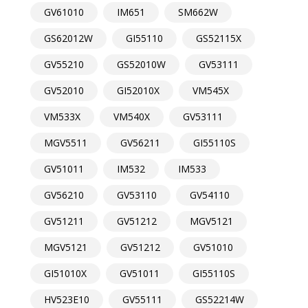
GV61010
IM651
SM662W
GS62012W
GI55110
GS52115X
GV55210
GS52010W
GV53111
GV52010
GI52010X
VM545X
VM533X
VM540X
GV53111
MGV5511
GV56211
GI55110S
GV51011
IM532
IM533
GV56210
GV53110
GV54110
GV51211
GV51212
MGV5121
MGV5121
GV51212
GV51010
GI51010X
GV51011
GI55110S
HV523E10
GV55111
GS52214W