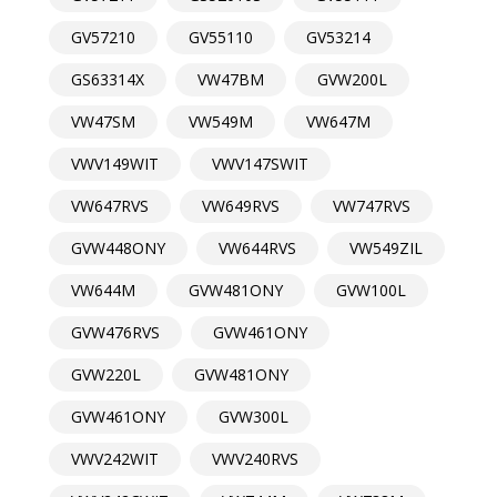
GV57210
GV55110
GV53214
GS63314X
VW47BM
GVW200L
VW47SM
VW549M
VW647M
VWV149WIT
VWV147SWIT
VW647RVS
VW649RVS
VW747RVS
GVW448ONY
VW644RVS
VW549ZIL
VW644M
GVW481ONY
GVW100L
GVW476RVS
GVW461ONY
GVW220L
GVW481ONY
GVW461ONY
GVW300L
VWV242WIT
VWV240RVS