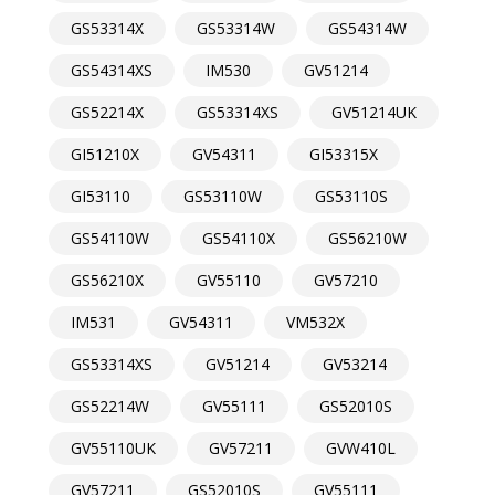
GS53314X
GS53314W
GS54314W
GS54314XS
IM530
GV51214
GS52214X
GS53314XS
GV51214UK
GI51210X
GV54311
GI53315X
GI53110
GS53110W
GS53110S
GS54110W
GS54110X
GS56210W
GS56210X
GV55110
GV57210
IM531
GV54311
VM532X
GS53314XS
GV51214
GV53214
GS52214W
GV55111
GS52010S
GV55110UK
GV57211
GVW410L
GV57211
GS52010S
GV55111