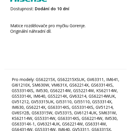
Dostupnost:
Dodání do 10 dní
Matice rozdělovače pro myčku Gorenje.
Originální náhradní díl.
Pro modely: GS62215X, GS62215XSUK, GV63311, IM641,
GI61210X, SM630W, VM631X, GS62214X, GS63314XS,
GS53314XS, IM530, GS62214W, GS52214W, KS62114W,
GS53314X, IM640, GS52214X, GV63214, GS62214WUK,
GV51212, GV53315UK, GI53110, GI55110, GS53314X,
IM630, GS62214X, GS63314XS, GS53314XS, GV51214,
GV6SY2B, GS63315W, GV53315, GV61214UK, SM631W,
KS62114W, GS53314W, GS63314XS, GS62214W, IM530,
GS63314X-1, GV63214UK, GS62214W, GS63314W,
GS64314W, GS53314W, IM640, GV53311, GS63315X,