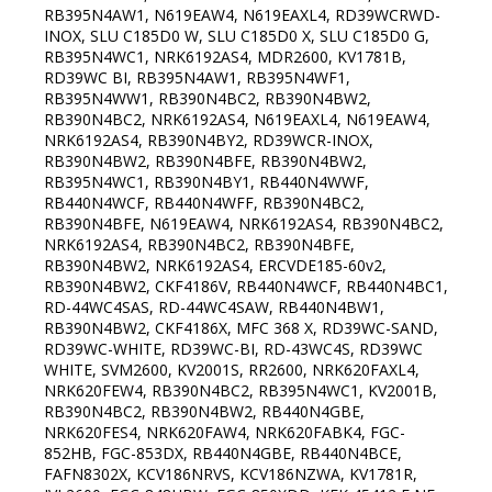
RB395N4AW1, N619EAW4, N619EAXL4, RD39WCRWD-
INOX, SLU C185D0 W, SLU C185D0 X, SLU C185D0 G,
RB395N4WC1, NRK6192AS4, MDR2600, KV1781B,
RD39WC BI, RB395N4AW1, RB395N4WF1,
RB395N4WW1, RB390N4BC2, RB390N4BW2,
RB390N4BC2, NRK6192AS4, N619EAXL4, N619EAW4,
NRK6192AS4, RB390N4BY2, RD39WCR-INOX,
RB390N4BW2, RB390N4BFE, RB390N4BW2,
RB395N4WC1, RB390N4BY1, RB440N4WWF,
RB440N4WCF, RB440N4WFF, RB390N4BC2,
RB390N4BFE, N619EAW4, NRK6192AS4, RB390N4BC2,
NRK6192AS4, RB390N4BC2, RB390N4BFE,
RB390N4BW2, NRK6192AS4, ERCVDE185-60v2,
RB390N4BW2, CKF4186V, RB440N4WCF, RB440N4BC1,
RD-44WC4SAS, RD-44WC4SAW, RB440N4BW1,
RB390N4BW2, CKF4186X, MFC 368 X, RD39WC-SAND,
RD39WC-WHITE, RD39WC-BI, RD-43WC4S, RD39WC
WHITE, SVM2600, KV2001S, RR2600, NRK620FAXL4,
NRK620FEW4, RB390N4BC2, RB395N4WC1, KV2001B,
RB390N4BC2, RB390N4BW2, RB440N4GBE,
NRK620FES4, NRK620FAW4, NRK620FABK4, FGC-
852HB, FGC-853DX, RB440N4GBE, RB440N4BCE,
FAFN8302X, KCV186NRVS, KCV186NZWA, KV1781R,