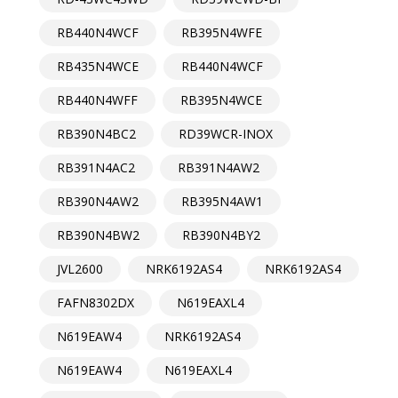
RB440N4WCF
RB395N4WFE
RB435N4WCE
RB440N4WCF
RB440N4WFF
RB395N4WCE
RB390N4BC2
RD39WCR-INOX
RB391N4AC2
RB391N4AW2
RB390N4AW2
RB395N4AW1
RB390N4BW2
RB390N4BY2
JVL2600
NRK6192AS4
NRK6192AS4
FAFN8302DX
N619EAXL4
N619EAW4
NRK6192AS4
N619EAW4
N619EAXL4