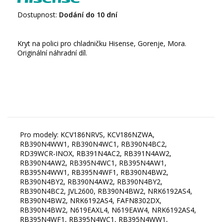
Dostupnost:
Dodání do 10 dní
Kryt na polici pro chladničku Hisense, Gorenje, Mora.
Originální náhradní díl.
Pro modely: KCV186NRVS, KCV186NZWA,
RB390N4WW1, RB390N4WC1, RB390N4BC2,
RD39WCR-INOX, RB391N4AC2, RB391N4AW2,
RB390N4AW2, RB395N4WC1, RB395N4AW1,
RB395N4WW1, RB395N4WF1, RB390N4BW2,
RB390N4BY2, RB390N4AW2, RB390N4BY2,
RB390N4BC2, JVL2600, RB390N4BW2, NRK6192AS4,
RB390N4BW2, NRK6192AS4, FAFN8302DX,
RB390N4BW2, N619EAXL4, N619EAW4, NRK6192AS4,
RB395N4WF1, RB395N4WC1, RB395N4WW1,