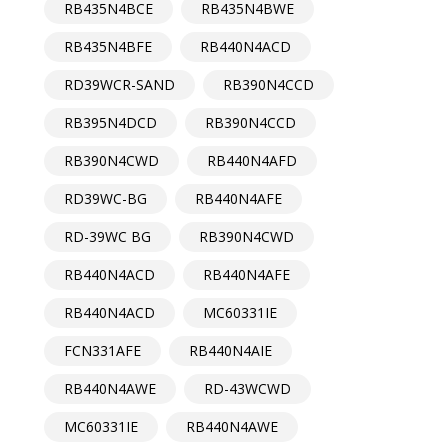
RB435N4BCE
RB435N4BWE
RB435N4BFE
RB440N4ACD
RD39WCR-SAND
RB390N4CCD
RB395N4DCD
RB390N4CCD
RB390N4CWD
RB440N4AFD
RD39WC-BG
RB440N4AFE
RD-39WC BG
RB390N4CWD
RB440N4ACD
RB440N4AFE
RB440N4ACD
MC60331IE
FCN331AFE
RB440N4AIE
RB440N4AWE
RD-43WCWD
MC60331IE
RB440N4AWE