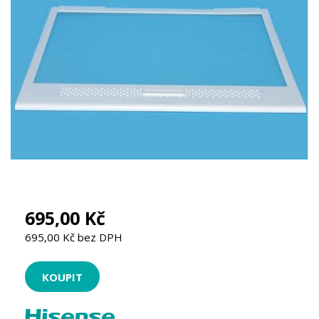
695,00 Kč
695,00 Kč bez DPH