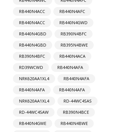
RB440N4AWC
RB440N4AFC
RB440N4ACC
RB440N4AFC
RB440N4ACC
RB440N4GWD
RB440N4GBD
RB390N4BFC
RB440N4GBD
RB395N4BWE
RB390N4BFC
RB440N4ACA
RD39WCWD
RB440N4AFA
NRK620AA1XL4
RB440N4AFA
RB440N4AFA
RB440N4AFA
NRK620AA1XL4
RD-44WC4SAS
RD-44WC4SAW
RB390N4BCE
RB440N4GWE
RB440N4BWE