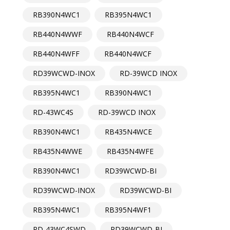
RB390N4WC1
RB395N4WC1
RB440N4WWF
RB440N4WCF
RB440N4WFF
RB440N4WCF
RD39WCWD-INOX
RD-39WCD INOX
RB395N4WC1
RB390N4WC1
RD-43WC4S
RD-39WCD INOX
RB390N4WC1
RB435N4WCE
RB435N4WWE
RB435N4WFE
RB390N4WC1
RD39WCWD-BI
RD39WCWD-INOX
RD39WCWD-BI
RB395N4WC1
RB395N4WF1
RD-43WC4SWD
RD39WCWD-BI