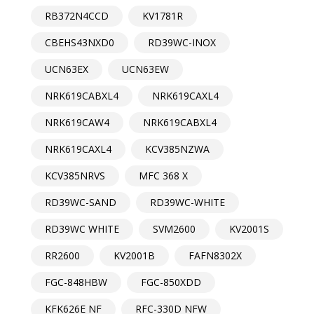
RB372N4CCD
KV1781R
CBEHS43NXD0
RD39WC-INOX
UCN63EX
UCN63EW
NRK619CABXL4
NRK619CAXL4
NRK619CAW4
NRK619CABXL4
NRK619CAXL4
KCV385NZWA
KCV385NRVS
MFC 368 X
RD39WC-SAND
RD39WC-WHITE
RD39WC WHITE
SVM2600
KV2001S
RR2600
KV2001B
FAFN8302X
FGC-848HBW
FGC-850XDD
KFK626E NF
RFC-330D NFW