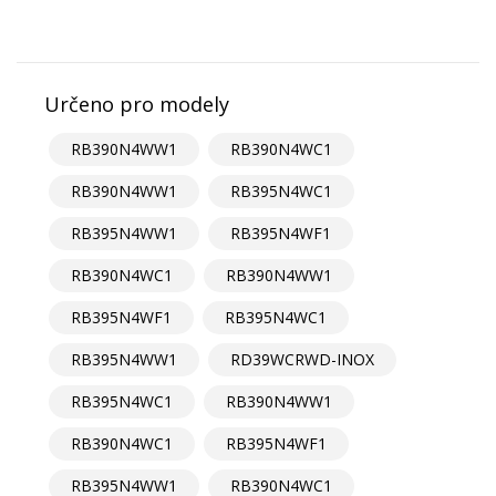
Určeno pro modely
RB390N4WW1
RB390N4WC1
RB390N4WW1
RB395N4WC1
RB395N4WW1
RB395N4WF1
RB390N4WC1
RB390N4WW1
RB395N4WF1
RB395N4WC1
RB395N4WW1
RD39WCRWD-INOX
RB395N4WC1
RB390N4WW1
RB390N4WC1
RB395N4WF1
RB395N4WW1
RB390N4WC1