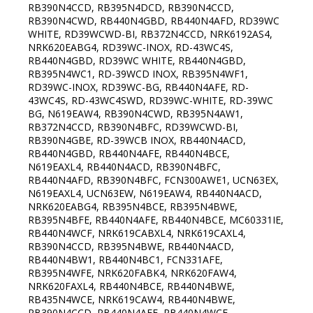
RB390N4CCD, RB395N4DCD, RB390N4CCD,
RB390N4CWD, RB440N4GBD, RB440N4AFD, RD39WC
WHITE, RD39WCWD-BI, RB372N4CCD, NRK6192AS4,
NRK620EABG4, RD39WC-INOX, RD-43WC4S,
RB440N4GBD, RD39WC WHITE, RB440N4GBD,
RB395N4WC1, RD-39WCD INOX, RB395N4WF1,
RD39WC-INOX, RD39WC-BG, RB440N4AFE, RD-
43WC4S, RD-43WC4SWD, RD39WC-WHITE, RD-39WC
BG, N619EAW4, RB390N4CWD, RB395N4AW1,
RB372N4CCD, RB390N4BFC, RD39WCWD-BI,
RB390N4GBE, RD-39WCB INOX, RB440N4ACD,
RB440N4GBD, RB440N4AFE, RB440N4BCE,
N619EAXL4, RB440N4ACD, RB390N4BFC,
RB440N4AFD, RB390N4BFC, FCN300AWE1, UCN63EX,
N619EAXL4, UCN63EW, N619EAW4, RB440N4ACD,
NRK620EABG4, RB395N4BCE, RB395N4BWE,
RB395N4BFE, RB440N4AFE, RB440N4BCE, MC60331IE,
RB440N4WCF, NRK619CABXL4, NRK619CAXL4,
RB390N4CCD, RB395N4BWE, RB440N4ACD,
RB440N4BW1, RB440N4BC1, FCN331AFE,
RB395N4WFE, NRK620FABK4, NRK620FAW4,
NRK620FAXL4, RB440N4BCE, RB440N4BWE,
RB435N4WCE, NRK619CAW4, RB440N4BWE,
RB390N4CCD, RB440N4AFE, RB440N4WCF,