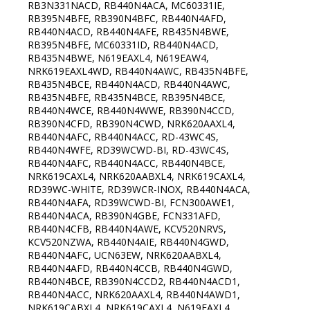
RB3N331NACD, RB440N4ACA, MC60331IE,
RB395N4BFE, RB390N4BFC, RB440N4AFD,
RB440N4ACD, RB440N4AFE, RB435N4BWE,
RB395N4BFE, MC60331ID, RB440N4ACD,
RB435N4BWE, N619EAXL4, N619EAW4,
NRK619EAXL4WD, RB440N4AWC, RB435N4BFE,
RB435N4BCE, RB440N4ACD, RB440N4AWC,
RB435N4BFE, RB435N4BCE, RB395N4BCE,
RB440N4WCE, RB440N4WWE, RB390N4CCD,
RB390N4CFD, RB390N4CWD, NRK620AAXL4,
RB440N4AFC, RB440N4ACC, RD-43WC4S,
RB440N4WFE, RD39WCWD-BI, RD-43WC4S,
RB440N4AFC, RB440N4ACC, RB440N4BCE,
NRK619CAXL4, NRK620AABXL4, NRK619CAXL4,
RD39WC-WHITE, RD39WCR-INOX, RB440N4ACA,
RB440N4AFA, RD39WCWD-BI, FCN300AWE1,
RB440N4ACA, RB390N4GBE, FCN331AFD,
RB440N4CFB, RB440N4AWE, KCV520NRVS,
KCV520NZWA, RB440N4AIE, RB440N4GWD,
RB440N4AFC, UCN63EW, NRK620AABXL4,
RB440N4AFD, RB440N4CCB, RB440N4GWD,
RB440N4BCE, RB390N4CCD2, RB440N4ACD1,
RB440N4ACC, NRK620AAXL4, RB440N4AWD1,
NRK619CABXL4, NRK619CAXL4, N619EAXL4,