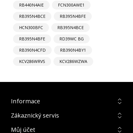
RB440N4AIE
FCN300AWE1
RB395N4BCE
RB395N4BFE
HCN300BFC
RB395N4BCE
RB395N4BFE
RD39WC BG
RB390N4CFD
RB390N4BY1
KCV286WRVS
KCV286WZWA
Informace
Zákaznický servis
Můj účet