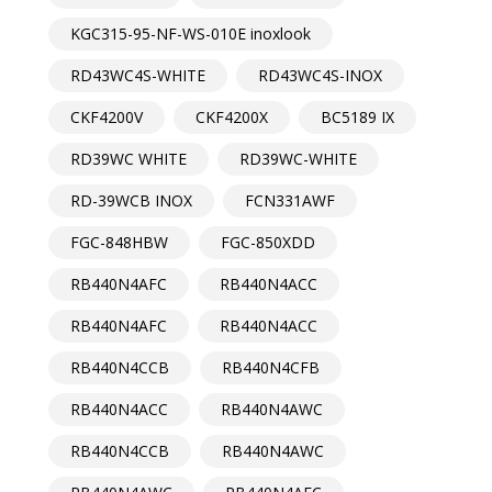
KGC315-95-NF-WS-010E inoxlook
RD43WC4S-WHITE
RD43WC4S-INOX
CKF4200V
CKF4200X
BC5189 IX
RD39WC WHITE
RD39WC-WHITE
RD-39WCB INOX
FCN331AWF
FGC-848HBW
FGC-850XDD
RB440N4AFC
RB440N4ACC
RB440N4AFC
RB440N4ACC
RB440N4CCB
RB440N4CFB
RB440N4ACC
RB440N4AWC
RB440N4CCB
RB440N4AWC