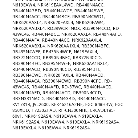
N619EAW4, NRK619EAXL4WD, RB440N4ACC,
RB440N4GBD, RB440N4WCE, RB440N4BWE,
RB440N4ACC, RB440N4BCE, RB390N4CWD1,
NRK620AAXL4, NRK620FAXL4, NRK620FAW4,
NRK620AABXL4, RD39WCR-INOX, RB390N4CCD, RD-
43WC4S, RB440N4BCE, NRK620AAXL4, RB440N4AFD,
RB440N4AFA, RB440N4ACC, NRK620AAXL4,
NRK620AABXL4, NRK620AA1XL4, RB390N4BFC,
RB435N4WFE, RB435N4WCE, N619EAXL4,
RB372N4CCD, RB390N4BFC, RB372N4CCD,
RB390N4BFC, RB395N4WFE, NRK620AA1BXL4,
RB440N4ACD, RB390N4CCD, RB395N4BFE,
RB390N4CWD, NRK620FAXL4, RB440N4ACD,
RB440N4ACA, RB390N4CWD, RB390N4CFD, RD-
43WC4S, RB440N4AFD, RD-37WC, RB440N4ACD,
RB440N4AFD, RB440N4ACD, RB390N4CCD,
RB3N331NACD, RB440N4GBD, RB440N4ACC,
KV1781R, JVL2600, KFK46216A2NF, FGC-848HBW, FGC-
850XDD, T72302HAD, RF-CN300NHE, ERCVDE185-
60v1, NRK6192AS4, N619EAW4, N619EAXL4,
NRK6192AS4, N619EAW4, N619EAXL4, NRK6192AS4,
N619EAXL4, N619EAW4, NRK6192AS4,