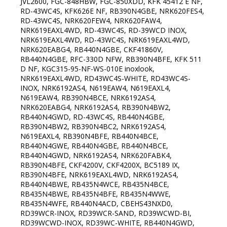
JVL2600, FGC-848HBW, FGC-850XDD, KFK 45412 E NF,
RD-43WC4S, KFK626E NF, RB390N4GBE, NRK620FES4,
RD-43WC4S, NRK620FEW4, NRK620FAW4,
NRK619EAXL4WD, RD-43WC4S, RD-39WCD INOX,
NRK619EAXL4WD, RD-43WC4S, NRK619EAXL4WD,
NRK620EABG4, RB440N4GBE, CKF41860V,
RB440N4GBE, RFC-330D NFW, RB390N4BFE, KFK 511
D NF, KGC315-95-NF-WS-010E inoxlook,
NRK619EAXL4WD, RD43WC4S-WHITE, RD43WC4S-
INOX, NRK6192AS4, N619EAW4, N619EAXL4,
N619EAW4, RB390N4BCE, NRK6192AS4,
NRK620EABG4, NRK6192AS4, RB390N4BW2,
RB440N4GWD, RD-43WC4S, RB440N4GBE,
RB390N4BW2, RB390N4BC2, NRK6192AS4,
N619EAXL4, RB390N4BFE, RB440N4BCE,
RB440N4GWE, RB440N4GBE, RB440N4BCE,
RB440N4GWD, NRK6192AS4, NRK620FABK4,
RB390N4BFE, CKF4200V, CKF4200X, BC5189 IX,
RB390N4BFE, NRK619EAXL4WD, NRK6192AS4,
RB440N4BWE, RB435N4WCE, RB435N4BCE,
RB435N4BWE, RB435N4BFE, RB435N4WWE,
RB435N4WFE, RB440N4ACD, CBEHS43NXD0,
RD39WCR-INOX, RD39WCR-SAND, RD39WCWD-BI,
RD39WCWD-INOX, RD39WC-WHITE, RB440N4GWD,