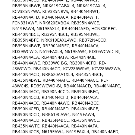
RB395N4BWE, NRK619CABXL4, NRK619CAXL4,
KCV385NZWA, KCV385NRVS, RB440N4BW1,
RB440N4AFD, RB440N4ACA, RB440N4WFF,
FCN331AWF, NRK620EABG4, RB395N4WCE,
N619EAW4, N619EAXL4, RB440N4AFD, HCN300BFC,
RB440N4BCE, RB395N4BCE, RB395N4BWE,
RB395N4BFE, NRK619EAXL4WD, RB372N4CCD,
RB395N4BWE, RB390N4BFC, RB440N4ACA,
RD39WCWD, N619EAXL4, N619EAW4, RD39WCWD-BI,
RB440N4ACA, RB440N4AFA, RB440N4AIE,
RB440N4AWE, RD39WC BG, RB390N4CFD, RD-
43WCWD, RB440N4ACD, KCV286WRVS, KCV286WZWA,
RB440N4ACD, NRK620AA1XL4, RB435N4BCE,
RB435N4BWE, RB440N4AFC, RB440N4ACC, RD-
43WC4S, RD39WCWD-BI, RB440N4ACD, RB440N4AFC,
RB440N4ACC, RB390N4CCD, RB390N4BFC,
RB440N4CCB, RB440N4CFB, RB440N4ACA,
RB440N4ACC, RB440N4AWC, RB440N4BCE,
RB390N4CFD, RB440N4AFD, RB440N4BCE,
RB390N4CCD, NRK619CAW4, N619EAW4,
RB440N4ACD, RB435N4BCE, RB435N4WCE,
RB435N4WFE, RB440N4ACA, RB440N4AFA,
RB440N4CCB, N619EAW4, N619EAXL4, RB440N4AFD,