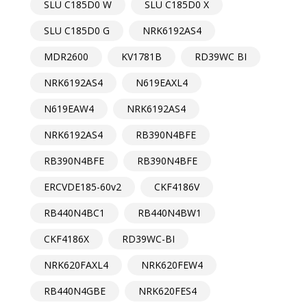
SLU C185D0 W
SLU C185D0 X
SLU C185D0 G
NRK6192AS4
MDR2600
KV1781B
RD39WC BI
NRK6192AS4
N619EAXL4
N619EAW4
NRK6192AS4
NRK6192AS4
RB390N4BFE
RB390N4BFE
RB390N4BFE
ERCVDE185-60v2
CKF4186V
RB440N4BC1
RB440N4BW1
CKF4186X
RD39WC-BI
NRK620FAXL4
NRK620FEW4
RB440N4GBE
NRK620FES4