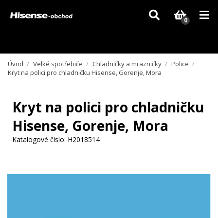
Vzhledem k aktuální situaci se může dodání dílů, které nejsou skladem,
zpozdit. Děkujeme za pochopení.
0
Úvod
/
Velké spotřebiče
/
Chladničky a mrazničky
/
Police
/
Kryt na polici pro chladničku Hisense, Gorenje, Mora
Kryt na polici pro chladničku
Hisense, Gorenje, Mora
Katalogové číslo:
H2018514