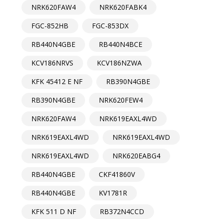
NRK620FAW4
NRK620FABK4
FGC-852HB
FGC-853DX
RB440N4GBE
RB440N4BCE
KCV186NRVS
KCV186NZWA
KFK 45412 E NF
RB390N4GBE
RB390N4GBE
NRK620FEW4
NRK620FAW4
NRK619EAXL4WD
NRK619EAXL4WD
NRK619EAXL4WD
NRK619EAXL4WD
NRK620EABG4
RB440N4GBE
CKF41860V
RB440N4GBE
KV1781R
KFK 511 D NF
RB372N4CCD