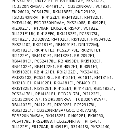
PCS34178L, RI4121E1, FCB320NRTA+, PKS24122,
FCB320NRMSA+, RI4181E1, FCB320NRVA+, VC1821,
EKI26010, PCS4178L, RKI418EE1, PKD23102,
FSDB340NRVF, RI4122E1, RKI4182E1, RI4182E1,
PKD34140, FSDR330NRVA+, PKS24088, RI4092E1,
RI2092E1, FR170AR, EKI6204, RI5401, VC1822,
RI4121E1UK, RI418EE0, RKI4182E1, PCS3178L,
RI5182E1, BD328V2, RI4102E1, RI5182E1, PKS34102,
PKS24102, RKI2181E1, RBI4091E1, DRL772MJ,
RBI5182E1, RKI4181E3, PCS23178L, RKI2181E1,
RI2122E1, RBI4181E1, RI4182E1, RBI2092E1,
RBI4181E1, PCS24178L, RBI4093E1, RKI5182E1,
RBI4102E1, RBI4122E1, RBI4092E1, RI4091E1,
RKI5182E1, RBI4121E1, RBI2122E1, PKS24102,
PKD23102, PCS3178L, RBI4121E1, VC1811, RI4181E1,
RKI2181E1, RI4102E1, RKI4181E1, RBI4091E1,
RKI5182E1, RI5182E1, RI412EE1, RI4142E1, RBI5182E1,
PCS24178L, RBI4181E1, PCD23178L, RI2122E1,
DCB320NRTA+, FSDR330NRVA+, FCB320NRVA++,
RBI4102E1, RI4121E1, RI2092E1, PCS23178L,
RBI2122E1, FCB320NRMSA+GCC, DRL772MJ,
FCB320NRMSA+, RKI4182E1, RI4092E1, EKI6260,
PCS4178L, PKS24088, FCB320NRTA+, RFI5401,
RI4122E1, FR170AR, RI4091E1, R31441SI, PKS24140,