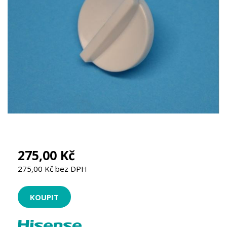
275,00 Kč
275,00 Kč bez DPH