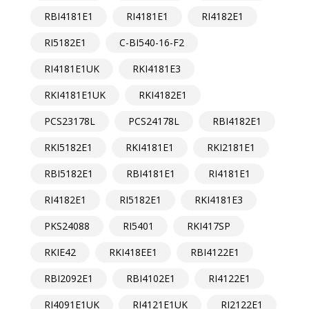
RBI4181E1
RI4181E1
RI4182E1
RI5182E1
C-BI540-16-F2
RI4181E1UK
RKI4181E3
RKI4181E1UK
RKI4182E1
PCS23178L
PCS24178L
RBI4182E1
RKI5182E1
RKI4181E1
RKI2181E1
RBI5182E1
RBI4181E1
RI4181E1
RI4182E1
RI5182E1
RKI4181E3
PKS24088
RI5401
RKI417SP
RKIE42
RKI418EE1
RBI4122E1
RBI2092E1
RBI4102E1
RI4122E1
RI4091E1UK
RI4121E1UK
RI2122E1