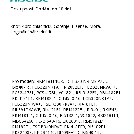
Dostupnost:
Dodání do 10 dní
Knoflík pro chladničku Gorenje, Hisense, Mora.
Originální náhradní díl.
Pro modely: RKI4181E1UK, FCB 320 NR MS A+, C-
BI540-16, FCB320NRTA+, RI2092E1, FCB320NRVA++,
PCS24178L, PCS4178L, VC1821, RBI5182E1, RBI4182E1,
RKI4181E1, RKI4182E1, C-BI540-16, FCB320NRTA+,
FCB320NRVA+, FSDR330NRVA+, RI4181E1,
RIL391D4AWF, RI4121E1, RBI4122E1, RI5401, RKIE42,
RBI4181E1, C-BI540-16, RI5182E1, VC1822, RKI2181E1,
MBC54260F, C-BI540-16, EKI26010, RBI5182E1,
RI4182E1, FSDB340NRVF, RKI418FE0, RI5182E1,
PKS24088, PKD34140, RI409EE1, C-BI540-16,