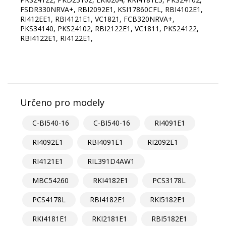
FSDR330NRVA+, RBI2092E1, KSI17860СFL, RBI4102E1,
RI412EE1, RBI4121E1, VC1821, FCB320NRVA+,
PKS34140, PKS24102, RBI2122E1, VC1811, PKS24122,
RBI4122E1, RI4122E1,
Určeno pro modely
C-BI540-16
C-BI540-16
RI4091E1
RI4092E1
RBI4091E1
RI2092E1
RI4121E1
RIL391D4AW1
MBC54260
RKI4182E1
PCS3178L
PCS4178L
RBI4182E1
RKI5182E1
RKI4181E1
RKI2181E1
RBI5182E1