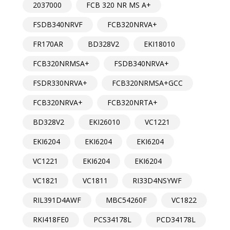
2037000
FCB 320 NR MS A+
FSDB340NRVF
FCB320NRVA+
FR170AR
BD328V2
EKI18010
FCB320NRMSA+
FSDB340NRVA+
FSDR330NRVA+
FCB320NRMSA+GCC
FCB320NRVA+
FCB320NRTA+
BD328V2
EKI26010
VC1221
EKI6204
EKI6204
EKI6204
VC1221
EKI6204
EKI6204
VC1821
VC1811
RI33D4NSYWF
RIL391D4AWF
MBC54260F
VC1822
RKI418FE0
PCS34178L
PCD34178L