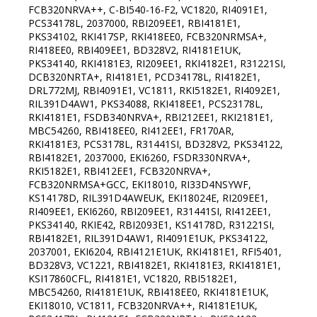
FCB320NRVA++, C-BI540-16-F2, VC1820, RI4091E1,
PCS34178L, 2037000, RBI209EE1, RBI4181E1,
PKS34102, RKI417SP, RKI418EE0, FCB320NRMSA+,
RI418EE0, RBI409EE1, BD328V2, RI4181E1UK,
PKS34140, RKI4181E3, RI209EE1, RKI4182E1, R31221SI,
DCB320NRTA+, RI4181E1, PCD34178L, RI4182E1,
DRL772MJ, RBI4091E1, VC1811, RKI5182E1, RI4092E1,
RIL391D4AW1, PKS34088, RKI418EE1, PCS23178L,
RKI4181E1, FSDB340NRVA+, RBI212EE1, RKI2181E1,
MBC54260, RBI418EE0, RI412EE1, FR170AR,
RKI4181E3, PCS3178L, R31441SI, BD328V2, PKS34122,
RBI4182E1, 2037000, EKI6260, FSDR330NRVA+,
RKI5182E1, RBI412EE1, FCB320NRVA+,
FCB320NRMSA+GCC, EKI18010, RI33D4NSYWF,
KS14178D, RIL391D4AWEUK, EKI18024E, RI209EE1,
RI409EE1, EKI6260, RBI209EE1, R31441SI, RI412EE1,
PKS34140, RKIE42, RBI2093E1, KS14178D, R31221SI,
RBI4182E1, RIL391D4AW1, RI4091E1UK, PKS34122,
2037001, EKI6204, RBI4121E1UK, RKI4181E1, RFI5401,
BD328V3, VC1221, RBI4182E1, RKI4181E3, RKI4181E1,
KSI17860СFL, RI4181E1, VC1820, RBI5182E1,
MBC54260, RI4181E1UK, RBI418EE0, RKI4181E1UK,
EKI18010, VC1811, FCB320NRVA++, RI4181E1UK,