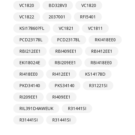
VC1820
BD328V3
VC1820
VC1822
2037001
RFI5401
KSI17860?FL
VC1821
VC1811
PCD23178L
PCD23178L
RKI418EE0
RBI212EE1
RBI409EE1
RBI412EE1
EKI18024E
RBI209EE1
RBI418EE0
RI418EE0
RI412EE1
KS14178D
PKD34140
PKS34140
R31221SI
RI209EE1
RI409EE1
RIL391D4AWEUK
R31441SI
R31441SI
R31441SI