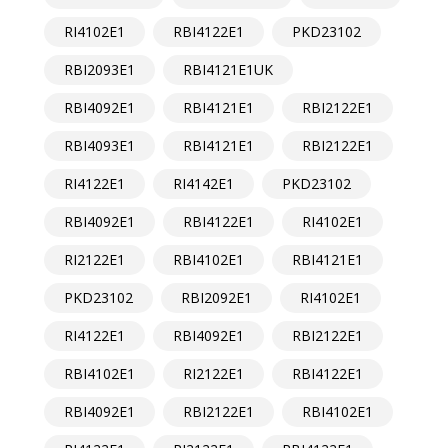
RI4102E1
RBI4122E1
PKD23102
RBI2093E1
RBI4121E1UK
RBI4092E1
RBI4121E1
RBI2122E1
RBI4093E1
RBI4121E1
RBI2122E1
RI4122E1
RI4142E1
PKD23102
RBI4092E1
RBI4122E1
RI4102E1
RI2122E1
RBI4102E1
RBI4121E1
PKD23102
RBI2092E1
RI4102E1
RI4122E1
RBI4092E1
RBI2122E1
RBI4102E1
RI2122E1
RBI4122E1
RBI4092E1
RBI2122E1
RBI4102E1