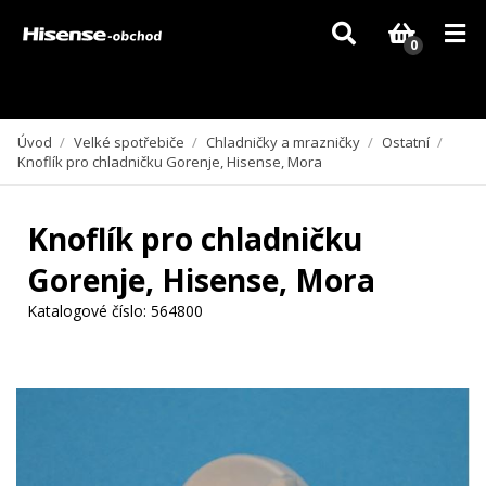
Vzhledem k aktuální situaci se může dodání dílů, které nejsou skladem,
zpozdit. Děkujeme za pochopení.
0
Úvod
/
Velké spotřebiče
/
Chladničky a mrazničky
/
Ostatní
/
Knoflík pro chladničku Gorenje, Hisense, Mora
Knoflík pro chladničku
Gorenje, Hisense, Mora
Katalogové číslo:
564800