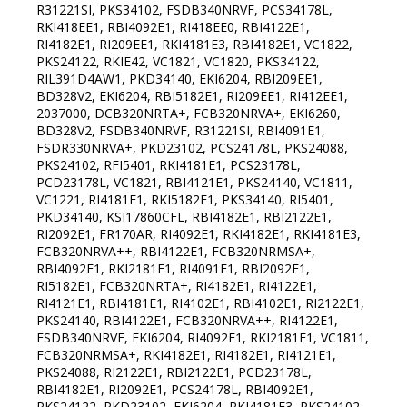
R31221SI, PKS34102, FSDB340NRVF, PCS34178L,
RKI418EE1, RBI4092E1, RI418EE0, RBI4122E1,
RI4182E1, RI209EE1, RKI4181E3, RBI4182E1, VC1822,
PKS24122, RKIE42, VC1821, VC1820, PKS34122,
RIL391D4AW1, PKD34140, EKI6204, RBI209EE1,
BD328V2, EKI6204, RBI5182E1, RI209EE1, RI412EE1,
2037000, DCB320NRTA+, FCB320NRVA+, EKI6260,
BD328V2, FSDB340NRVF, R31221SI, RBI4091E1,
FSDR330NRVA+, PKD23102, PCS24178L, PKS24088,
PKS24102, RFI5401, RKI4181E1, PCS23178L,
PCD23178L, VC1821, RBI4121E1, PKS24140, VC1811,
VC1221, RI4181E1, RKI5182E1, PKS34140, RI5401,
PKD34140, KSI17860СFL, RBI4182E1, RBI2122E1,
RI2092E1, FR170AR, RI4092E1, RKI4182E1, RKI4181E3,
FCB320NRVA++, RBI4122E1, FCB320NRMSA+,
RBI4092E1, RKI2181E1, RI4091E1, RBI2092E1,
RI5182E1, FCB320NRTA+, RI4182E1, RI4122E1,
RI4121E1, RBI4181E1, RI4102E1, RBI4102E1, RI2122E1,
PKS24140, RBI4122E1, FCB320NRVA++, RI4122E1,
FSDB340NRVF, EKI6204, RI4092E1, RKI2181E1, VC1811,
FCB320NRMSA+, RKI4182E1, RI4182E1, RI4121E1,
PKS24088, RI2122E1, RBI2122E1, PCD23178L,
RBI4182E1, RI2092E1, PCS24178L, RBI4092E1,
PKS24122, PKD23102, EKI6204, RKI4181E3, PKS24102,