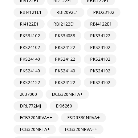
RI4122E1
RI2122E1
RBI4122E1
RBI4121E1
RBI2092E1
PKD23102
RI4122E1
RBI2122E1
RBI4122E1
PKS34102
PKS34088
PKS34122
PKS24102
PKS24122
PKS24102
PKS24140
PKS24122
PKS24102
PKS24140
PKS24140
PKS24102
PKS24122
PKS24122
PKS24102
2037000
DCB320NRTA+
DRL772MJ
EKI6260
FCB320NRVA++
FSDR330NRVA+
FCB320NRTA+
FCB320NRVA++