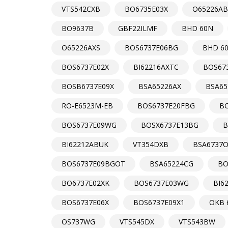
VTS542CXB
BO6735E03X
O65226AB
BO9637B
GBF22ILMF
BHD 60N
O65226AXS
BOS6737E06BG
BHD 6
BOS6737E02X
BI62216AXTC
BOS67
BOSB6737E09X
BSA65226AX
BSA65
RO-E6523M-EB
BOS6737E20FBG
B
BOS6737E09WG
BOSX6737E13BG
B
BI62212ABUK
VT354DXB
BSA6737
BOS6737E09BGOT
BSA65224CG
BO
BO6737E02XK
BOS6737E03WG
BI6
BOS6737E06X
BOS6737E09X1
OKB 
OS737WG
VTS545DX
VTS543BW