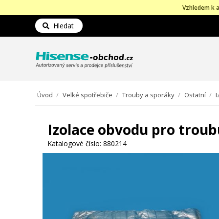
Vzhledem k a
Hledat
Úvod
/
Velké spotřebiče
/
Trouby a sporáky
/
Ostatní
/
I
Izolace obvodu pro troub
Katalogové číslo:
880214