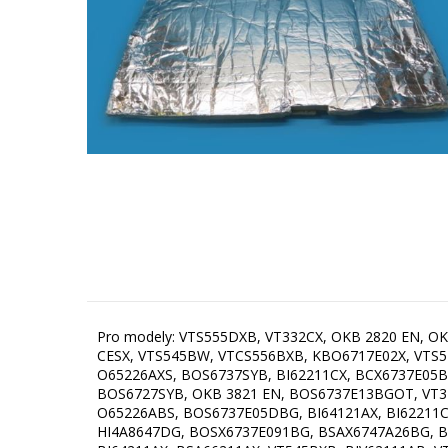
Pro modely: VTS555DXB, VT332CX, OKB 2820 EN, OKB 8951 EX ST, VT342AX, VTS545DX, OKB 8921 ESX, VTS543BW, OKB 2820 EX, OKB 8931 CESW, OKB 3821 EW, OKB 8931 CESX, VTS545BW, VTCS556BXB, KBO6717E02X, VTS546DX, VTS546EX, KBMFMB21, OKB 8921 ESN, OKB 8951 EN ST, VT354BXB, VT354DXB, BOS6737SYW, VT522CX, O65226AXS, BOS6737SYB, BI62211CX, BCX6737E05BG, KBMFSX21, KBMFMX21, BSA65224CG, BSA6737ORAB, BIV62111AX, OKB 8931 CESN, O66226AXS, KBO6715E02XK, BOS6727SYB, OKB 3821 EN, BOS6737E13BGOT, VT344BX, BC6715E02BK, BO6735E03X, VTS542CXB, VT342SX, BOS8737SYB, KBOS6737E06X, BO9637B, BSAX6737E08BG, O65226ABS, BOS6737E05DBG, BI64121AX, BI62211CB, BI64021AX, BI62111AXTC, HI4A8637B, BOS6727SYW, BSA65226AB, GBF22ILMF, BI62216AXE2, VT544EXB, VT543AX, HI4A8647DG, BOSX6737E091BG, BSAX6747A26BG, BO6735E02BKOT, BI64011AX, BI64111AB, BOS6737E09BGOT, BOX6737E02BG, O717DBG, BHD 60N, BOSX6737E06BG, BI64211AX, BSA66211AX, VT545BXB, BIV62111AB, VTCS555DB, BO9637B, BOS8737SYB, VTS542CXB, O66226AXS, BOS6737E06X, VT544EXB, BI62216AXE2, VT543AX, RO-E6513M-ES, BO6737E02X, BI62111AXTC, BOS6737E06BG, VTS546BX, BOSX6737E06BG, O65226ABS, BOS6737SYB, BOS8737E06B, BO6735E05X, BSA66211AX, BOS6737E09X1, GBF22ILMF, BCS6737E06X, BO6735CLB, OKB 8951 EX ST, BCX6737E05BG, BOS6737E13BG, BSA65224CG, OKB 8921 ESN, RO-E6523M-EB, VT354BXB, KBMFMX21, VTS555DXB, BCSX6737E23BG, BOS6737E09X, BCS6737E06X, VTS556BXB, BI64021AX, BOS6737E20FBG, OKB 2820 EN, VT522CX, OKB 8931 CESW, BSA63222ABUK, BHD 60N, BO6737E02X, BI62211CX, BOSX6737E13BG, BOS67372CLB, VT342AX, BI62216AXTC, BOS6737E06WG, BO9637BG, BOSB6737E09X, BI64211AX, BOS6737E09WG, VT342SX, BC6717E02X, BI64111AB, BSA65211CX, OKB 6820 EX, BCS6737E06X, VT544BX, BOS67371CLI, OKB 6820 EN, BCSB737OTX, BOS67371SYB, BO6717E03X, BOS6737E02B, BOSX6737E03B, BOS6737E13BGOT, BOS6737E13X, BOS6737E06FBG, BI62211CB, BOS6737E13FBG, O65226AXS, OKB 8931 CESN, OKB 8951 EN ST, BOS6737E02X, BOS67372CLI, VTS546DX, BOX6737E01BG, BO6735E02XK, BSA65226AB, BI62216AX, KBOS6737E06X, OKB 6821 CEN, BSA6737ORAB, BOS6737E13XBR, VTS545BW, BO6717E03W, BO6712E02XK, OS737X, BSA6737E15X, KBOX6735E05BG, BSA6737ORAW, BI62212ABUK, OKB 6821 CEW, BO6737E02XK, BC6715E02XK, BCSI6737E06BG, BCS6737E06BG, OKB 2820 EX, BO6735CLI, BOSB737OTX, BOSB6737E03X, BO6737E02BG, BO6735E02X, BCSI6737E06X, BOB6737E01X, BC6715E02WK, OKB 8921 ESX, BOSB6737E06X, BOS6737E03WG, BCSIB737OTX, BO6735E05B, BOB6737E01XK, BSA65222AXUK, BO6717E03BG, OKB 8931 CESX, BOS6737E06B, O717W, BO6735E02BK, BOS6737E13WG, BOSX6737E09BG, VTS545DX, BSA65226AX, BOS6727SYB, OS737WG, BI62212AXUK, VTS545BX, BO6717E02WG, VT111CX, VTS543BW, VT332CX, VT312AX, VT354DXB, VT344BX, BA8637B, BCIX6737E05BG, BO6737E02X, BOS67371SYW, BOS6737E09BGOT, VTS543BW, BOS6737E13WG, BI62212ABUK, BO6737E02BG, BOS6737E09X, BOSB737OTX, BCSI6737E06X, VT344BX, BOSX6737E13BG, BOSX6737E03B, BCS6737E06X, O717X, BO6737E02X, VT332CX, BO6717E03BG, GBF22ILMF, BSA6737E15X, BO6717E03W, BO6737E02X, BOSB6737E03X, BO6712E02XK, BO6727E03WG, BO6735E02XK, BSA66226AX, BO6725E02WG, BI62212AXUK, BI64121AX, BO6717E02WG, BO6717E03X, BC6715E02XK,