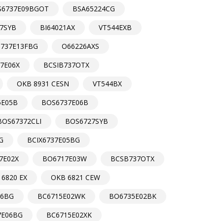
S6737E09BGOT
BSA65224CG
7SYB
BI64021AX
VT544EXB
737E13FBG
O66226AXS
7E06X
BCSIB737OTX
OKB 8931 CESN
VT544BX
5E05B
BOS6737E06B
BOS67372CLI
BOS6727SYB
G
BCIX6737E05BG
7E02X
BO6717E03W
BCSB737OTX
 6820 EX
OKB 6821 CEW
06BG
BC6715E02WK
BO6735E02BK
7E06BG
BC6715E02XK