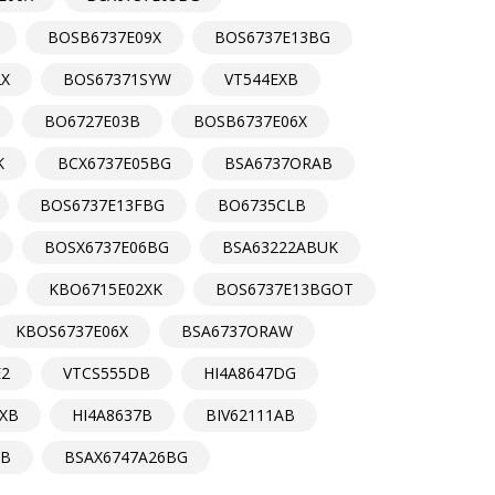
BOSB6737E09X
BOS6737E13BG
2X
BOS67371SYW
VT544EXB
BO6727E03B
BOSB6737E06X
K
BCX6737E05BG
BSA6737ORAB
BOS6737E13FBG
BO6735CLB
BOSX6737E06BG
BSA63222ABUK
KBO6715E02XK
BOS6737E13BGOT
KBOS6737E06X
BSA6737ORAW
E2
VTCS555DB
HI4A8647DG
XB
HI4A8637B
BIV62111AB
B
BSAX6747A26BG