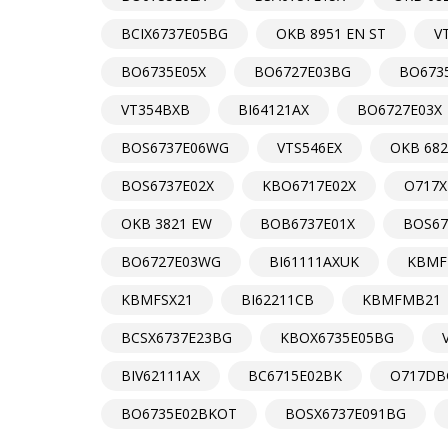
BCIX6737E05BG
OKB 8951 EN ST
V
BO6735E05X
BO6727E03BG
BO673
VT354BXB
BI64121AX
BO6727E03X
BOS6737E06WG
VTS546EX
OKB 682
BOS6737E02X
KBO6717E02X
O717X
OKB 3821 EW
BOB6737E01X
BOS67
BO6727E03WG
BI61111AXUK
KBMF
KBMFSX21
BI62211CB
KBMFMB21
BCSX6737E23BG
KBOX6735E05BG
BIV62111AX
BC6715E02BK
O717DB
BO6735E02BKOT
BOSX6737E091BG