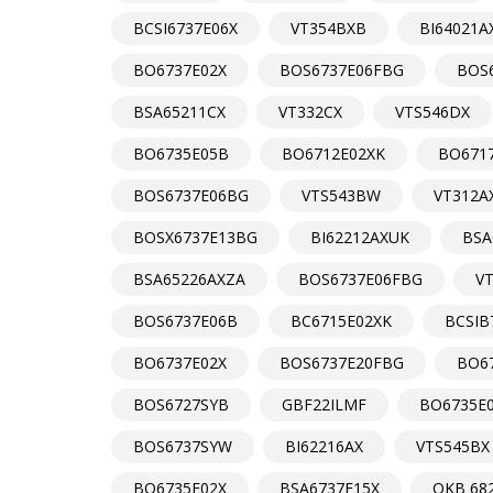
BCSI6737E06X
VT354BXB
BI64021A
BO6737E02X
BOS6737E06FBG
BOS6
BSA65211CX
VT332CX
VTS546DX
BO6735E05B
BO6712E02XK
BO671
BOS6737E06BG
VTS543BW
VT312A
BOSX6737E13BG
BI62212AXUK
BSA
BSA65226AXZA
BOS6737E06FBG
V
BOS6737E06B
BC6715E02XK
BCSIB
BO6737E02X
BOS6737E20FBG
BO6
BOS6727SYB
GBF22ILMF
BO6735E
BOS6737SYW
BI62216AX
VTS545BX
BO6735E02X
BSA6737E15X
OKB 68