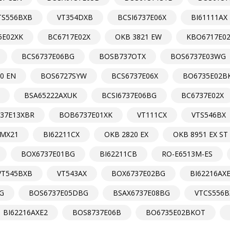
TS556BXB
VT354DXB
BCSI6737E06X
BI61111AX
5E02XK
BC6717E02X
OKB 3821 EW
KBO6717E0
BCS6737E06BG
BOSB737OTX
BOS6737E03WG
0 EN
BOS6727SYW
BCS6737E06X
BO6735E02B
BSA65222AXUK
BCSI6737E06BG
BC6737E02X
37E13XBR
BOB6737E01XK
VT111CX
VTS546BX
MX21
BI62211CX
OKB 2820 EX
OKB 8951 EX ST
BOX6737E01BG
BI62211CB
RO-E6513M-ES
VT545BXB
VT543AX
BOX6737E02BG
BI62216AX
G
BOS6737E05DBG
BSAX6737E08BG
VTCS556B
BI62216AXE2
BOS8737E06B
BO6735E02BKOT