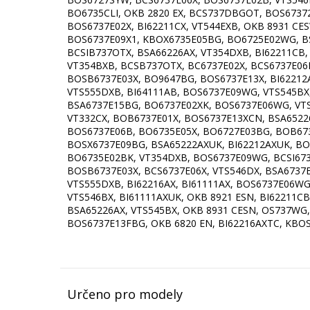
Určeno pro modely