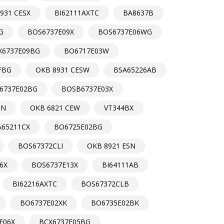
931 CESX
BI62111AXTC
BA8637B
G
BOS6737E09X
BOS6737E06WG
X6737E09BG
BO6717E03W
FBG
OKB 8931 CESW
BSA65226AB
6737E02BG
BOSB6737E03X
SN
OKB 6821 CEW
VT344BX
A65211CX
BO6725E02BG
BOS67372CLI
OKB 8921 ESN
6X
BOS6737E13X
BI64111AB
BI62216AXTC
BOS67372CLB
BO6737E02XK
BO6735E02BK
E06X
BCX6737E05BG