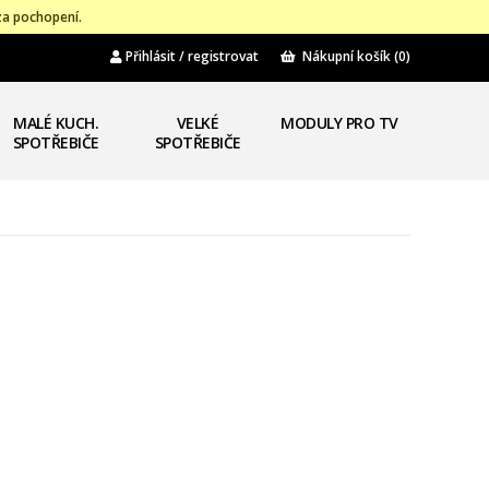
za pochopení.
Přihlásit / registrovat
Nákupní košík
(0)
MALÉ KUCH.
VELKÉ
MODULY PRO TV
SPOTŘEBIČE
SPOTŘEBIČE