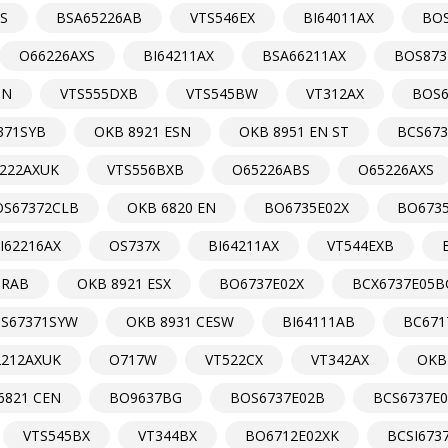
S
BSA65226AB
VTS546EX
BI64011AX
BO
O66226AXS
BI64211AX
BSA66211AX
BOS873
0N
VTS555DXB
VTS545BW
VT312AX
BOS6
371SYB
OKB 8921 ESN
OKB 8951 EN ST
BCS673
222AXUK
VTS556BXB
O65226ABS
O65226AXS
OS67372CLB
OKB 6820 EN
BO6735E02X
BO673
I62216AX
OS737X
BI64211AX
VT544EXB
ORAB
OKB 8921 ESX
BO6737E02X
BCX6737E05B
S67371SYW
OKB 8931 CESW
BI64111AB
BC671
2212AXUK
O717W
VT522CX
VT342AX
OKB
6821 CEN
BO9637BG
BOS6737E02B
BCS6737E
VTS545BX
VT344BX
BO6712E02XK
BCSI673