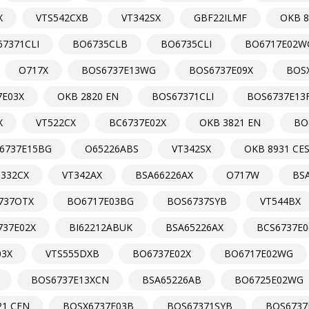
X
VTS542CXB
VT342SX
GBF22ILMF
OKB 8
7371CLI
BO6735CLB
BO6735CLI
BO6717E02W
O717X
BOS6737E13WG
BOS6737E09X
BOS
7E03X
OKB 2820 EN
BOS67371CLI
BOS6737E13
X
VT522CX
BC6737E02X
OKB 3821 EN
BO
6737E15BG
O65226ABS
VT342SX
OKB 8931 CE
T332CX
VT342AX
BSA66226AX
O717W
BS
737OTX
BO6717E03BG
BOS6737SYB
VT544BX
737E02X
BI62212ABUK
BSA65226AX
BCS6737E0
03X
VTS555DXB
BO6737E02X
BO6717E02WG
BOS6737E13XCN
BSA65226AB
BO6725E02WG
21 CEN
BOSX6737E03B
BOS67371SYB
BOS6737