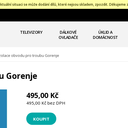
ktuální situaci se může dodání dílů, které nejsou skladem, zpozdit. Děkujeme 
TELEVIZORY
DÁLKOVÉ
ÚKLID A
OVLADAČE
DOMÁCNOST
zolace obvodu pro troubu Gorenje
u Gorenje
495,00 Kč
495,00 Kč bez DPH