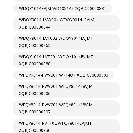
WDQY1014EVJM WD10514S XQBJC00000831
WDQY9014-LVW004 WDQY901418VJM
XQBJC00000844
WDQY9014-LVT002 WDQY9014EVJMT
XQBJC00000863
WDQY1014-LVT201 WDQY1014EVJMT
XQBJC00000888
WFQY7014-PVW301 W714QY XQBJC00000903
WFQY8014-PVW201 WFQY801418VJM
XQBJC00000906
WFQY8014-PVW201 WFQY801418VJM
XQBJC00000907
WFQY8014-PVT102 WFQY8014EVJMT
XQBJC00000936