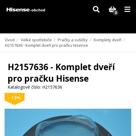
Vzhledem k aktuální situaci se může dodání dílů, které nejsou skladem,
zpozdit. Děkujeme za pochopení.
0
Úvod
/
Velké spotřebiče
/
Pračky a sušičky
/
Komplety dveří
/
H2157636 - Komplet dveří pro pračku Hisense
H2157636 - Komplet dveří
pro pračku Hisense
Katalogové číslo:
H2157636
- 13%