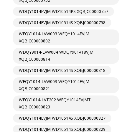
XQBJC00000752
WDQY1014EVJM WD10514PS XQBJC00000757
WDQY1014EVJM WD10514S XQBJC00000758
WFQY1014-LVW003 WFQY1014EVJM
XQBJC00000802
WDQY9014-LVW004 WDQY901418VJM
XQBJC00000814
WDQY1014EVJM WD10514S XQBJC00000818
WFQY1014-LVW003 WFQY1014EVJM
XQBJC00000821
WFQY1014-LVT202 WFQY1014EVJMT
XQBJC00000823
WDQY1014EVJM WD10514S XQBJC00000827
WDQY1014EVJM WD10514S XQBJC00000829