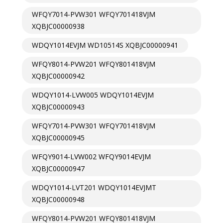
WFQY7014-PVW301 WFQY701418VJM
XQBJC00000938
WDQY1014EVJM WD10514S XQBJC00000941
WFQY8014-PVW201 WFQY801418VJM
XQBJC00000942
WDQY1014-LVW005 WDQY1014EVJM
XQBJC00000943
WFQY7014-PVW301 WFQY701418VJM
XQBJC00000945
WFQY9014-LVW002 WFQY9014EVJM
XQBJC00000947
WDQY1014-LVT201 WDQY1014EVJMT
XQBJC00000948
WFQY8014-PVW201 WFQY801418VJM