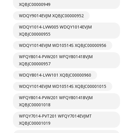
XQBJC00000949
WDQY9014EVJM XQBJC00000952
WDQY1014-LVW005 WDQY1014EVJM
XQBJC00000955
WDQY1014EVJM WD10514S XQBJC00000956
WFQY8014-PVW201 WFQY801418VJM
XQBJC00000957
WDQY8014-LVW101 XQBJC00000960
WDQY1014EVJM WD10514S XQBJC00001015
WFQY8014-PVW201 WFQY801418VJM
XQBJC00001018
WFQY7014-PVT201 WFQY7014EVJMT
XQBJC00001019