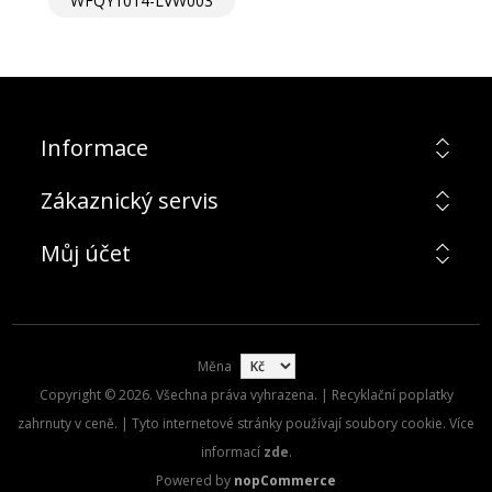
WFQY1014-LVW003
Informace
Zákaznický servis
Můj účet
Měna
Copyright © 2026. Všechna práva vyhrazena. | Recyklační poplatky
zahrnuty v ceně. | Tyto internetové stránky používají soubory cookie. Více
informací
zde
.
Powered by
nopCommerce