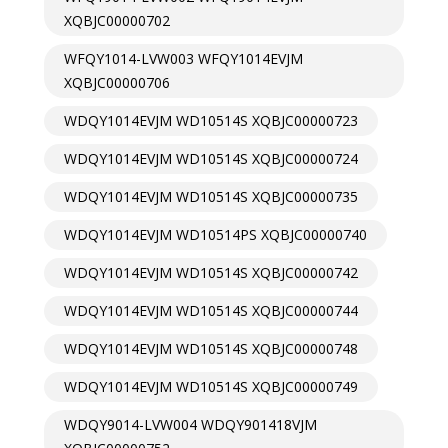
XQBJC00000702
WFQY1014-LVW003 WFQY1014EVJM
XQBJC00000706
WDQY1014EVJM WD10514S XQBJC00000723
WDQY1014EVJM WD10514S XQBJC00000724
WDQY1014EVJM WD10514S XQBJC00000735
WDQY1014EVJM WD10514PS XQBJC00000740
WDQY1014EVJM WD10514S XQBJC00000742
WDQY1014EVJM WD10514S XQBJC00000744
WDQY1014EVJM WD10514S XQBJC00000748
WDQY1014EVJM WD10514S XQBJC00000749
WDQY9014-LVW004 WDQY901418VJM