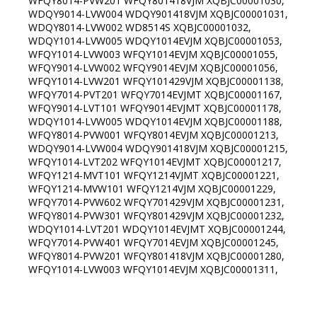
WFQY8014-PVW201 WFQY801418VJM XQBJC00001030,
WDQY9014-LVW004 WDQY901418VJM XQBJC00001031,
WDQY8014-LVW002 WD8514S XQBJC00001032,
WDQY1014-LVW005 WDQY1014EVJM XQBJC00001053,
WFQY1014-LVW003 WFQY1014EVJM XQBJC00001055,
WFQY9014-LVW002 WFQY9014EVJM XQBJC00001056,
WFQY1014-LVW201 WFQY101429VJM XQBJC00001138,
WFQY7014-PVT201 WFQY7014EVJMT XQBJC00001167,
WFQY9014-LVT101 WFQY9014EVJMT XQBJC00001178,
WDQY1014-LVW005 WDQY1014EVJM XQBJC00001188,
WFQY8014-PVW001 WFQY8014EVJM XQBJC00001213,
WDQY9014-LVW004 WDQY901418VJM XQBJC00001215,
WFQY1014-LVT202 WFQY1014EVJMT XQBJC00001217,
WFQY1214-MVT101 WFQY1214VJMT XQBJC00001221,
WFQY1214-MVW101 WFQY1214VJM XQBJC00001229,
WFQY7014-PVW602 WFQY701429VJM XQBJC00001231,
WFQY8014-PVW301 WFQY801429VJM XQBJC00001232,
WDQY1014-LVT201 WDQY1014EVJMT XQBJC00001244,
WFQY7014-PVW401 WFQY7014EVJM XQBJC00001245,
WFQY8014-PVW201 WFQY801418VJM XQBJC00001280,
WFQY1014-LVW003 WFQY1014EVJM XQBJC00001311,