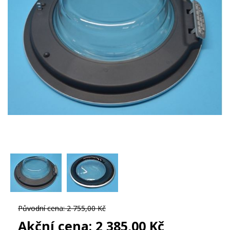
Původní cena:
2 755,00 Kč
Akční cena:
2 385,00 Kč