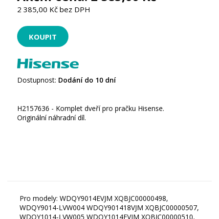
2 385,00 Kč bez DPH
Dostupnost:
Dodání do 10 dní
H2157636 - Komplet dveří pro pračku Hisense.
Originální náhradní díl.
Pro modely: WDQY9014EVJM XQBJC00000498,
WDQY9014-LVW004 WDQY901418VJM XQBJC00000507,
WDQY1014-LVW005 WDQY1014EVJM XQBJC00000510,