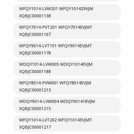
WFQY1014-LVW201 WFQY101429VJM
XQBJC00001138
WFQY7014-PVT201 WFQY7014EVJMT
XQBJC00001167
WFQY9014-LVT101 WFQY9014EVJMT
XQBJC00001178
WDQY1014-LVW005 WDQY1014EVJM
XQBJC00001188
WFQY8014-PVW001 WFQY8014EVJM
XQBJC00001213
WDQY9014-LVW004 WDQY901418VJM
XQBJC00001215
WFQY1014-LVT202 WFQY1014EVJMT
XQBJC00001217