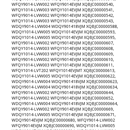
WFQY9014-LVW002 WFQY9014EVJM XQBJC00000540,
WFQY1014-LVW003 WFQY1014EVJM XQBJC00000541,
WFQY9014-LVW002 WFQY9014EVJM XQBJC00000542,
WFQY1014-LVW003 WFQY1014EVJM XQBJC00000543,
WDQY9014-LVW004 WDQY901418VJM XQBJC00000588,
WDQY1014-LVW005 WDQY1014EVJM XQBJC00000593,
WDQY1014-LVW005 WDQY1014EVJM XQBJC00000595,
WFQY9014-LVW002 WFQY9014EVJM XQBJC00000607,
WFQY1014-LVW003 WFQY1014EVJM XQBJC00000608,
WFQY1014-LVW003 WFQY1014EVJM XQBJC00000609,
WFQY9014-LVW002 WFQY9014EVJM XQBJC00000610,
WFQY1014-LVW003 WFQY1014EVJM XQBJC00000611,
WFQY1014-LVT202 WFQY1014EVJMT XQBJC00000613,
WDQY1014-LVW005 WDQY1014EVJM XQBJC00000622,
WDQY9014-LVW004 WDQY901418VJM XQBJC00000623,
WDQY9014-LVW004 WDQY901418VJM XQBJC00000634,
WFQY9014-LVW002 WFQY9014EVJM XQBJC00000644,
WFQY9014-LVW002 WFQY9014EVJM XQBJC00000652,
WDQY9014-LVW004 WDQY901418VJM XQBJC00000664,
WFQY9014-LVW002 WFQY9014EVJM XQBJC00000669,
WDQY1014-LVW005 WDQY1014EVJM XQBJC00000671,
WDQY9014EVJM XQBJC00000680, WFQY9014-LVW002
WFQY9014EVJM XQBJC00000690, WDQY1014-LVW005