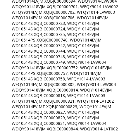
WDQY1014EVJM XQBJC00000694, WDQY9014-LVW004
WDQY901418VJM XQBJC00000701, WFQY9014-LVW002
WFQY9014EVJM XQBJC00000702, WFQY1014-LVW003
WFQY1014EVJM XQBJC00000706, WDQY1014EVJM
WD10514S XQBJC00000723, WDQY1014EVJM
WD10514S XQBJC00000724, WDQY1014EVJM
WD10514S XQBJC00000735, WDQY1014EVJM
WD10514PS XQBJC00000740, WDQY1014EVJM
WD10514S XQBJC00000742, WDQY1014EVJM
WD10514S XQBJC00000744, WDQY1014EVJM
WD10514S XQBJC00000748, WDQY1014EVJM
WD10514S XQBJC00000749, WDQY9014-LVW004
WDQY901418VJM XQBJC00000752, WDQY1014EVJM
WD10514PS XQBJC00000757, WDQY1014EVJM
WD10514S XQBJC00000758, WFQY1014-LVW003
WFQY1014EVJM XQBJC00000802, WDQY9014-LVW004
WDQY901418VJM XQBJC00000814, WDQY1014EVJM
WD10514S XQBJC00000818, WFQY1014-LVW003
WFQY1014EVJM XQBJC00000821, WFQY1014-LVT202
WFQY1014EVJMT XQBJC00000823, WDQY1014EVJM
WD10514S XQBJC00000827, WDQY1014EVJM
WD10514S XQBJC00000829, WDQY1014EVJM
WD10514S XQBJC00000831, WDQY9014-LVW004
WDQY901418VJM XQBJC00000844, WDQY9014-LVT002