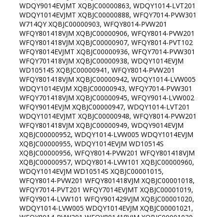
WDQY9014EVJMT XQBJC00000863, WDQY1014-LVT201
WDQY1014EVJMT XQBJC00000888, WFQY7014-PVW301
W714QY XQBJC00000903, WFQY8014-PVW201
WFQY801418VJM XQBJC00000906, WFQY8014-PVW201
WFQY801418VJM XQBJC00000907, WFQY8014-PVT102
WFQY8014EVJMT XQBJC00000936, WFQY7014-PVW301
WFQY701418VJM XQBJC00000938, WDQY1014EVJM
WD10514S XQBJC00000941, WFQY8014-PVW201
WFQY801418VJM XQBJC00000942, WDQY1014-LVW005
WDQY1014EVJM XQBJC00000943, WFQY7014-PVW301
WFQY701418VJM XQBJC00000945, WFQY9014-LVW002
WFQY9014EVJM XQBJC00000947, WDQY1014-LVT201
WDQY1014EVJMT XQBJC00000948, WFQY8014-PVW201
WFQY801418VJM XQBJC00000949, WDQY9014EVJM
XQBJC00000952, WDQY1014-LVW005 WDQY1014EVJM
XQBJC00000955, WDQY1014EVJM WD10514S
XQBJC00000956, WFQY8014-PVW201 WFQY801418VJM
XQBJC00000957, WDQY8014-LVW101 XQBJC00000960,
WDQY1014EVJM WD10514S XQBJC00001015,
WFQY8014-PVW201 WFQY801418VJM XQBJC00001018,
WFQY7014-PVT201 WFQY7014EVJMT XQBJC00001019,
WFQY9014-LVW101 WFQY901429VJM XQBJC00001020,
WDQY1014-LVW005 WDQY1014EVJM XQBJC00001021,