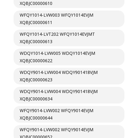
XQBJC00000610
WFQY1014-LVW003 WFQY1014EVJM
XQBJC00000611
WFQY1014-LVT202 WFQY1014EVJMT
XQBJC00000613
WDQY1014-LVW005 WDQY1014EVJM
XQBJC00000622
WDQY9014-LVW004 WDQY901418VJM
XQBJC00000623
WDQY9014-LVW004 WDQY901418VJM
XQBJC00000634
WFQY9014-LVW002 WFQY9014EVJM
XQBJC00000644
WFQY9014-LVW002 WFQY9014EVJM
XQBJC00000652