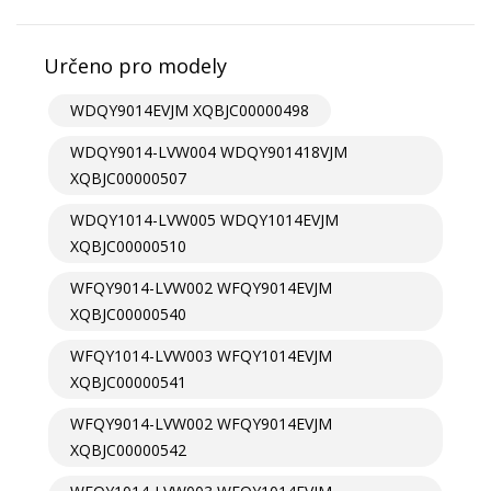
Určeno pro modely
WDQY9014EVJM XQBJC00000498
WDQY9014-LVW004 WDQY901418VJM
XQBJC00000507
WDQY1014-LVW005 WDQY1014EVJM
XQBJC00000510
WFQY9014-LVW002 WFQY9014EVJM
XQBJC00000540
WFQY1014-LVW003 WFQY1014EVJM
XQBJC00000541
WFQY9014-LVW002 WFQY9014EVJM
XQBJC00000542