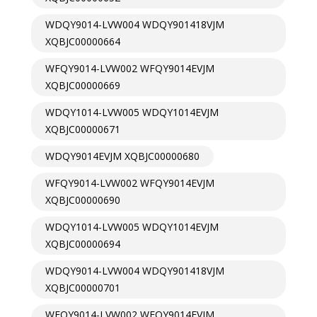
WDQY9014-LVW004 WDQY901418VJM
XQBJC00000664
WFQY9014-LVW002 WFQY9014EVJM
XQBJC00000669
WDQY1014-LVW005 WDQY1014EVJM
XQBJC00000671
WDQY9014EVJM XQBJC00000680
WFQY9014-LVW002 WFQY9014EVJM
XQBJC00000690
WDQY1014-LVW005 WDQY1014EVJM
XQBJC00000694
WDQY9014-LVW004 WDQY901418VJM
XQBJC00000701
WFQY9014-LVW002 WFQY9014EVJM