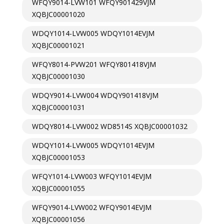
WFQY9014-LVW101 WFQY901429VJM
XQBJC00001020
WDQY1014-LVW005 WDQY1014EVJM
XQBJC00001021
WFQY8014-PVW201 WFQY801418VJM
XQBJC00001030
WDQY9014-LVW004 WDQY901418VJM
XQBJC00001031
WDQY8014-LVW002 WD8514S XQBJC00001032
WDQY1014-LVW005 WDQY1014EVJM
XQBJC00001053
WFQY1014-LVW003 WFQY1014EVJM
XQBJC00001055
WFQY9014-LVW002 WFQY9014EVJM
XQBJC00001056