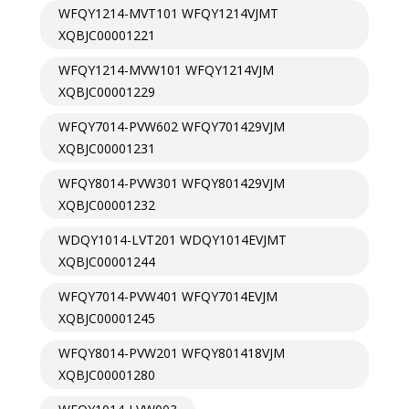
WFQY1214-MVT101 WFQY1214VJMT
XQBJC00001221
WFQY1214-MVW101 WFQY1214VJM
XQBJC00001229
WFQY7014-PVW602 WFQY701429VJM
XQBJC00001231
WFQY8014-PVW301 WFQY801429VJM
XQBJC00001232
WDQY1014-LVT201 WDQY1014EVJMT
XQBJC00001244
WFQY7014-PVW401 WFQY7014EVJM
XQBJC00001245
WFQY8014-PVW201 WFQY801418VJM
XQBJC00001280