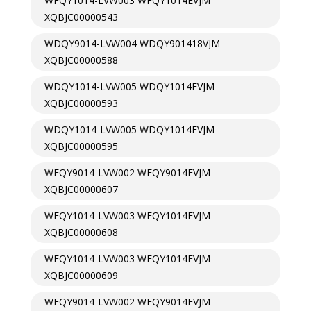
WFQY1014-LVW003 WFQY1014EVJM
XQBJC00000543
WDQY9014-LVW004 WDQY901418VJM
XQBJC00000588
WDQY1014-LVW005 WDQY1014EVJM
XQBJC00000593
WDQY1014-LVW005 WDQY1014EVJM
XQBJC00000595
WFQY9014-LVW002 WFQY9014EVJM
XQBJC00000607
WFQY1014-LVW003 WFQY1014EVJM
XQBJC00000608
WFQY1014-LVW003 WFQY1014EVJM
XQBJC00000609
WFQY9014-LVW002 WFQY9014EVJM