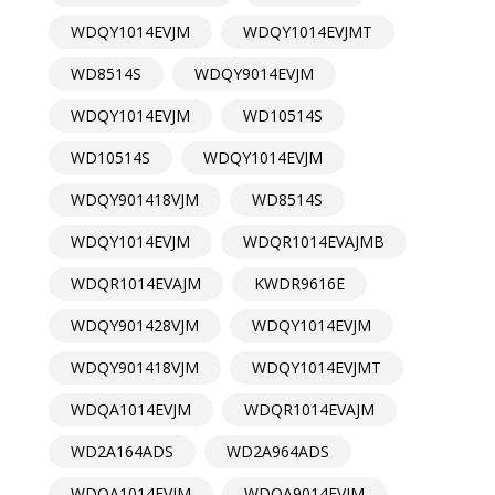
WDQY1014EVJM
WDQY1014EVJMT
WD8514S
WDQY9014EVJM
WDQY1014EVJM
WD10514S
WD10514S
WDQY1014EVJM
WDQY901418VJM
WD8514S
WDQY1014EVJM
WDQR1014EVAJMB
WDQR1014EVAJM
KWDR9616E
WDQY901428VJM
WDQY1014EVJM
WDQY901418VJM
WDQY1014EVJMT
WDQA1014EVJM
WDQR1014EVAJM
WD2A164ADS
WD2A964ADS
WDQA1014EVJM
WDQA9014EVJM