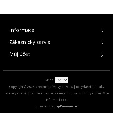
Informace
Zákaznický servis
Můj účet
Měna
Copyright © 2026. Všechna práva vyhrazena. | Recyklační poplatky
zahrnuty v ceně. | Tyto internetové stránky používají soubory cookie. Více
informací
zde
.
Powered by
nopCommerce