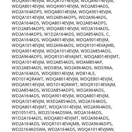
WDQA9014EVJM, WDQA1014EVJM, WDQA9014EVJM,
WDQA8014EVJM, WDQA9014EVJM, WD2A854ADS,
WD2A164ADPS, WDQA8014EVJM, WDQA9014EVJM,
WDQA1014EVJM, WD2A854ADPS, WD2A964ADS,
WD2A164ADS, WDQA8014EVJM, WD2A854ADPS,
W1D2A854ADPS, WDQA8014EVJM, WD2A164ADS,
WD2A164ADPS, W1D2A164ADS, WD2A854ADS, C,
WD2A164ADS, WDQA8014EVJM, WDQA9014EVJM,
WDQA1014EVJM, WD2A964ADS, WDQR1014EVAJMB,
WDQA9014EVJM, WDQA1014EVJM, W3D2A854ADS,
WD2A964ADPS, WDQR1014EVAJMT, WDQA8014EVJMT,
WDQA1014EVJM, WD2A854ADS, WDAM854AP,
W3D2A854ADS, WDSI85A, WD2A964ADS, WDSI96A,
WD2A164ADS, WDQE8014EVJM, WD814LE,
WD1014QRAWT, WDQA8014EVJM, WDQE8014EVJM,
WDQA9014EVJM, WD1014QRAWT, WDQR1014EVAJM,
WD2A854ADS, W3D2A854ADPS, WD2A964ADS,
WD2A164ADS, WDQA9014EVJM, WDQA8014EVJM,
WDQA1014EVJM, W3D2A854ADS, WD2A164ADS,
WDQA8014EVJMT, WDQA1014EVJM, WD2A964ADS,
WD10514TS, WD2S164ADSWA, WD2A164ADS,
W1D2A164ADS, WDQA8014EVJMT, WD2A964ADS,
WD2A164ADS, WDQR1014EVAJMB, WD2A964ADPS,
WD2S164ADSWA, WD2A164ADS, WDQA1014EVJMW,