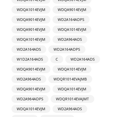
WDQA1014EVJM
WDQA9014EVJM
WDQA9014EVJM
WD2A164ADPS
WDQA9014EVJM
WDQA1014EVJM
WDQA1014EVJM
WD2A964ADS
WD2A164ADS
WD2A164ADPS
W1D2A164ADS
C
WD2A164ADS
WDQA9014EVJM
WDQA1014EVJM
WD2A964ADS
WDQR1014EVAJMB
WDQA9014EVJM
WDQA1014EVJM
WD2A964ADPS
WDQR1014EVAJMT
WDQA1014EVJM
WD2A964ADS