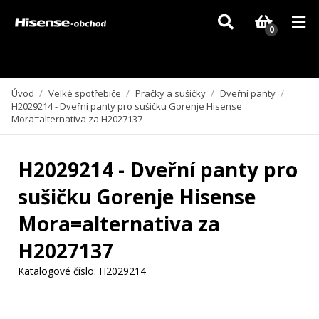
Vzhledem k aktuální situaci se může dodání dílů, které nejsou skladem,
zpozdit. Děkujeme za pochopení.
0
Úvod
/
Velké spotřebiče
/
Pračky a sušičky
/
Dveřní panty
/
H2029214 - Dveřní panty pro sušičku Gorenje Hisense
Mora=alternativa za H2027137
H2029214 - Dveřní panty pro
sušičku Gorenje Hisense
Mora=alternativa za
H2027137
Katalogové číslo:
H2029214