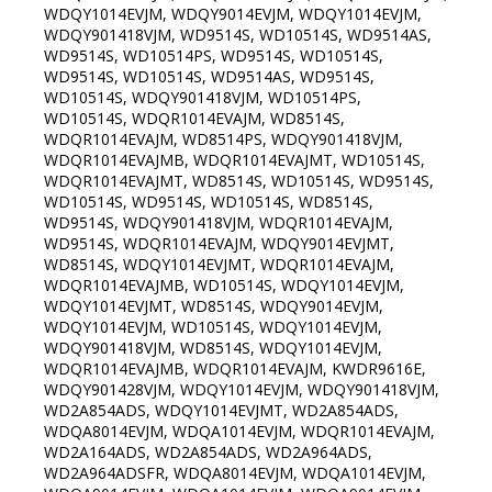
WDQY1014EVJM, WDQY9014EVJM, WDQY1014EVJM,
WDQY901418VJM, WD9514S, WD10514S, WD9514AS,
WD9514S, WD10514PS, WD9514S, WD10514S,
WD9514S, WD10514S, WD9514AS, WD9514S,
WD10514S, WDQY901418VJM, WD10514PS,
WD10514S, WDQR1014EVAJM, WD8514S,
WDQR1014EVAJM, WD8514PS, WDQY901418VJM,
WDQR1014EVAJMB, WDQR1014EVAJMT, WD10514S,
WDQR1014EVAJMT, WD8514S, WD10514S, WD9514S,
WD10514S, WD9514S, WD10514S, WD8514S,
WD9514S, WDQY901418VJM, WDQR1014EVAJM,
WD9514S, WDQR1014EVAJM, WDQY9014EVJMT,
WD8514S, WDQY1014EVJMT, WDQR1014EVAJM,
WDQR1014EVAJMB, WD10514S, WDQY1014EVJM,
WDQY1014EVJMT, WD8514S, WDQY9014EVJM,
WDQY1014EVJM, WD10514S, WDQY1014EVJM,
WDQY901418VJM, WD8514S, WDQY1014EVJM,
WDQR1014EVAJMB, WDQR1014EVAJM, KWDR9616E,
WDQY901428VJM, WDQY1014EVJM, WDQY901418VJM,
WD2A854ADS, WDQY1014EVJMT, WD2A854ADS,
WDQA8014EVJM, WDQA1014EVJM, WDQR1014EVAJM,
WD2A164ADS, WD2A854ADS, WD2A964ADS,
WD2A964ADSFR, WDQA8014EVJM, WDQA1014EVJM,