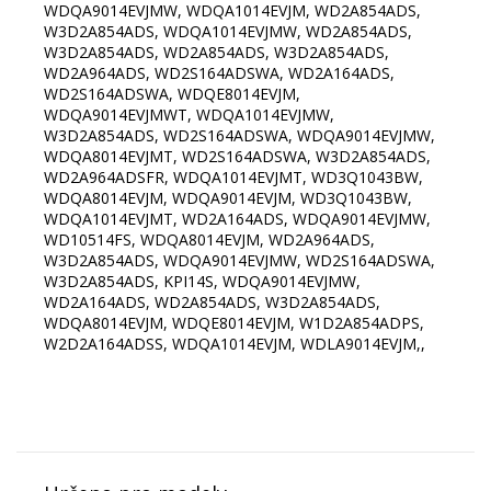
WDQA9014EVJMW, WDQA1014EVJM, WD2A854ADS,
W3D2A854ADS, WDQA1014EVJMW, WD2A854ADS,
W3D2A854ADS, WD2A854ADS, W3D2A854ADS,
WD2A964ADS, WD2S164ADSWA, WD2A164ADS,
WD2S164ADSWA, WDQE8014EVJM,
WDQA9014EVJMWT, WDQA1014EVJMW,
W3D2A854ADS, WD2S164ADSWA, WDQA9014EVJMW,
WDQA8014EVJMT, WD2S164ADSWA, W3D2A854ADS,
WD2A964ADSFR, WDQA1014EVJMT, WD3Q1043BW,
WDQA8014EVJM, WDQA9014EVJM, WD3Q1043BW,
WDQA1014EVJMT, WD2A164ADS, WDQA9014EVJMW,
WD10514FS, WDQA8014EVJM, WD2A964ADS,
W3D2A854ADS, WDQA9014EVJMW, WD2S164ADSWA,
W3D2A854ADS, KPI14S, WDQA9014EVJMW,
WD2A164ADS, WD2A854ADS, W3D2A854ADS,
WDQA8014EVJM, WDQE8014EVJM, W1D2A854ADPS,
W2D2A164ADSS, WDQA1014EVJM, WDLA9014EVJM,,