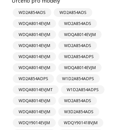
Určeno pro modely
WD2A854ADS
WD2A854ADS
WDQA8014EVJM
WD2A854ADS
WDQA8014EVJM
WDQA8014EVJM
WDQA8014EVJM
WD2A854ADS
WDQA8014EVJM
WD2A854ADPS
WDQA8014EVJM
WDQA8014EVJM
WD2A854ADPS
W1D2A854ADPS
WDQA8014EVJMT
W1D2A854ADPS
WDQA8014EVJM
WD2A854ADS
WDQA8014EVJM
W3D2A854ADS
WDQY9014EVJM
WDQY901418VJM