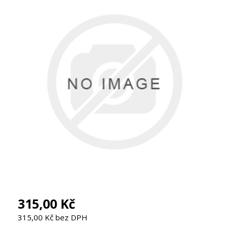
315,00 Kč
315,00 Kč bez DPH