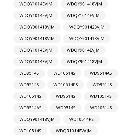
WDQY1014EVJM
WDQY901418VJM
WDQY1014EVJM
WDQY1014EVJM
WDQY901418VJM
WDQY901428VJM
WDQY901418VJM
WDQY901418VJM
WDQY1014EVJM
WDQY9014EVJM
WDQY1014EVJM
WDQY901418VJM
WD9514S
WD10514S
WD9514AS
WD9514S
WD10514PS
WD9514S
WD10514S
WD9514S
WD10514S
WD9514AS
WD9514S
WD10514S
WDQY901418VJM
WD10514PS
WD10514S
WDQR1014EVAJM