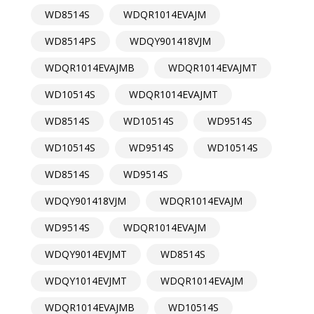
WD8514S
WDQR1014EVAJM
WD8514PS
WDQY901418VJM
WDQR1014EVAJMB
WDQR1014EVAJMT
WD10514S
WDQR1014EVAJMT
WD8514S
WD10514S
WD9514S
WD10514S
WD9514S
WD10514S
WD8514S
WD9514S
WDQY901418VJM
WDQR1014EVAJM
WD9514S
WDQR1014EVAJM
WDQY9014EVJMT
WD8514S
WDQY1014EVJMT
WDQR1014EVAJM
WDQR1014EVAJMB
WD10514S