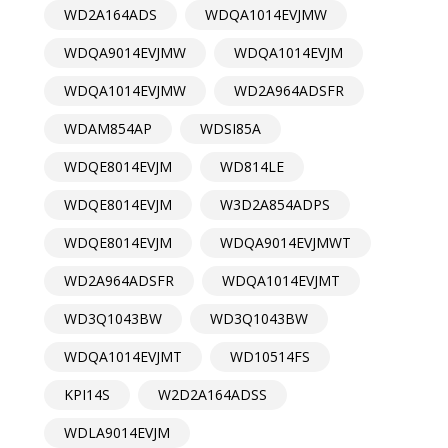
WD2A164ADS
WDQA1014EVJMW
WDQA9014EVJMW
WDQA1014EVJM
WDQA1014EVJMW
WD2A964ADSFR
WDAM854AP
WDSI85A
WDQE8014EVJM
WD814LE
WDQE8014EVJM
W3D2A854ADPS
WDQE8014EVJM
WDQA9014EVJMWT
WD2A964ADSFR
WDQA1014EVJMT
WD3Q1043BW
WD3Q1043BW
WDQA1014EVJMT
WD10514FS
KPI14S
W2D2A164ADSS
WDLA9014EVJM