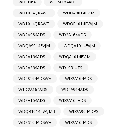
WDSI96A
WD2A164ADS
WD1014QRAWT
WDQA9014EVJM
WD1014QRAWT
WDQR1014EVAJM
WD2A964ADS
WD2A164ADS
WDQA9014EVJM
WDQA1014EVJM
WD2A164ADS
WDQA1014EVJM
WD2A964ADS
WD10514TS
WD2S164ADSWA
WD2A164ADS
W1D2A164ADS
WD2A964ADS
WD2A164ADS
WD2A164ADS
WDQR1014EVAJMB
WD2A964ADPS
WD2S164ADSWA
WD2A164ADS