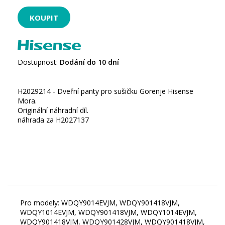
Dostupnost:
Dodání do 10 dní
H2029214 - Dveřní panty pro sušičku Gorenje Hisense
Mora.
Originální náhradní díl.
náhrada za H2027137
Pro modely: WDQY9014EVJM, WDQY901418VJM,
WDQY1014EVJM, WDQY901418VJM, WDQY1014EVJM,
WDQY901418VJM, WDQY901428VJM, WDQY901418VJM,