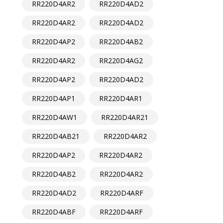
RR220D4AR2
RR220D4AD2
RR220D4AR2
RR220D4AD2
RR220D4AP2
RR220D4AB2
RR220D4AR2
RR220D4AG2
RR220D4AP2
RR220D4AD2
RR220D4AP1
RR220D4AR1
RR220D4AW1
RR220D4AR21
RR220D4AB21
RR220D4AR2
RR220D4AP2
RR220D4AR2
RR220D4AB2
RR220D4AR2
RR220D4AD2
RR220D4ARF
RR220D4ABF
RR220D4ARF