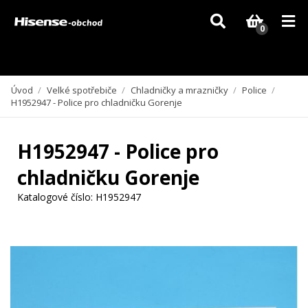
Vzhledem k aktuální situaci se může dodání dílů, které nejsou skladem,
zpozdit. Děkujeme za pochopení.
0
Úvod
/
Velké spotřebiče
/
Chladničky a mrazničky
/
Police
/
H1952947 - Police pro chladničku Gorenje
H1952947 - Police pro
chladničku Gorenje
Katalogové číslo:
H1952947