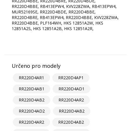
RR220D4BBE, RR220D4BRE, RR220D4BDE,
RR220D4BBE, RB413EPW4, KVV228ZWA, RB413EPW4,
MUR52169SE, RR220D4BDE, RR220D4BBE,
RR220D4BRE, RB413EPW4, RR220D4BBE, KVV228ZWA,
RR220D4BBE, PLF164WH, HKS 12851A2W, HKS
12851A2S, HKS 12851A2B, HKS 12851A2R,
Určeno pro modely
RR220D4AR1
RR220D4AP1
RR220D4AB1
RR220D4AD1
RR220D4AB2
RR220D4AR2
RR220D4AD2
RR220D4AB2
RR220D4AR2
RR220D4AB2