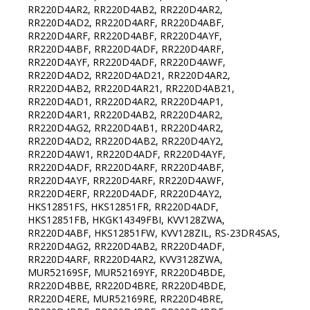
RR220D4AR2, RR220D4AB2, RR220D4AR2,
RR220D4AD2, RR220D4ARF, RR220D4ABF,
RR220D4ARF, RR220D4ABF, RR220D4AYF,
RR220D4ABF, RR220D4ADF, RR220D4ARF,
RR220D4AYF, RR220D4ADF, RR220D4AWF,
RR220D4AD2, RR220D4AD21, RR220D4AR2,
RR220D4AB2, RR220D4AR21, RR220D4AB21,
RR220D4AD1, RR220D4AR2, RR220D4AP1,
RR220D4AR1, RR220D4AB2, RR220D4AR2,
RR220D4AG2, RR220D4AB1, RR220D4AR2,
RR220D4AD2, RR220D4AB2, RR220D4AY2,
RR220D4AW1, RR220D4ADF, RR220D4AYF,
RR220D4ADF, RR220D4ARF, RR220D4ABF,
RR220D4AYF, RR220D4ARF, RR220D4AWF,
RR220D4ERF, RR220D4ADF, RR220D4AY2,
HKS12851FS, HKS12851FR, RR220D4ADF,
HKS12851FB, HKGK14349FBI, KVV128ZWA,
RR220D4ABF, HKS12851FW, KVV128ZIL, RS-23DR4SAS,
RR220D4AG2, RR220D4AB2, RR220D4ADF,
RR220D4ARF, RR220D4AR2, KVV3128ZWA,
MUR52169SF, MUR52169YF, RR220D4BDE,
RR220D4BBE, RR220D4BRE, RR220D4BDE,
RR220D4ERE, MUR52169RE, RR220D4BRE,