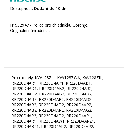
Dostupnost:
Dodání do 10 dní
H1952947 - Police pro chladničku Gorenje.
Originální náhradní díl.
Pro modely: KVV128ZIL, KVV128ZWA, KVV128ZIL,
RR220D4AR1, RR220D4AP1, RR220D4AB1,
RR220D4AD1, RR220D4AB2, RR220D4AR2,
RR220D4AD2, RR220D4AB2, RR220D4AR2,
RR220D4AB2, RR220D4AR2, RR220D4AD2,
RR220D4AR2, RR220D4AD2, RR220D4AP2,
RR220D4AB2, RR220D4AR2, RR220D4AG2,
RR220D4AP2, RR220D4AD2, RR220D4AP1,
RR220D4AR1, RR220D4AW1, RR220D4AR21,
RR220D4AB21, RR220D4AR2, RR220D4AP2,