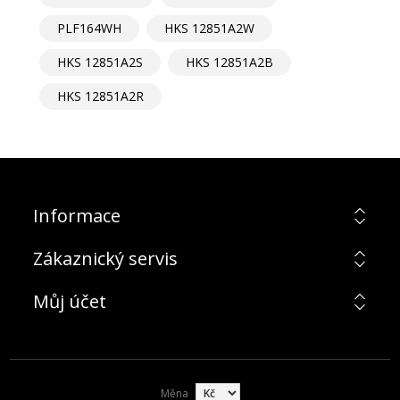
PLF164WH
HKS 12851A2W
HKS 12851A2S
HKS 12851A2B
HKS 12851A2R
Informace
Zákaznický servis
Můj účet
Měna