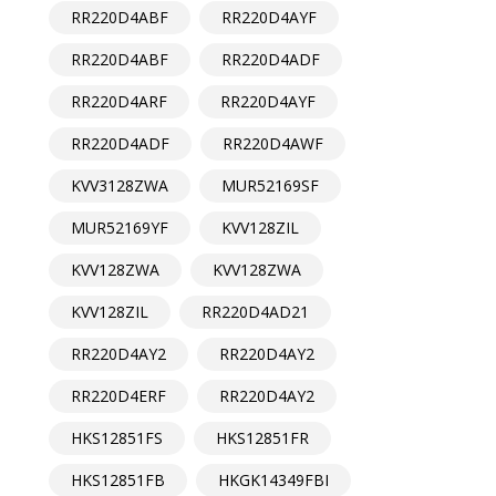
RR220D4ABF
RR220D4AYF
RR220D4ABF
RR220D4ADF
RR220D4ARF
RR220D4AYF
RR220D4ADF
RR220D4AWF
KVV3128ZWA
MUR52169SF
MUR52169YF
KVV128ZIL
KVV128ZWA
KVV128ZWA
KVV128ZIL
RR220D4AD21
RR220D4AY2
RR220D4AY2
RR220D4ERF
RR220D4AY2
HKS12851FS
HKS12851FR
HKS12851FB
HKGK14349FBI