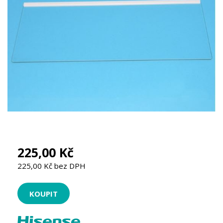
225,00 Kč
225,00 Kč bez DPH