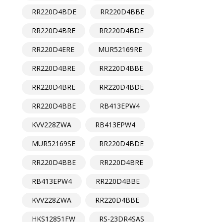
RR220D4BDE
RR220D4BBE
RR220D4BRE
RR220D4BDE
RR220D4ERE
MUR52169RE
RR220D4BRE
RR220D4BBE
RR220D4BRE
RR220D4BDE
RR220D4BBE
RB413EPW4
KVV228ZWA
RB413EPW4
MUR52169SE
RR220D4BDE
RR220D4BBE
RR220D4BRE
RB413EPW4
RR220D4BBE
KVV228ZWA
RR220D4BBE
HKS12851FW
RS-23DR4SAS