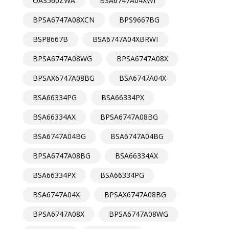
OAS560ZWA
BSA6747A04XWI
BPSA6747A08XCN
BPS9667BG
BSP8667B
BSA6747A04XBRWI
BPSA6747A08WG
BPSA6747A08X
BPSAX6747A08BG
BSA6747A04X
BSA66334PG
BSA66334PX
BSA66334AX
BPSA6747A08BG
BSA6747A04BG
BSA6747A04BG
BPSA6747A08BG
BSA66334AX
BSA66334PX
BSA66334PG
BSA6747A04X
BPSAX6747A08BG
BPSA6747A08X
BPSA6747A08WG