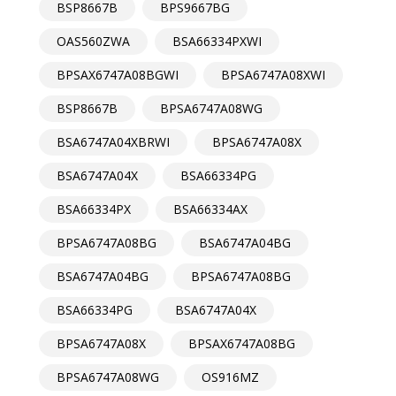
BSP8667B
BPS9667BG
OAS560ZWA
BSA66334PXWI
BPSAX6747A08BGWI
BPSA6747A08XWI
BSP8667B
BPSA6747A08WG
BSA6747A04XBRWI
BPSA6747A08X
BSA6747A04X
BSA66334PG
BSA66334PX
BSA66334AX
BPSA6747A08BG
BSA6747A04BG
BSA6747A04BG
BPSA6747A08BG
BSA66334PG
BSA6747A04X
BPSA6747A08X
BPSAX6747A08BG
BPSA6747A08WG
OS916MZ