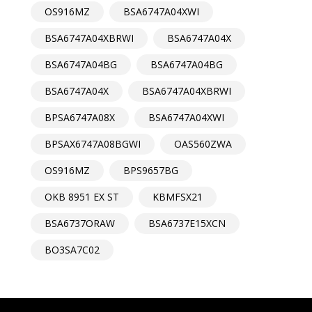
OS916MZ
BSA6747A04XWI
BSA6747A04XBRWI
BSA6747A04X
BSA6747A04BG
BSA6747A04BG
BSA6747A04X
BSA6747A04XBRWI
BPSA6747A08X
BSA6747A04XWI
BPSAX6747A08BGWI
OAS560ZWA
OS916MZ
BPS9657BG
OKB 8951 EX ST
KBMFSX21
BSA6737ORAW
BSA6737E15XCN
BO3SA7C02