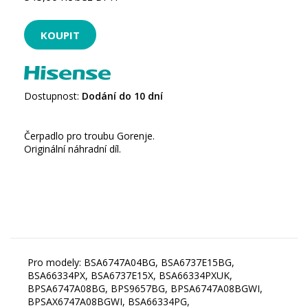
Dostupnost:
Dodání do 10 dní
Čerpadlo pro troubu Gorenje.
Originální náhradní díl.
Pro modely: BSA6747A04BG, BSA6737E15BG,
BSA66334PX, BSA6737E15X, BSA66334PXUK,
BPSA6747A08BG, BPS9657BG, BPSA6747A08BGWI,
BPSAX6747A08BGWI, BSA66334PG,