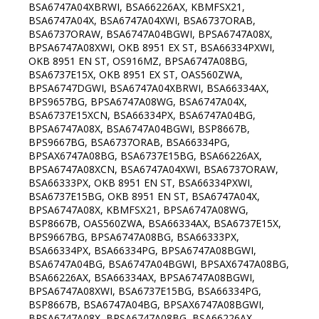
BSA6747A04XBRWI, BSA66226AX, KBMFSX21,
BSA6747A04X, BSA6747A04XWI, BSA6737ORAB,
BSA6737ORAW, BSA6747A04BGWI, BPSA6747A08X,
BPSA6747A08XWI, OKB 8951 EX ST, BSA66334PXWI,
OKB 8951 EN ST, OS916MZ, BPSA6747A08BG,
BSA6737E15X, OKB 8951 EX ST, OAS560ZWA,
BPSA6747DGWI, BSA6747A04XBRWI, BSA66334AX,
BPS9657BG, BPSA6747A08WG, BSA6747A04X,
BSA6737E15XCN, BSA66334PX, BSA6747A04BG,
BPSA6747A08X, BSA6747A04BGWI, BSP8667B,
BPS9667BG, BSA6737ORAB, BSA66334PG,
BPSAX6747A08BG, BSA6737E15BG, BSA66226AX,
BPSA6747A08XCN, BSA6747A04XWI, BSA6737ORAW,
BSA66333PX, OKB 8951 EN ST, BSA66334PXWI,
BSA6737E15BG, OKB 8951 EN ST, BSA6747A04X,
BPSA6747A08X, KBMFSX21, BPSA6747A08WG,
BSP8667B, OAS560ZWA, BSA66334AX, BSA6737E15X,
BPS9667BG, BPSA6747A08BG, BSA66333PX,
BSA66334PX, BSA66334PG, BPSA6747A08BGWI,
BSA6747A04BG, BSA6747A04BGWI, BPSAX6747A08BG,
BSA66226AX, BSA66334AX, BPSA6747A08BGWI,
BPSA6747A08XWI, BSA6737E15BG, BSA66334PG,
BSP8667B, BSA6747A04BG, BPSAX6747A08BGWI,
BPSA6747A08X, BPSA6747A08BG, BSA66226AX,