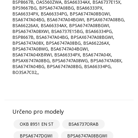
BSP8667B, OAS560ZWA, BSA66334AX, BSA6737E15X,
BPS9667BG, BPSA6747A08BG, BSA66333PX,
BSA66334PX, BSA66334PG, BPSA6747A08BGWI,
BSA6747A04BG, BSA6747A04BGWI, BPSAX6747A08BG,
BSA66226AX, BSA66334AX, BPSA6747A08BGWI,
BPSA6747A08XWI, BSA6737E15BG, BSA66334PG,
BSP8667B, BSA6747A04BG, BPSAX6747A08BGWI,
BPSA6747A08X, BPSA6747A08BG, BSA66226AX,
BPSA6747A08WG, BSA6747A04BGWI,
BSA6747A04XBRWI, BSA66334PX, BSA6747A04X,
BPSAX6747A08BG, BPSA6747A08WG, BPSA6747A08X,
BSA6747A04BG, BPSA6747A08BG, BSA66334PG,
BO3SA7C02,,
Určeno pro modely
OKB 8951 EN ST
BSA6737ORAB
BPSA6747DGWI
BPSA6747A08BGWI