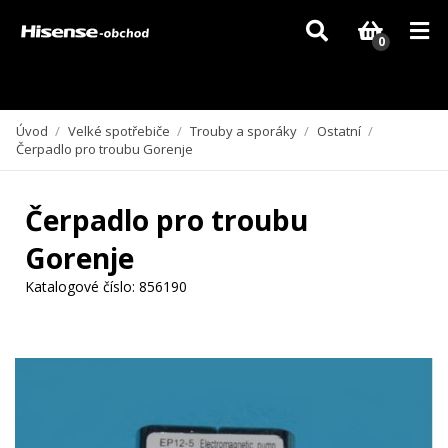
Vzhledem k aktuální situaci se může dodání dílů, které nejsou skladem,
zpozdit. Děkujeme za pochopení.
0
Úvod
/
Velké spotřebiče
/
Trouby a sporáky
/
Ostatní
/
Čerpadlo pro troubu Gorenje
Čerpadlo pro troubu
Gorenje
Katalogové číslo:
856190