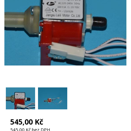
545,00 Kč
545,00 Kč bez DPH