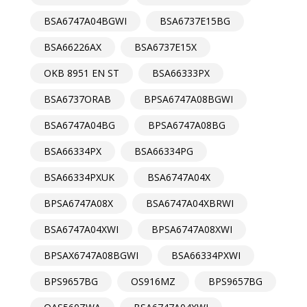
BSA6747A04BGWI
BSA6737E15BG
BSA66226AX
BSA6737E15X
OKB 8951 EN ST
BSA66333PX
BSA6737ORAB
BPSA6747A08BGWI
BSA6747A04BG
BPSA6747A08BG
BSA66334PX
BSA66334PG
BSA66334PXUK
BSA6747A04X
BPSA6747A08X
BSA6747A04XBRWI
BSA6747A04XWI
BPSA6747A08XWI
BPSAX6747A08BGWI
BSA66334PXWI
BPS9657BG
OS916MZ
BPS9657BG