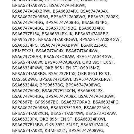
BPSA6747A08WG, BSA6747A04BGWI,
BSA6747A04XBRWI, BSA66334PX, BSA6747A04X,
BPSAX6747A08BG, BPSA6747A08WG, BPSA6747A08X,
BSA6747A04BG, BPSA6747A08BG, BSA66334PG,
BSA6747A04BG, BSA6737E15BG, BSA66334PX,
BSA6737E15X, BSA66334PXUK, BPSA6747A08BG,
BPS9657BG, BPSA6747A08BGWI, BPSAX6747A08BGWI,
BSA66334PG, BSA6747A04XBRWI, BSA66226AX,
KBMFSX21, BSA6747A04X, BSA6747A04XWI,
BSA6737ORAB, BSA6737ORAW, BSA6747A04BGWI,
BPSA6747A08X, BPSA6747A08XWI, OKB 8951 EX ST,
BSA66334PXWI, OKB 8951 EN ST, OS916MZ,
BPSA6747A08BG, BSA6737E15X, OKB 8951 EX ST,
OAS560ZWA, BPSA6747DGWI, BSA6747A04XBRWI,
BSA66334AX, BPS9657BG, BPSA6747A08WG,
BSA6747A04X, BSA6737E15XCN, BSA66334PX,
BSA6747A04BG, BPSA6747A08X, BSA6747A04BGWI,
BSP8667B, BPS9667BG, BSA6737ORAB, BSA66334PG,
BPSAX6747A08BG, BSA6737E15BG, BSA66226AX,
BPSA6747A08XCN, BSA6747A04XWI, BSA6737ORAW,
BSA66333PX, OKB 8951 EN ST, BSA66334PXWI,
BSA6737E15BG, OKB 8951 EN ST, BSA6747A04X,
BPSA6747A08X, KBMFSX21, BPSA6747A08WG,