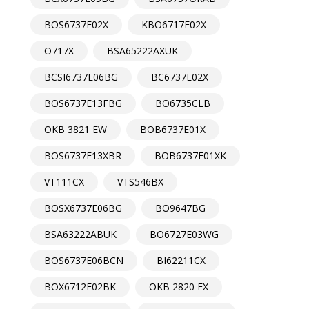
BOS6737E02X
KBO6717E02X
O717X
BSA65222AXUK
BCSI6737E06BG
BC6737E02X
BOS6737E13FBG
BO6735CLB
OKB 3821 EW
BOB6737E01X
BOS6737E13XBR
BOB6737E01XK
VT111CX
VTS546BX
BOSX6737E06BG
BO9647BG
BSA63222ABUK
BO6727E03WG
BOS6737E06BCN
BI62211CX
BOX6712E02BK
OKB 2820 EX