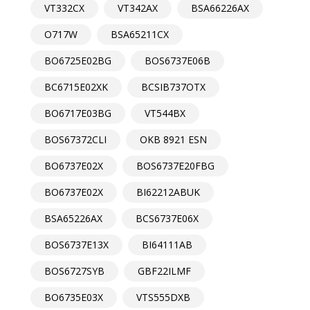
VT332CX
VT342AX
BSA66226AX
O717W
BSA65211CX
BO6725E02BG
BOS6737E06B
BC6715E02XK
BCSIB737OTX
BO6717E03BG
VT544BX
BOS67372CLI
OKB 8921 ESN
BO6737E02X
BOS6737E20FBG
BO6737E02X
BI62212ABUK
BSA65226AX
BCS6737E06X
BOS6737E13X
BI64111AB
BOS6727SYB
GBF22ILMF
BO6735E03X
VTS555DXB