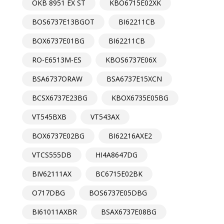
OKB 8951 EX ST
KBO6715E02XK
BOS6737E13BGOT
BI62211CB
BOX6737E01BG
BI62211CB
RO-E6513M-ES
KBOS6737E06X
BSA6737ORAW
BSA6737E15XCN
BCSX6737E23BG
KBOX6735E05BG
VT545BXB
VT543AX
BOX6737E02BG
BI62216AXE2
VTCS555DB
HI4A8647DG
BIV62111AX
BC6715E02BK
O717DBG
BOS6737E05DBG
BI61011AXBR
BSAX6737E08BG