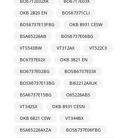
BO6712E02XK
BO6717E03X
OKB 2820 EN
BOS67371CLI
BOS6737E13FBG
OKB 8931 CESW
BSA65226AB
BOS6737E06BG
VTS543BW
VT312AX
VT522CX
BC6737E02X
OKB 3821 EN
BO6737E02BG
BOSB6737E03X
BOSX6737E13BG
BI62212AXUK
BSA6737E15BG
O65226ABS
VT342SX
OKB 8931 CESN
OKB 6821 CEW
VT344BX
BSA65226AXZA
BOS6737E06FBG