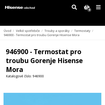
Vzhledem k aktuální situaci se může dodání dílů, které nejsou skladem,
zpozdit. Děkujeme za pochopení.
0
Úvod
/
Velké spotřebiče
/
Trouby a sporáky
/
Termostaty
/
946900 - Termostat pro troubu Gorenje Hisense Mora
946900 - Termostat pro
troubu Gorenje Hisense
Mora
Katalogové číslo:
946900