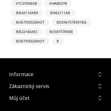
VTCS556BXB
HI4A8637B
BI64211AXBR
BIV62111AB
BO6735E02BKOT
BOSX6737E091BG
BI62216AXE2
BOS8737E06B
BO6735E02BKOT
B
Informace
Zákaznický servis
Můj účet