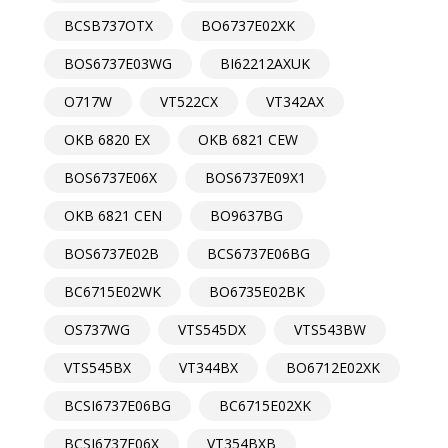
BCSB737OTX
BO6737E02XK
BOS6737E03WG
BI62212AXUK
O717W
VT522CX
VT342AX
OKB 6820 EX
OKB 6821 CEW
BOS6737E06X
BOS6737E09X1
OKB 6821 CEN
BO9637BG
BOS6737E02B
BCS6737E06BG
BC6715E02WK
BO6735E02BK
OS737WG
VTS545DX
VTS543BW
VTS545BX
VT344BX
BO6712E02XK
BCSI6737E06BG
BC6715E02XK
BCSI6737E06X
VT354BXB