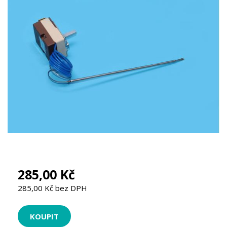
285,00 Kč
285,00 Kč bez DPH