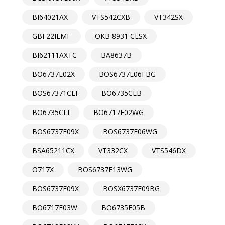
BI64021AX
VTS542CXB
VT342SX
GBF22ILMF
OKB 8931 CESX
BI62111AXTC
BA8637B
BO6737E02X
BOS6737E06FBG
BOS67371CLI
BO6735CLB
BO6735CLI
BO6717E02WG
BOS6737E09X
BOS6737E06WG
BSA65211CX
VT332CX
VTS546DX
O717X
BOS6737E13WG
BOS6737E09X
BOSX6737E09BG
BO6717E03W
BO6735E05B