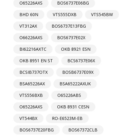
O65226AXS
BOS6737E06BG
BHD 60N
VTS555DXB
VTS545BW
VT312AX
BOS6737E13FBG
O66226AXS
BOS6737E02X
BI62216AXTC
OKB 8921 ESN
OKB 8951 EN ST
BCS6737E06X
BCSIB737OTX
BOSB6737E09X
BSA65226AX
BSA65222AXUK
VTS556BXB
O65226ABS
O65226AXS
OKB 8931 CESN
VT544BX
RO-E6523M-EB
BOS6737E20FBG
BOS67372CLB