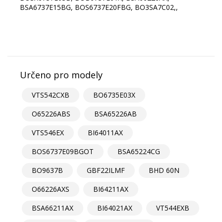
Určeno pro modely
VTS542CXB
BO6735E03X
O65226ABS
BSA65226AB
VTS546EX
BI64011AX
BOS6737E09BGOT
BSA65224CG
BO9637B
GBF22ILMF
BHD 60N
O66226AXS
BI64211AX
BSA66211AX
BI64021AX
VT544EXB