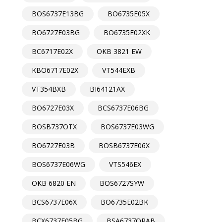
BOS6737E13BG
BO6735E05X
BO6727E03BG
BO6735E02XK
BC6717E02X
OKB 3821 EW
KBO6717E02X
VT544EXB
VT354BXB
BI64121AX
BO6727E03X
BCS6737E06BG
BOSB737OTX
BOS6737E03WG
BO6727E03B
BOSB6737E06X
BOS6737E06WG
VTS546EX
OKB 6820 EN
BOS6727SYW
BCS6737E06X
BO6735E02BK
BCX6737E05BG
BSA6737ORAB