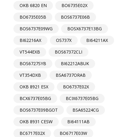
OKB 6820 EN
BO6735E02X
BO6735E05B
BOS6737E06B
BOS6737E09WG
BOSX6737E13BG
BI62216AX
OS737X
BI64211AX
VT544EXB
BOS67372CLI
BOS6727SYB
BI62212ABUK
VT354DXB
BSA6737ORAB
OKB 8921 ESX
BO6737E02X
BCX6737E05BG
BCIX6737E05BG
BOS6737E09BGOT
BSA65224CG
OKB 8931 CESW
BI64111AB
BC6717E02X
BO6717E03W