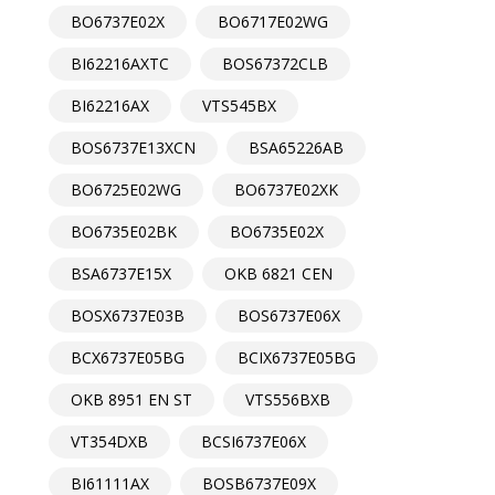
BO6737E02X
BO6717E02WG
BI62216AXTC
BOS67372CLB
BI62216AX
VTS545BX
BOS6737E13XCN
BSA65226AB
BO6725E02WG
BO6737E02XK
BO6735E02BK
BO6735E02X
BSA6737E15X
OKB 6821 CEN
BOSX6737E03B
BOS6737E06X
BCX6737E05BG
BCIX6737E05BG
OKB 8951 EN ST
VTS556BXB
VT354DXB
BCSI6737E06X
BI61111AX
BOSB6737E09X