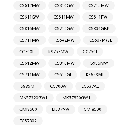
CS612MW
CS816GW
CS715MW
CS611GW
CS611MW
CS611FW
CS816MW
CS712GW
CS836GBR
CS711MW
KS642MW
CS607MWL
CC700I
KS757MW
CC750I
CS612MW
CS816MW
IS985MW
CS711MW
CS615GI
KS653MI
IS985MI
CC700W
EC537AE
MK57320GW1
MK57320GW1
CMI8500
EI537AW
CMI8500
EC57302