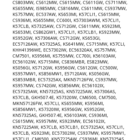
CS803MW, CS612MW, CS615MW, CS611GW, CS711MW,
KS655MW, IS985MW, CS816MW, CS611MW, CS937MW,
KS757MW, EC537AW, KS653MI, K57CLI1, CS615MW,
CS936MI, KS655MW, CC600I, K57303AWM, K57CLI1,
K57CLB, K57325AW, CS712GW, CS611MW, KS923MI,
KS653MI, CS862GW1, K57CLI1, K57CLB1, KS923MW,
KS952GW, K57306AW, CS712GW, KS653GI,
EC57126AW, K57325AS, KS641MW, CS715MW, K57CLI,
KHH41396WE, EC57302IW, EC56320AX, KS757MW,
CM7501, KS956MI, KS755MW, CC700I, K56103AW,
EC56102IW, KS715MW, CS836MBR, ES823MW,
KS056GI, KS712GW, KS956GW, CS612GW, CC500W,
KS957MW1, KS856MW1, E57120AW, KS056GW,
KS853MBR, EC57325AX, MKN57126FW, CS937MW,
KS957MW, CS742GW, KS856MW, EC56102IX,
EC57325AW, KN57325AS, KN57225AW, K57306AS,
K57CLB, GKH507.4E, K57320IW, CM6500, CM7500,
MKN57126FW, K57CLI, KS655MW, KS956MI,
KS856MW1, K57320IW, KS956GW, KS952GW,
KN57325AS, GKH507.4E, K56103AW, CS936MI,
CS615MW, KS957MW, KS923MW, EC56102IX,
KN57225AW, K57CLB, K57CLB1, EC57325AX, K57CLI1,
K57CLB, KS923MI, EC57302IW, CS937MW, KS957MW1,
K57CLI1, CM6500, KN57225AW, CS936MI, KN57325AS,