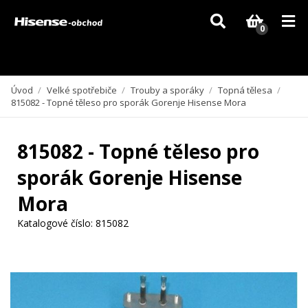
Vzhledem k aktuální situaci se může dodání dílů, které nejsou skladem,
zpozdit. Děkujeme za pochopení.
0
Úvod
/
Velké spotřebiče
/
Trouby a sporáky
/
Topná tělesa
/
815082 - Topné těleso pro sporák Gorenje Hisense Mora
815082 - Topné těleso pro
sporák Gorenje Hisense
Mora
Katalogové číslo:
815082