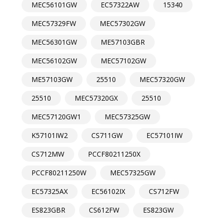
MEC56101GW
EC57322AW
15340
MEC57329FW
MEC57302GW
MEC56301GW
ME57103GBR
MEC56102GW
MEC57102GW
ME57103GW
25510
MEC57320GW
25510
MEC57320GX
25510
MEC57120GW1
MEC57325GW
K57101IW2
CS711GW
EC57101IW
CS712MW
PCCF80211250X
PCCF80211250W
MEC57325GW
EC57325AX
EC56102IX
CS712FW
ES823GBR
CS612FW
ES823GW