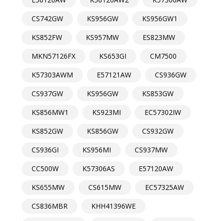
CS742GW
KS956GW
KS956GW1
KS852FW
KS957MW
ES823MW
MKN57126FX
KS653GI
CM7500
K57303AWM
E57121AW
CS936GW
CS937GW
KS956GW
KS853GW
KS856MW1
KS923MI
EC57302IW
KS852GW
KS856GW
CS932GW
CS936GI
KS956MI
CS937MW
CC500W
K57306AS
E57120AW
KS655MW
CS615MW
EC57325AW
CS836MBR
KHH41396WE