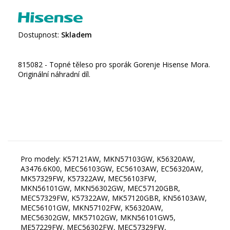
Dostupnost:
Skladem
815082 - Topné těleso pro sporák Gorenje Hisense Mora.
Originální náhradní díl.
Pro modely: K57121AW, MKN57103GW, K56320AW,
A3476.6K00, MEC56103GW, EC56103AW, EC56320AW,
MK57329FW, K57322AW, MEC56103FW,
MKN56101GW, MKN56302GW, MEC57120GBR,
MEC57329FW, K57322AW, MK57120GBR, KN56103AW,
MEC56101GW, MKN57102FW, K56320AW,
MEC56302GW, MK57102GW, MKN56101GW5,
ME57229FW, MEC56302FW, MEC57329FW,