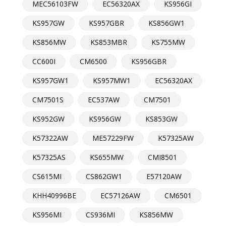
MEC56103FW
EC56320AX
KS956GI
KS957GW
KS957GBR
KS856GW1
KS856MW
KS853MBR
KS755MW
CC600I
CM6500
KS956GBR
KS957GW1
KS957MW1
EC56320AX
CM7501S
EC537AW
CM7501
KS952GW
KS956GW
KS853GW
K57322AW
ME57229FW
K57325AW
K57325AS
KS655MW
CMI8501
CS615MI
CS862GW1
E57120AW
KHH40996BE
EC57126AW
CM6501
KS956MI
CS936MI
KS856MW