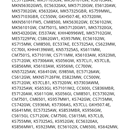
MKN56302GW5, EC56320AX, MK57120GW, E56120AW,
MK57302GW, K56320AX, MK57325GBR, KS759MWL,
MK57103GBR, CC550W, GKH507.4E, K57320IW,
MKN56101FW5, CMI8500, MK56302GW, EC56102IW,
MK56101GW, CM7501S, MK57120GW1, MK57320GX,
MK54320GW, EI537AW, KHH40996WE, MK57102GW,
ME57229FW, CS862GW1, KS957MW, EC56102IW,
KS715MW, CMI8500, EC537AE, EC57325AX, CS623MW,
CC700I, KHH41396WE, KN57325AS, KS611MW,
CM7501S, K57101IW, CS711MW, K56103AW, KS923MI,
CS712GW, K57306AW, KS056GW, K57CLI1, K57CLB,
KS856MW, K56103AW, KS956MI, CC700W,
KN57225AW, KS641GW, IS985MI, EC57126AW,
CS612GW, MKN57126FW, ES823MW, CC500W,
KS712GW, K57CLB1, K57320IW, K57303AWM,
K57325AW, KS653GI, K57101IW2, CC600I, CS836MBR,
E57120AW, KS611GW, KS056GI, CMI8501, EC57302IW,
CM7501, CM6501, KS957MW1, KS742GW, CS715MW,
CS742GW, CS936MI, K57306AS, K57CLI, GKH507.4E,
KS641MW, EC57325AW, KS853MBR, KS956GW,
CS615GI, CS712GW, CM7500, CS615MI, K57CLB,
KS755MW, K57325AS, KS952GW, EC56320AX,
KS856MW1, KS923MW, EC56102IX, CM6500, KS642MW,