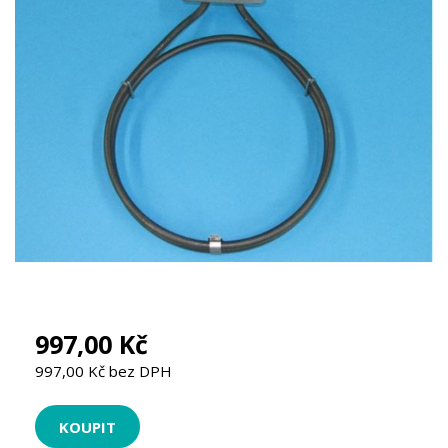
997,00 Kč
997,00 Kč bez DPH