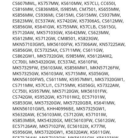
CS607MWL, KS757MW, KS610MW, K57CLI, CC650I,
CS816MW, CS836MBR, IS985MI, CM7501, KS655MW,
KS856MW, CS936MI, CS615MI, CS615MW, CS937MW,
ES823MW, EC537AW, KS742GW, K57306AS, CS612MW,
KS856GW, KS641GW, KS755MW, K57CLB, CS615GI,
E57120AW, MK57103GW, KS642MW, CS623MW,
KS612MW, KS712GW, CMI8501, KS823GW,
MKN57103GW5, MK56100FW, K57306AW, KN57225AW,
KS856GW, EC57325AX, CS711MW, CS611GW,
CS862GW1, MK57320GW, IS985MW, K56120AW2,
CC700I, MK54320GW, EC537AE, KS610FW,
MK57329FW, E56103AW, KS856MW1, MKN57126FW,
MK57325GW, K56103AW, KS715MW, KS056GW,
MKN56100FW5, CS611MW, KS957MW1, MK57320GW1,
CS711MW, K57CLI1, CS715MW, KS056GI, K57322AW,
CC750I, KS957MW, MK57120GW, MK56101FW,
CS742GW, KS952GW, K57101IW2, EC57101IW,
KS853GW, MK57320GW, MK57320GBR, KS641MW,
MKN56101GW5, KHH40996BE, MK57325GW1,
K56320AW, EC56103AW, CS712GW, K57101IW,
KS853MBR, MK54320GX, MEC56103FW, CS612GW,
EC57126AW, MK57102FW, EC56102IX, K777W,
KS956GW, MK57320GW1, K56320AW, KS611GW,
EC57126AW, MK57103GW, MK56101GW, K56103AW,