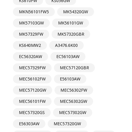
KS610FW
KS056GW
MKN56101FW5
MK54320GW
MK57103GW
MK56101GW
MK57329FW
MK57320GBR
KS640MW2
A3476.6K00
EC56320AW
EC56103AW
MEC57329FW
MEC57120GBR
MEC56102FW
E56103AW
MEC57120GW
MEC56302FW
MEC56101FW
MEC56302GW
MEC57320GS
MEC57302GW
E56303AW
MEC57320GW