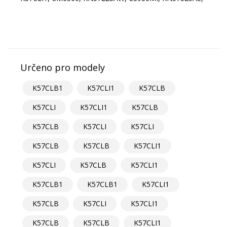
Určeno pro modely
K57CLB1
K57CLI1
K57CLB
K57CLI
K57CLI1
K57CLB
K57CLB
K57CLI
K57CLI
K57CLB
K57CLB
K57CLI1
K57CLI
K57CLB
K57CLI1
K57CLB1
K57CLB1
K57CLI1
K57CLB
K57CLI
K57CLI1
K57CLB
K57CLB
K57CLI1