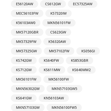
E56120AW
CS612GW
EC57325AW
MEC56103FW
K57320IW
K56103AW0
MKN56101FW
MK57120GBR
CS623GW
MK57329FW
K56320AW
MK57325GW
MK57102FW
KS056GI
KS742GW
KS640FW
KS853GBR
KS712GW
KS611MW
KS640MW2
MK56101FW
MK56100FW
MKN56302GW
MKN57103GW5
KS641GW
KN56103AW
MKN57103GW
MKN56100FW5