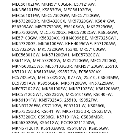
MEC56102FW, MKN57103GBR, E57121AW,
MKN56101FW, KS853GW, MEC56102GW,
MEC56101FW, MEC57302GW, MEC57120GW,
MK57320GBR, MK54320GX, MK57320GW, KS641GW,
E56303AW, MEC57320GS, E56103AW, MK57325GW,
MK57302GW, MEC57320GX, MEC57302GW, KS856GW,
ME57103GW, K56320AX, KHH40996BE, MK57325GW1,
MK57320GS, MK56100FW, KHH40996WE, E57120AW,
EC57322AW, MK57320GW, 15340, MK57103GW,
MEC56301GW, MK57120GW1, MEC57320GW,
KS611FW, MEC57320GW, MK57120GW, MEC57320GX,
MKN56302GW5, ME57103GBR, MKN57120GW, 25510,
K57101IW, K56103AW, KS852GW, EC56320AX,
EC57325AW, MEC57325GW, K777W, 25510, CS803MW,
EC57351AW, KS956GBR, MK57120GW, KN57225AW,
MEC57102GW, MK56100FW, MK57102FW, K56120AW2,
MEC57120GW1, KS823GW, MK56101GW, KS640FW,
MK56101FW, KN57325AS, 25510, KS852FW,
MKN57126FW, CS711GW, EC57101IW, KS056GI,
MK57325GBR, KS641FW, MK57103GBR, CS623MW,
MK57320GX, CS936GI, K57101IW2, CS836MBR,
MK56302GW, KS641GW, PCCF80211250W,
MKN57126FX, K56103AW0, KS610MW, KS856GW,