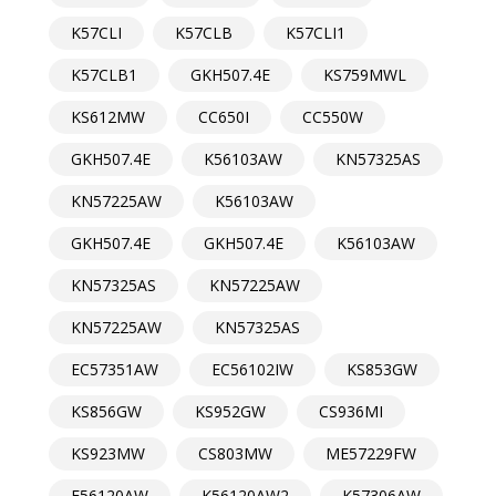
K57CLI
K57CLB
K57CLI1
K57CLB1
GKH507.4E
KS759MWL
KS612MW
CC650I
CC550W
GKH507.4E
K56103AW
KN57325AS
KN57225AW
K56103AW
GKH507.4E
GKH507.4E
K56103AW
KN57325AS
KN57225AW
KN57225AW
KN57325AS
EC57351AW
EC56102IW
KS853GW
KS856GW
KS952GW
CS936MI
KS923MW
CS803MW
ME57229FW
E56120AW
K56120AW2
K57306AW