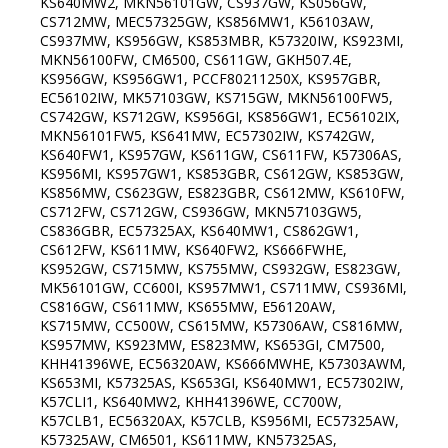
KS640MW2, MKN56101GW, CS937GW, KS056GW,
CS712MW, MEC57325GW, KS856MW1, K56103AW,
CS937MW, KS956GW, KS853MBR, K57320IW, KS923MI,
MKN56100FW, CM6500, CS611GW, GKH507.4E,
KS956GW, KS956GW1, PCCF80211250X, KS957GBR,
EC56102IW, MK57103GW, KS715GW, MKN56100FW5,
CS742GW, KS712GW, KS956GI, KS856GW1, EC56102IX,
MKN56101FW5, KS641MW, EC57302IW, KS742GW,
KS640FW1, KS957GW, KS611GW, CS611FW, K57306AS,
KS956MI, KS957GW1, KS853GBR, CS612GW, KS853GW,
KS856MW, CS623GW, ES823GBR, CS612MW, KS610FW,
CS712FW, CS712GW, CS936GW, MKN57103GW5,
CS836GBR, EC57325AX, KS640MW1, CS862GW1,
CS612FW, KS611MW, KS640FW2, KS666FWHE,
KS952GW, CS715MW, KS755MW, CS932GW, ES823GW,
MK56101GW, CC600I, KS957MW1, CS711MW, CS936MI,
CS816GW, CS611MW, KS655MW, E56120AW,
KS715MW, CC500W, CS615MW, K57306AW, CS816MW,
KS957MW, KS923MW, ES823MW, KS653GI, CM7500,
KHH41396WE, EC56320AW, KS666MWHE, K57303AWM,
KS653MI, K57325AS, KS653GI, KS640MW1, EC57302IW,
K57CLI1, KS640MW2, KHH41396WE, CC700W,
K57CLB1, EC56320AX, K57CLB, KS956MI, EC57325AW,
K57325AW, CM6501, KS611MW, KN57325AS,