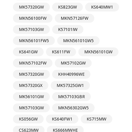
MK57320GW
KS823GW
KS640MW1
MKN56100FW
MKN57126FW
MK57103GW
K57101IW
MKN56101FW5
MKN56101GW5
KS641GW
KS611FW
MKN56101GW
MKN57102FW
MK57102GW
MK57320GW
KHH40996WE
MK57320GX
MK57325GW1
MK56101GW
MK57103GBR
MK57103GW
MKN56302GW5
KS056GW
KS640FW1
KS715MW
CS623MW
KS666MWHE