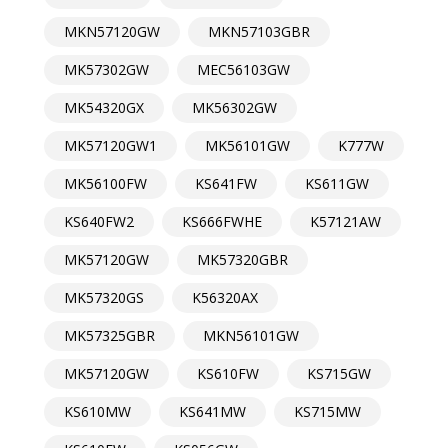
MKN57120GW
MKN57103GBR
MK57302GW
MEC56103GW
MK54320GX
MK56302GW
MK57120GW1
MK56101GW
K777W
MK56100FW
KS641FW
KS611GW
KS640FW2
KS666FWHE
K57121AW
MK57120GW
MK57320GBR
MK57320GS
K56320AX
MK57325GBR
MKN56101GW
MK57120GW
KS610FW
KS715GW
KS610MW
KS641MW
KS715MW