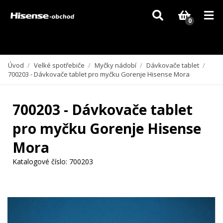
Vzhledem k aktuální situaci se může dodání dílů, které nejsou skladem,
zpozdit. Děkujeme za pochopení.
0
Úvod
/
Velké spotřebiče
/
Myčky nádobí
/
Dávkovače tablet
/
700203 - Dávkovače tablet pro myčku Gorenje Hisense Mora
700203 - Dávkovače tablet
pro myčku Gorenje Hisense
Mora
Katalogové číslo:
700203