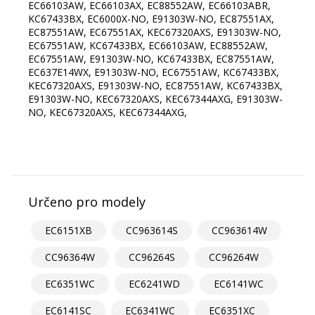
Určeno pro modely
EC6151XB
CC963614S
CC963614W
CC96364W
CC96264S
CC96264W
EC6351WC
EC6241WD
EC6141WC
EC6141SC
EC6341WC
EC6351XC