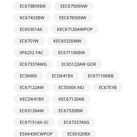
EC67385RBR
EEC67500NW
KC67433BW
EEC67650NW
EC65301AX
KEC67120AWPOP
EC67SYW
KEC65320MW
VF6252 FAC
EC671106BW
EC67337AWG
EC65122AW GOR
EC5600X
ECD641BX
EC671106BB
EC67122AW
EC5500X-NO
EC67SYB
KECD641BX
KEC67120AB
EC63126AW
EC67320BW
EC67151AX-SC
EC67337AXG
ESK6430CWPOP
EC65320BX