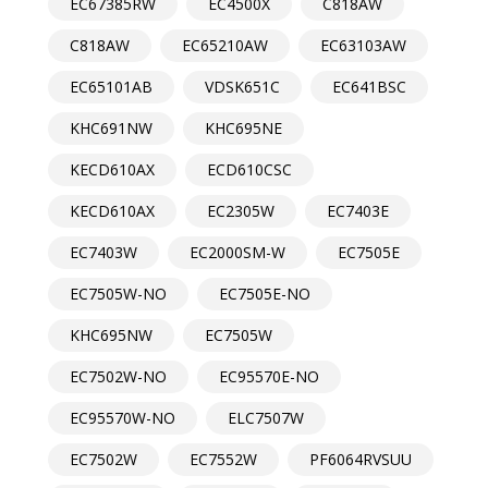
EC67385RW
EC4500X
C818AW
C818AW
EC65210AW
EC63103AW
EC65101AB
VDSK651C
EC641BSC
KHC691NW
KHC695NE
KECD610AX
ECD610CSC
KECD610AX
EC2305W
EC7403E
EC7403W
EC2000SM-W
EC7505E
EC7505W-NO
EC7505E-NO
KHC695NW
EC7505W
EC7502W-NO
EC95570E-NO
EC95570W-NO
ELC7507W
EC7502W
EC7552W
PF6064RVSUU