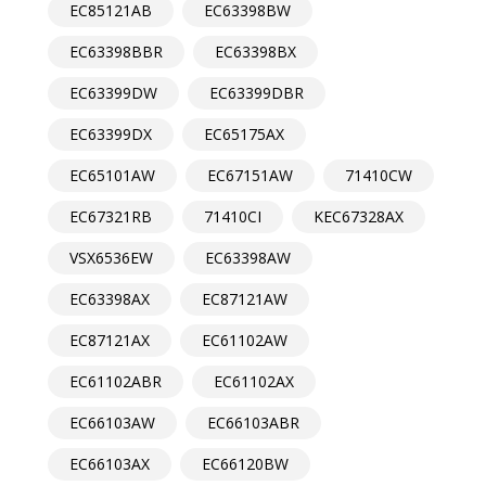
EC85121AB
EC63398BW
EC63398BBR
EC63398BX
EC63399DW
EC63399DBR
EC63399DX
EC65175AX
EC65101AW
EC67151AW
71410CW
EC67321RB
71410CI
KEC67328AX
VSX6536EW
EC63398AW
EC63398AX
EC87121AW
EC87121AX
EC61102AW
EC61102ABR
EC61102AX
EC66103AW
EC66103ABR
EC66103AX
EC66120BW