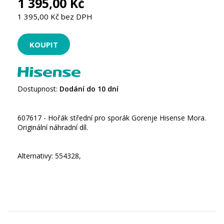
1 395,00 Kč
1 395,00 Kč bez DPH
Dostupnost:
Dodání do 10 dní
607617 - Hořák střední pro sporák Gorenje Hisense Mora.
Originální náhradní díl.
Alternativy: 554328,