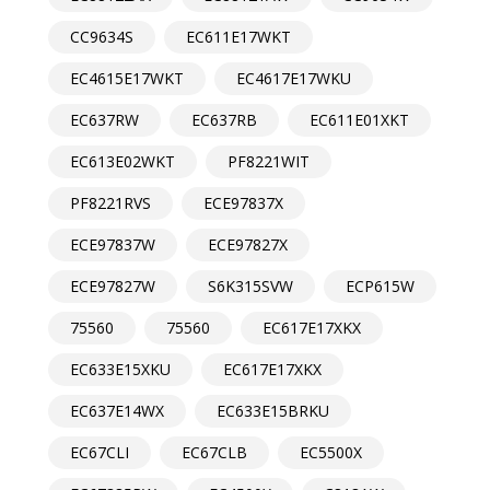
CC9634S
EC611E17WKT
EC4615E17WKT
EC4617E17WKU
EC637RW
EC637RB
EC611E01XKT
EC613E02WKT
PF8221WIT
PF8221RVS
ECE97837X
ECE97837W
ECE97827X
ECE97827W
S6K315SVW
ECP615W
75560
75560
EC617E17XKX
EC633E15XKU
EC617E17XKX
EC637E14WX
EC633E15BRKU
EC67CLI
EC67CLB
EC5500X