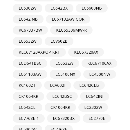
EC5302W
EC642BX
EC5600NB
EC642INB
EC67132AW GOR
KC67337BW
KEC65306MW-R
EC6532W
ECV602B
KEC67120AXPOP KRT
KEC67320AX
ECD641BSC
EC6532W
KEC67106AX
EC61103AW
EC5100NX
EC4500NW
KC160ZT
ECV602I
EC642CLB
CK1064KR
EC642BSC
EC642INI
EC642CLI
CK1064KR
EC2302W
EC7768E-1
EC67320BX
EC2770E
EC5302W
EC7768E