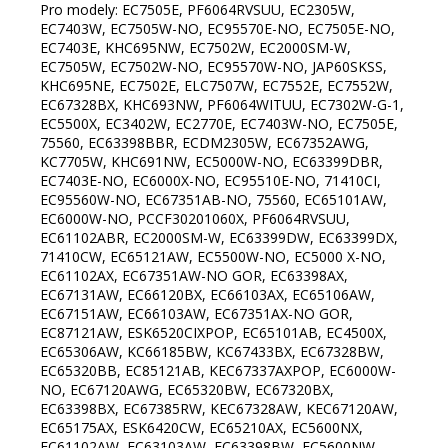
Pro modely: EC7505E, PF6064RVSUU, EC2305W, EC7403W, EC7505W-NO, EC95570E-NO, EC7505E-NO, EC7403E, KHC695NW, EC7502W, EC2000SM-W, EC7505W, EC7502W-NO, EC95570W-NO, JAP60SKSS, KHC695NE, EC7502E, ELC7507W, EC7552E, EC7552W, EC67328BX, KHC693NW, PF6064WITUU, EC7302W-G-1, EC5500X, EC3402W, EC2770E, EC7403W-NO, EC7505E, 75560, EC63398BBR, ECDM2305W, EC67352AWG, KC7705W, KHC691NW, EC5000W-NO, EC63399DBR, EC7403E-NO, EC6000X-NO, EC95510E-NO, 71410CI, EC95560W-NO, EC67351AB-NO, 75560, EC65101AW, EC6000W-NO, PCCF30201060X, PF6064RVSUU, EC61102ABR, EC2000SM-W, EC63399DW, EC63399DX, 71410CW, EC65121AW, EC5500W-NO, EC5000 X-NO, EC61102AX, EC67351AW-NO GOR, EC63398AX, EC67131AW, EC66120BX, EC66103AX, EC65106AW, EC67151AW, EC66103AW, EC67351AX-NO GOR, EC87121AW, ESK6520CIXPOP, EC65101AB, EC4500X, EC65306AW, KC66185BW, KC67433BX, EC67328BW, EC65320BB, EC85121AB, KEC67337AXPOP, EC6000W-NO, EC67120AWG, EC65320BW, EC67320BX, EC63398BX, EC67385RW, KEC67328AW, KEC67120AW, EC65175AX, ESK6420CW, EC65210AX, EC5600NX, EC61102AW, EC63103AW, EC63398BW, EC5600NW, EC5000W, EC5100W, PCCF30201060W, EC83350W, KEC67328AX, KC67433AX, EC65301AW, CC9634W, EC66103ABR, EC6100W, EC67385RBR, EEC67500NW, VSX6536EW, KC67130BW, EC67321RB, EC4615E17WKT, KC67433BW, EC67151AW-SC, KHC695NW, EEC67650NW, EC87121AX, EC65210AW, EC65301AX, EC4617E17WKU, EC66120BW, KEC67120AWPOP, EC67SYW, KEC65320MW, VF6252 FAC, EC671106BW, EC63398AW, PF8221RVS, ESK7520CIXPOP, EC63399DBR, EC67337AWG, EC65122AW GOR, KC66185BX, EC671106BX, EC5600X, ECD641BX, ECC67132AW, EC671106BB, EC65320AX, EC67122AW, EC5500X-NO, EC611E01WKT, EC67SYB, KECD641BX, EC5500B-NO, EC637RW, KEC67120AB, EC63126AW, EC67320BW, CC9644W, EC67151AX-SC, EC6342XC, EC67166RB, SV65X, EC6100NW, EC615E10WKT, EC67337AXG, ECE97817W, ESK6430CWPOP, ECS6350XC, S6K315SVI, CC963614S, EC5100NW, CC9634S, EC65320BX, EC5302W, S6K315SVW, EC6351XC, KEC67128AB, GCE691BSC, EC615E10XKT, EC642BX, KC6355WT, EC6341WD, EC5600NB, EC642INB, EC637E14WKX, EC9617W, KC66185BX, EC6451XPB, EC67132AW GOR, EC9637W, KC67337BW, EC8647B, KEC65306MW-R, ECS6251CLB, EC67CLB, EC6242WD, EC6141WC, EC8647WN, EC6532W, EC88552AW, ECV602B, EC67CLI, KEC67120AXPOP KRT, KEC67320AX, ECD641BSC, EC6340XC, EC6532W, EC611E01XKT, ECE97857X, EC88122AX, EC617E17XKX, ESK6530CIXPOP, ECS6250CLI, ECS7615W, KEC67106AX, EC613E02WKT, ECE97827W, EC611E17WKT, SV65X, EC5600W, VDSK331FF, EC8647W, EC61103AW, ECE97947W, EC6341WC, EC6141SC, EC615E17WKT, EC88121AW, EC9637X, ECS6350WC, EC5100NX, ECE97837W, EC321BCSC, EC6241WD, EC637RB, PF8221WIT, EC8647BN, C818AI, EC4500NW, ECE97817X, EC62CLI, KC160ZT, ECV602I, EC6351WC, EC62CLB, CC96264W, ECE97837X, KC65W, ES5080IN, ECE97827X, ECE97857W, EC642CLB, CK1064KR, EC6341XC, EC6141BRC, ECS7613W, CC96364W, EC6121WD, EC62CLB, CC963614W, ECS6250CLB, EC62CLI, EC63INI, GCE681BSC, ECS6251CLI, KECD610AX, ES5090INPOP, EC8617XB, VDSK651C, EC63INB, EC6451WPB, EC9637XP, EC6151XB, EC6151WB, EC6141WD, EC641BSC, EC642BSC, EC642INI, EC642CLI, EC9617X, EC8617WB, EC9637WP, EC63INI, ECS7615W, CC96264S, EC9637W, EC8647W, EC6141WD, EC6151XB, EC9617X, GCE681BSC, CC96264W, EC8617XB, CC96364W, CK1064KR, CC963614W, C818AW, EC8617WB, EC611E01XKT, CC963614S, EC6451WPB, EC613E02WKT, EC6141BRC, SV65X, KEC6352IPC, EC637RB, EC88552AW, EC9637X, EC2302W, EC7768E-1, ECE97857W, EC9617W, KC6355WT, GCE691BSC, ECE97827X, EC6341WC, EC611E01WKT, ECE97817X, EC6121WD, C818AI, ECD610CSC, EC633E15BRKU, CC9634W, EC62CLI, EC67320BX, EC2770E, EC4615E17WKT, EC6151WB, KC67433AX, ECS7613W, EC615E10WKT, EC5302W, ESK6530CIXPOP, EC6341XC, EC88122AX, EC7768E, EC65101AW, PF8221RVS, KEC67120AXPOP KRT, EC6351WC, EC6000X-NO, PF764WIT, EC633E15XKU, ECP615W, KC66185BW, EC62CLB, EC67CLI, EC62CLB, EC87121AW, ESK7520CIXPOP, EC633E15WKU, FEC605X, EC61102ABR, EC615E10XKT, KEC67120AW, EC6341WD, EC6000W-NO, EC62CLI, ECE97837X, EC6241WD, EC67351AX-NO GOR, EC6340XC, EC67337AXG, KEC67328AX, EC63399DW, EC65320BW, EC67CLB, EC3302E, 75560, EC5500W-NO, EC67SYB, CC9634S, EC67131AW, KC160ZT, EC637E14WX, EC6141WC, EC5000W-NO, EC6141SC, EC63103AW, EC65306AW, EC7970E, KC66185BX, EC67CLB, ECE97857X, PF6064WITUU, EC67151AW-SC, EC61102AW, EC617E17WKX, EC3402E, CC9644W, EC6532W, EC5600X, EC7502E, EC6351XC, EC67151AW, EC65122AW GOR, EC7403E-NO, EC66120BW, EC5500X-NO, ECE97837W, EC95510W-NO, EC5100NW, EC63398BW, EC5600NW, KEC67320AXS, EC4617E17WKU, KEC67320AX, EC67CLI, KC7705W, KC6355XT, EC4500W, ECD610SC, EC7552W, EC67351AW-NO GOR, EC67120AWG, EC637RW, 00.368.257 2, KEC67120AB, KC67433BX, EC61102AX, 108.525 7, EC67151AX-SC, EC65210AX, KEC65320MW, EC7990E, PF764RVS, EC66103AW, KEC67337AXPOP, EC7675E, EC85121AB, EC6000W-NO, SV65X, EC95550W-NO, EC67SYW, EC67328BW, EC63398AW, EC67551AX, ESK6430CWPOP, EC67351BX, KEC67120AWPOP, 74160, ECE97817W, KHC691NW, EC65210AW, ELC7507W, EC65151AW, PF6064RVSUU, EC615E17WKT, EC7502W, EC65106AW, EC7502W-NO, EC63399DX, BK2385SS, KECD600E, EC5705E, KEC65306MW-R, EC67151AW, EC88552AX, KECD610AX, EC87551AX, EC637E14WKX, EC65320AX, EC65175AX, EC65320BB, EC67337AWG, EC617E17XKX, EC5000W, EC67351AW, EC5600W, ECC67132AW, EC63398BX, EC67321RB, EC66103AX, EC67385RBR, EC66103ABR, EC95510E-NO, EC5600NB, EC5000B-NO, EC67351AB-NO, ECDM2305W, VSX6536EW, KEC67128AB, EC63399DBR, EC7505E-NO, EC5600NX, EC5000 X-NO, EC67328BX, EC7402E, EC63398BBR, EC5100W, 71410CW, EC3302E-NO, EC67320BW, EC7990E, EC87151AW, EC7478E, EC5500W, EC65301AW, EC7790E, EC2770E, KC67130BW, PRIVILEG74160, EC5500X, EC7505E, EC67352AWG, 71410CI, EC7552E, ELC3308W, EC66120BX, 75560, EC7790E-NO, EC7790E-SW, EC95570E-NO, EC67553BW, EC3302W-NO, EC87151AX, EC63398AX, EC65121AW, EC95560W-NO, EC4500X, EC3402W, EC2000SM-W, BT2385SS, EC65121AX, EC87121AX, EC7505W, EC67553BX, KC7722E, EC7302W-G-1, KEC67128AW, EC95570W-NO, EC2305W, EC67351BW, EC7505W-NO, EC65121AX, EC65121AW, 75560, KEC67320AXS, KHC695NE, EC7502E, EC5705E, EC95510E-NO, EC7552E, EC67351AB-NO, EC7790E, EC67151AW, EC67351BX, JAP60SKSS, EC5000W-NO, EC67551AX, PRIVILEG74160, EC7402E, EC67553BX, EC67351AW, EC63399DX, EC7403E, EC5000 X-NO, PF6064RVSUU, EC87151AX, EC7505E-NO, EC4500W, EC3302E-NO, EC87121AW, E91303W-NO, EC67328BX, EC7790E-NO, KEC65306MW-R, EC7478E, EC87551AX, EC65151AW, KC67433BX, BT2385SS, 75560, E91303W-NO, EC65210AW, KHC691NW, EC63398BBR, KC7722E, EC67CLI, EC67551AW, EC65101AW, EC7505E, EC5100W, 108.525 7, KC67130BW, EC5500W, EC67CLB, EC7675E, VSX6536EW, EC65175AX, KEC67120AB, EC3402E, KEC67320AX, 00.368.257 2, EC67CLB, EC7403E-NO, EC87121AX, EC67131AW, EC615E10XKT, 74160, EC611E01WKT, EC4500X, ECE97817X, EC65301AW, EC65320BW, EC6000W-NO, EC7768E-1, EC95570E-NO, EC6100W, KEC67128AW, EC6451WPB, BK2385SS, EC63103AW, EC7990E, PF764RVS, EC67553BW, EC5600W, KC67433AX, EC6351WC, EC65210AX, EC67320BW, EC63398BX, EC3302E, EC7502W, EC633E15XKU, EC67321RB, ECE97837B, EC2770E, KEC67120AW, EC85121AB, EC9617X, EC67151AW, C818AW, EC615E17WKT, ECE97837W, EC615E10WKT, EC5600NX, EC7790E-SW, EC6341WD, EC63399DW, EC6340XC, EC67351AX-NO GOR, CC96264W, EC67352AWG, EC6100NW, KEC67328AX, EC6241WD, EC66120BW, KC6355WT, EC62CLI, CC96364W, KC6355XT, ECE97837X, EC67351BW, EC62CLI, EC63398AW, ECE97817W, EC67328BW, EC88552AW, EC5500X, EC4615E17WKT, EC63399DBR, CC96264S, EC63398AX, EC8617XB, EC62CLB, EC6151WB, EC2770E, KC66185BX, EC87151AW, EC87551AW, EC67351AW-NO GOR, EC61102ABR, EC5000B-NO, EC8617WB, EC6351XC, EC88552AX, EC61102AW, EC66120BX, KEC67128AB, EC66103AW, CC9644W, EC66103AX, EC6121WD, KC67337BW, EC67CLI, EC67337AXG, ECC67132AW, EC6000W-NO, EC67151AW-SC, EEC67650NW, EC8647W, EC67337AWG, EC5100NW, EC6141SC, EC66103ABR, EC65320BB, EC7768E, EC88122AX, EC6000X-NO, EC62CLB, EC65122AW GOR, EC63INI, EC63398BW, KEC67337AXPOP, EC6141WC, ECS7615W, EC61102AX, EC637RB, KEC67120AXPOP KRT, EC9617W, KC66185BW, EC67320BX, EC633E15WKU, CC963614S, EC5600NW, CC9634S, EC637E14WKX, EC5600NB, EC5600X, ECE97827W, EC9637W, EC633E15BRKU, EC617E17XKX, SV65X, EC637RW, ECS7613W, SV65X, PF764WIT, EC6151XB, EC6141BRC, CC9634W, EC6341WC, ECE97947W, EC9637X, CC963614W, EC6141WD, KEC6352IPC, ECP615W, EC6341XC, FEC605X, EC6121WD, EC6451WPB, ECS7615W, ECE97837B, CC96264W, EC67CLI, ECE97827W, CC96364W, ECP615W, KEC6352IPC, EC6341WD, EC6151XB, C818AI, EC6351XC, EC6341XC, EC6141WD, KEC67120AXPOP KRT, EC8647W, ECE97817W, CC9634S, EC617E17WKX, CC9634W, EC88121AW, EC6351WC, EEC67650NW, EC6340XC, EC88122AX, ESK6430CWPOP, EC637E14WX, ECS7613W, EC6241WD, KC6355XT, EC63398BW, EC6341WC, EC4617E17WKU, C818AW, EC6100W, EC62CLB, EC6141WC, ECE97817X, EC67337AXG, EC615E10WKT, EC4615E17WKT, ESK6530CIXPOP, KEC67320AX, EC6151WB, ECE97837W, CC9644W, EC66103ABR, EC5600W, EC67CLB, EC62CLI, EC66103AW, EC5100W, ECE97837X, EC6141BRC, KEC67328AX, EC5600NB, EC61102ABR, EC61102AX, EC63399DBR, ECE97947W, EC65122AW GOR, EC88552AX, EC87151AX, EC65210AW, EC85121AB, EC67CLI, EC7990E, EC5600X, EC5600NW, SV65X, EC67553BW, EC65320BW, EC5000W-NO, EC4500W, EC6000X-NO, EC611E01WKT, EC6000W-NO, EC65301AW, EC67352AWG, KEC67337AXPOP, EC2770W, EC615E17WKT, EC67551AW, EC67CLB, EC67321RB, EC6100NW, EC65101AW, KEC67128AB, EC87151AW, EC63398BX, EC95510E-NO, EC5600NX, EC63398BBR, EC66103AX, EC67351AX-NO GOR, EC67320BX, EC65121AW, EC66120BX, EC7552E, EC615E10XKT, EC5000 X-NO, EC67320BW, EC67351AB-NO, EC65210AX, EC7790E-SW, KC67433BX, EC7675E, KEC67120AB, EC67351BW, EC66120BW, EC67328BX, EC63398AX, KEC67128AW, 71410CI, EC65121AX, VSX6536EW, EC2770E, KEC67120AW, EC7502E, ECC67132AW, KEC67320AXS, EC67337AWG, EC5100NW, KC67130BW, KC66185BW, EC87551AX, EC63103AW, KC66185BX, EC5000B-NO, EC95570E-NO, EC87121AW, EC67120AWG, EC5500W, EC67131AW, EC67351AW-NO GOR, EC67351BX, EC87551AW, EC7505E-NO, EC63399DW, EC87121AX, EC5500X, EC67328BW, EC4500X, KC7722E, 71410CW, EC61102AW, E91303W-NO, EC63399DX, EC67351AW, EC67151AW, EC7402E, EC67553BX, KHC691NW, EC65175AX, EC7478E, EC63398AW, EC7505E, EC6000W-NO, EC67551AX, EC65151AW, E91303W-NO, EC2770E, EC67151AW, EC67553BX, EC87151AX, EC2770E, E91303W-NO, EC87151AW, EC87551AX, EC67553BW, EC63399DX, EC5000 X-NO, EC61102ABR, E91303W-NO, KEC67128AW, EC67351AX-NO GOR, EC5000W-NO, EC87121AX, EC67328BW, EC5500W, EC67351B