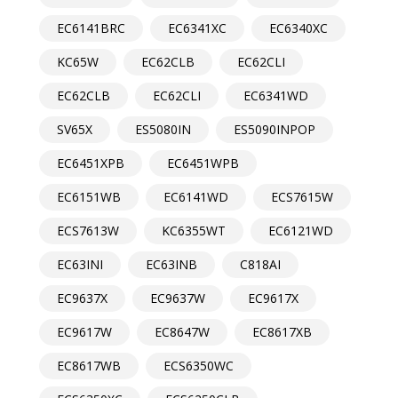
EC6141BRC
EC6341XC
EC6340XC
KC65W
EC62CLB
EC62CLI
EC62CLB
EC62CLI
EC6341WD
SV65X
ES5080IN
ES5090INPOP
EC6451XPB
EC6451WPB
EC6151WB
EC6141WD
ECS7615W
ECS7613W
KC6355WT
EC6121WD
EC63INI
EC63INB
C818AI
EC9637X
EC9637W
EC9617X
EC9617W
EC8647W
EC8617XB
EC8617WB
ECS6350WC