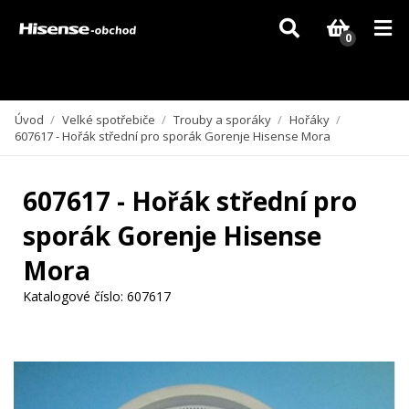
Vzhledem k aktuální situaci se může dodání dílů, které nejsou skladem,
zpozdit. Děkujeme za pochopení.
0
Úvod
/
Velké spotřebiče
/
Trouby a sporáky
/
Hořáky
/
607617 - Hořák střední pro sporák Gorenje Hisense Mora
607617 - Hořák střední pro
sporák Gorenje Hisense
Mora
Katalogové číslo:
607617