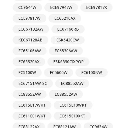
CC9644W
ECE97947W
ECE97817X
ECE97817W
EC65210AX
ECC67132AW
EC67166RB
KEC67128AB
ESK6420CW
EC65106AW
EC65306AW
EC65320AX
ESK6530CIXPOP
EC5100W
EC5600W
EC6100NW
EC67151AW-SC
EC88552AW
EC88552AW
EC88552AW
EC615E17WKT
EC615E10WKT
EC611E01WKT
EC615E10XKT
EC88122AX
EC88121AW
CC9634W