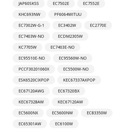
JAP60SKSS
EC7502E
EC7552E
KHC693NW
PF6064WITUU
EC7302W-G-1
EC3402W
EC2770E
EC7403W-NO
ECDM2305W
KC7705W
EC7403E-NO
EC95510E-NO
EC95560W-NO
PCCF30201060X
EC5500W-NO
ESK6520CIXPOP
KEC67337AXPOP
EC67120AWG
EC67320BX
KEC67328AW
KEC67120AW
EC5600NX
EC5600NW
EC83350W
EC65301AW
EC6100W