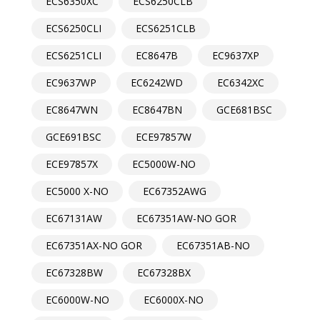
ECS6350XC
ECS6250CLB
ECS6250CLI
ECS6251CLB
ECS6251CLI
EC8647B
EC9637XP
EC9637WP
EC6242WD
EC6342XC
EC8647WN
EC8647BN
GCE681BSC
GCE691BSC
ECE97857W
ECE97857X
EC5000W-NO
EC5000 X-NO
EC67352AWG
EC67131AW
EC67351AW-NO GOR
EC67351AX-NO GOR
EC67351AB-NO
EC67328BW
EC67328BX
EC6000W-NO
EC6000X-NO