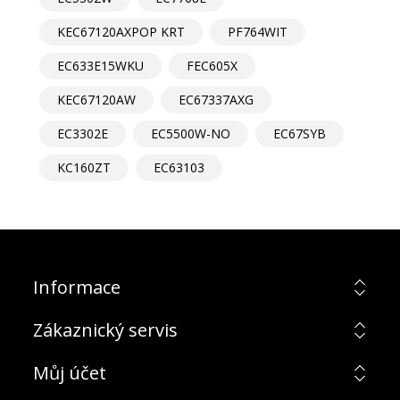
KEC67120AXPOP KRT
PF764WIT
EC633E15WKU
FEC605X
KEC67120AW
EC67337AXG
EC3302E
EC5500W-NO
EC67SYB
KC160ZT
EC63103
Informace
Zákaznický servis
Můj účet