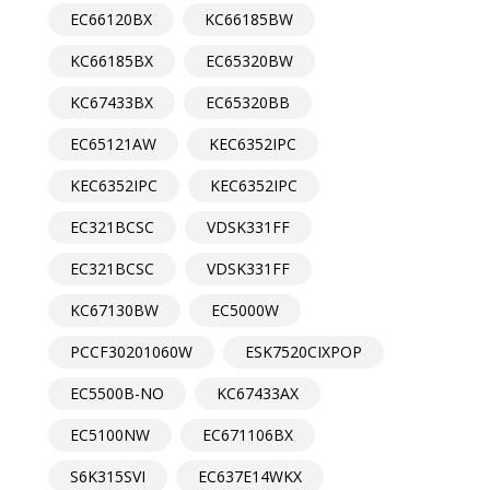
EC66120BX
KC66185BW
KC66185BX
EC65320BW
KC67433BX
EC65320BB
EC65121AW
KEC6352IPC
KEC6352IPC
KEC6352IPC
EC321BCSC
VDSK331FF
EC321BCSC
VDSK331FF
KC67130BW
EC5000W
PCCF30201060W
ESK7520CIXPOP
EC5500B-NO
KC67433AX
EC5100NW
EC671106BX
S6K315SVI
EC637E14WKX