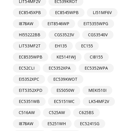
LIT54MF2V
EC539KROT
EC8545XPB
EC8545WPB
LI51MF6V
I878AW
EIT8546WP
EIT5355WPG
HI55222BB
CGS3523V
CGS3540V
LIT53MF2T
EH135
EC155
EC8535WPB
KE5141WJ
CI8155
EC52CLI
EC5352XPA
EC5352WPA
EI5352XPC
EC539KWOT
EIT5352XPD
ES5050W
MEKI510I
EC5351WB
EC5151WC
LK54MF2V
C516AW
C525AW
C625BS
I878AW
E5251WH
EC5241SG