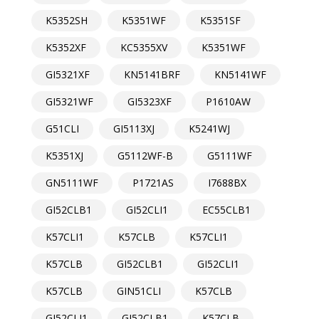
K5352SH
K5351WF
K5351SF
K5352XF
KC5355XV
K5351WF
GI5321XF
KN5141BRF
KN5141WF
GI5321WF
GI5323XF
P1610AW
G51CLI
GI5113XJ
K5241WJ
K5351XJ
G5112WF-B
G5111WF
GN5111WF
P1721AS
I7688BX
GI52CLB1
GI52CLI1
EC55CLB1
K57CLI1
K57CLB
K57CLI1
K57CLB
GI52CLB1
GI52CLI1
K57CLB
GIN51CLI
K57CLB
GI52CLI1
GI52CLB1
K57CLB