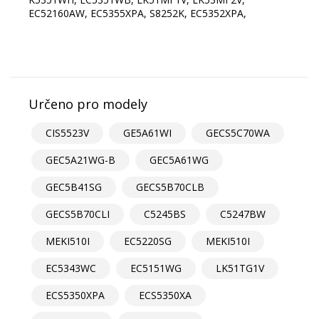
Určeno pro modely
CIS5523V
GE5A61WI
GECS5C70WA
GEC5A21WG-B
GEC5A61WG
GEC5B41SG
GECS5B70CLB
GECS5B70CLI
C5245BS
C5247BW
MEKI510I
EC5220SG
MEKI510I
EC5343WC
EC5151WG
LK51TG1V
ECS5350XPA
ECS5350XA