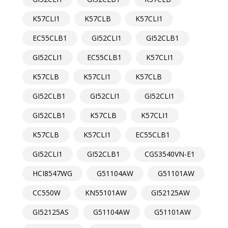
K57CLI1
K57CLB
K57CLI1
EC55CLB1
GI52CLI1
GI52CLB1
GI52CLI1
EC55CLB1
K57CLI1
K57CLB
K57CLI1
K57CLB
GI52CLB1
GI52CLI1
GI52CLI1
GI52CLB1
K57CLB
K57CLI1
K57CLB
K57CLI1
EC55CLB1
GI52CLI1
GI52CLB1
CGS3540VN-E1
HCI8547WG
G51104AW
G51101AW
CC550W
KN55101AW
GI52125AW
GI52125AS
G51104AW
G51101AW