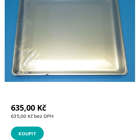
635,00 Kč
635,00 Kč bez DPH