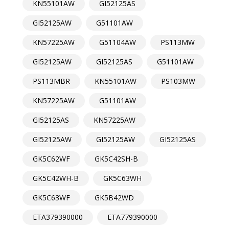
KN55101AW
GI52125AS
GI52125AW
G51101AW
KN57225AW
G51104AW
PS113MW
GI52125AW
GI52125AS
G51101AW
PS113MBR
KN55101AW
PS103MW
KN57225AW
G51101AW
GI52125AS
KN57225AW
GI52125AW
GI52125AW
GI52125AS
GK5C62WF
GK5C42SH-B
GK5C42WH-B
GK5C63WH
GK5C63WF
GK5B42WD
ETA379390000
ETA779390000