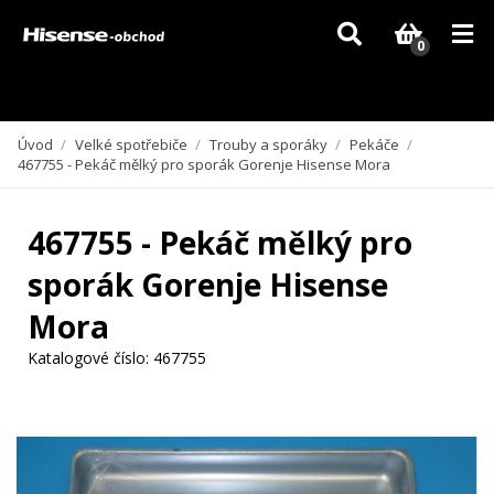
Vzhledem k aktuální situaci se může dodání dílů, které nejsou skladem,
zpozdit. Děkujeme za pochopení.
0
Úvod
/
Velké spotřebiče
/
Trouby a sporáky
/
Pekáče
/
467755 - Pekáč mělký pro sporák Gorenje Hisense Mora
467755 - Pekáč mělký pro
sporák Gorenje Hisense
Mora
Katalogové číslo:
467755