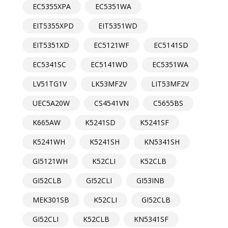
EC5355XPA
EC5351WA
EIT5355XPD
EIT5351WD
EIT5351XD
EC5121WF
EC5141SD
EC5341SC
EC5141WD
EC5351WA
LV51TG1V
LK53MF2V
LIT53MF2V
UEC5A20W
CS4541VN
C5655BS
K665AW
K5241SD
K5241SF
K5241WH
K5241SH
KN5341SH
GI5121WH
K52CLI
K52CLB
GI52CLB
GI52CLI
GI53INB
MEK301SB
K52CLI
GI52CLB
GI52CLI
K52CLB
KN5341SF