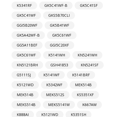
K5341RF
GK5C41WF-B
GK5C41SF
GK5C41WF
GKS5B70CLI
GGI5B20WF
GK5B41WF
GK5A42WF-B
GK5C61WF
GG5A11BEF
GGI5C20XF
GK5C61WF
K5141WH
KN5241WH
KN5121BRH
GSH41853
KN5241SF
G5111SJ
K5141WF
K5141BRF
K5121WD
K5342WF
MEK514B
MEK514B
MEKS512S
KS5351XF
MEKS514B
MEKS5141W
K667AW
K888AI
K5121WD
K5351SH