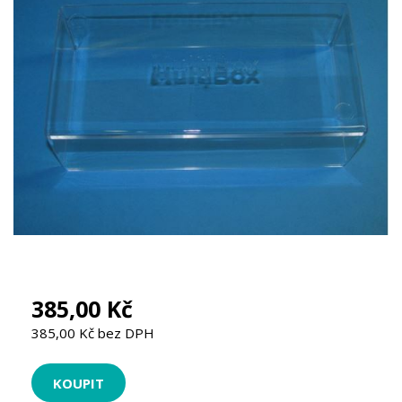
385,00 Kč
385,00 Kč bez DPH