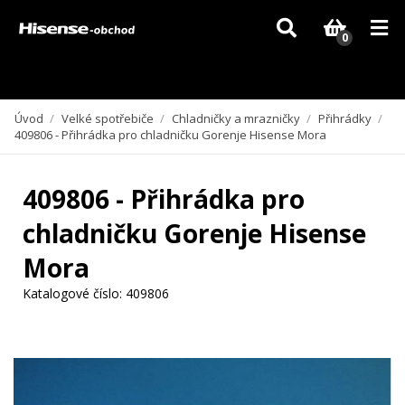
Vzhledem k aktuální situaci se může dodání dílů, které nejsou skladem,
zpozdit. Děkujeme za pochopení.
0
Úvod
/
Velké spotřebiče
/
Chladničky a mrazničky
/
Přihrádky
/
409806 - Přihrádka pro chladničku Gorenje Hisense Mora
409806 - Přihrádka pro
chladničku Gorenje Hisense
Mora
Katalogové číslo:
409806