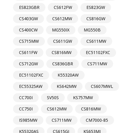
ES823GBR
CS612FW
ES823GW
CS403GW
CS612MW
CS816GW
CS400CW
MG550IX
MG550B
CS715MW
CS611GW
CS611MW
CS611FW
CS816MW
EC51102FXC
CS712GW
CS836GBR
CS711MW
EC51102FXC
K55320AW
EC55325AW
KS642MW
CS607MWL
CC700I
SV50S
KS757MW
CC750I
CS612MW
CS816MW
IS985MW
CS711MW
CM7000-85
K55320AS
CS615GI
KS653MI