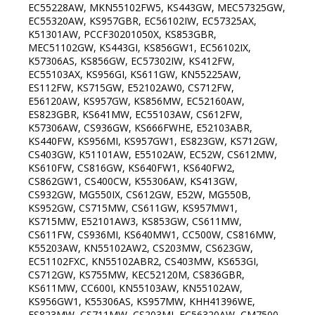
EC55228AW, MKN55102FW5, KS443GW, MEC57325GW,
EC55320AW, KS957GBR, EC56102IW, EC57325AX,
K51301AW, PCCF30201050X, KS853GBR,
MEC51102GW, KS443GI, KS856GW1, EC56102IX,
K57306AS, KS856GW, EC57302IW, KS412FW,
EC55103AX, KS956GI, KS611GW, KN55225AW,
ES112FW, KS715GW, E52102AW0, CS712FW,
E56120AW, KS957GW, KS856MW, EC52160AW,
ES823GBR, KS641MW, EC55103AW, CS612FW,
K57306AW, CS936GW, KS666FWHE, E52103ABR,
KS440FW, KS956MI, KS957GW1, ES823GW, KS712GW,
CS403GW, K51101AW, E55102AW, EC52W, CS612MW,
KS610FW, CS816GW, KS640FW1, KS640FW2,
CS862GW1, CS400CW, K55306AW, KS413GW,
CS932GW, MG550IX, CS612GW, E52W, MG550B,
KS952GW, CS715MW, CS611GW, KS957MW1,
KS715MW, E52101AW3, KS853GW, CS611MW,
CS611FW, CS936MI, KS640MW1, CC500W, CS816MW,
K55203AW, KN55102AW2, CS203MW, CS623GW,
EC51102FXC, KN55102ABR2, CS403MW, KS653GI,
CS712GW, KS755MW, KEC52120M, CS836GBR,
KS611MW, CC600I, KN55103AW, KN55102AW,
KS956GW1, K55306AS, KS957MW, KHH41396WE,
ES823MW, CS711MW, CS203MI, EC56320AW, CM7500,