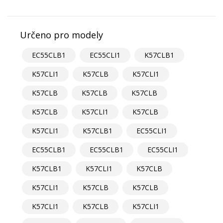
Určeno pro modely
EC55CLB1
EC55CLI1
K57CLB1
K57CLI1
K57CLB
K57CLI1
K57CLB
K57CLB
K57CLB
K57CLB
K57CLI1
K57CLB
K57CLI1
K57CLB1
EC55CLI1
EC55CLB1
EC55CLB1
EC55CLI1
K57CLB1
K57CLI1
K57CLB
K57CLI1
K57CLB
K57CLB
K57CLI1
K57CLB
K57CLI1