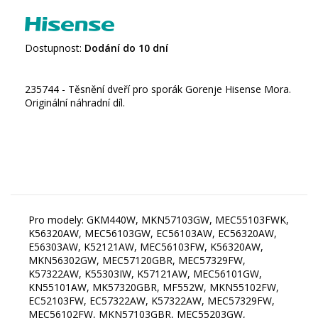
Dostupnost:
Dodání do 10 dní
235744 - Těsnění dveří pro sporák Gorenje Hisense Mora.
Originální náhradní díl.
Pro modely: GKM440W, MKN57103GW, MEC55103FWK,
K56320AW, MEC56103GW, EC56103AW, EC56320AW,
E56303AW, K52121AW, MEC56103FW, K56320AW,
MKN56302GW, MEC57120GBR, MEC57329FW,
K57322AW, K55303IW, K57121AW, MEC56101GW,
KN55101AW, MK57320GBR, MF552W, MKN55102FW,
EC52103FW, EC57322AW, K57322AW, MEC57329FW,
MEC56102FW, MKN57103GBR, MEC55203GW,