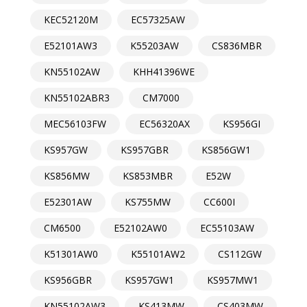
KEC52120M
EC57325AW
E52101AW3
K55203AW
CS836MBR
KN55102AW
KHH41396WE
KN55102ABR3
CM7000
MEC56103FW
EC56320AX
KS956GI
KS957GW
KS957GBR
KS856GW1
KS856MW
KS853MBR
E52W
E52301AW
KS755MW
CC600I
CM6500
E52102AW0
EC55103AW
K51301AW0
K55101AW2
CS112GW
KS956GBR
KS957GW1
KS957MW1
KN55102AW3
KS413MW
CS403MW