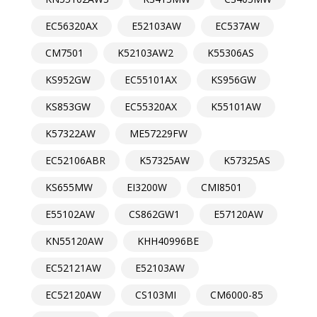
EC56320AX
E52103AW
EC537AW
CM7501
K52103AW2
K55306AS
KS952GW
EC55101AX
KS956GW
KS853GW
EC55320AX
K55101AW
K57322AW
ME57229FW
EC52106ABR
K57325AW
K57325AS
KS655MW
EI3200W
CMI8501
E55102AW
CS862GW1
E57120AW
KN55120AW
KHH40996BE
EC52121AW
E52103AW
EC52120AW
CS103MI
CM6000-85