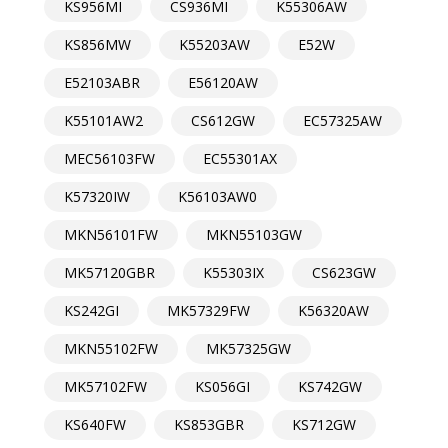
KS956MI
CS936MI
K55306AW
KS856MW
K55203AW
E52W
E52103ABR
E56120AW
K55101AW2
CS612GW
EC57325AW
MEC56103FW
EC55301AX
K57320IW
K56103AW0
MKN56101FW
MKN55103GW
MK57120GBR
K55303IX
CS623GW
KS242GI
MK57329FW
K56320AW
MKN55102FW
MK57325GW
MK57102FW
KS056GI
KS742GW
KS640FW
KS853GBR
KS712GW