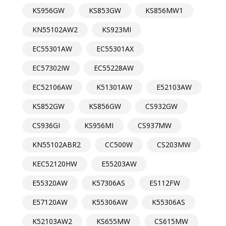
KS956GW
KS853GW
KS856MW1
KN55102AW2
KS923MI
EC55301AW
EC55301AX
EC57302IW
EC55228AW
EC52106AW
K51301AW
E52103AW
KS852GW
KS856GW
CS932GW
CS936GI
KS956MI
CS937MW
KN55102ABR2
CC500W
CS203MW
KEC52120HW
E55203AW
E55320AW
K57306AS
ES112FW
E57120AW
K55306AW
K55306AS
K52103AW2
KS655MW
CS615MW