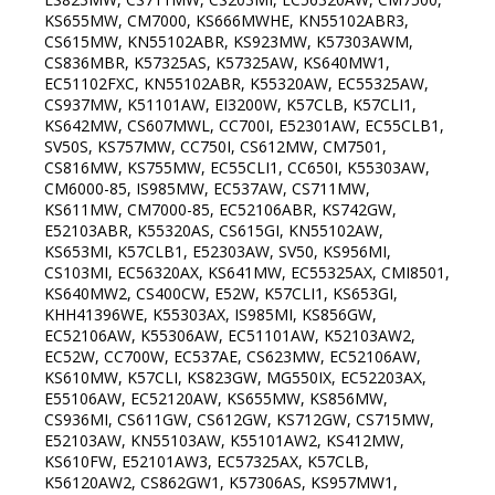
KS655MW, CM7000, KS666MWHE, KN55102ABR3,
CS615MW, KN55102ABR, KS923MW, K57303AWM,
CS836MBR, K57325AS, K57325AW, KS640MW1,
EC51102FXC, KN55102ABR, K55320AW, EC55325AW,
CS937MW, K51101AW, EI3200W, K57CLB, K57CLI1,
KS642MW, CS607MWL, CC700I, E52301AW, EC55CLB1,
SV50S, KS757MW, CC750I, CS612MW, CM7501,
CS816MW, KS755MW, EC55CLI1, CC650I, K55303AW,
CM6000-85, IS985MW, EC537AW, CS711MW,
KS611MW, CM7000-85, EC52106ABR, KS742GW,
E52103ABR, K55320AS, CS615GI, KN55102AW,
KS653MI, K57CLB1, E52303AW, SV50, KS956MI,
CS103MI, EC56320AX, KS641MW, EC55325AX, CMI8501,
KS640MW2, CS400CW, E52W, K57CLI1, KS653GI,
KHH41396WE, K55303AX, IS985MI, KS856GW,
EC52106AW, K55306AW, EC51101AW, K52103AW2,
EC52W, CC700W, EC537AE, CS623MW, EC52106AW,
KS610MW, K57CLI, KS823GW, MG550IX, EC52203AX,
E55106AW, EC52120AW, KS655MW, KS856MW,
CS936MI, CS611GW, CS612GW, KS712GW, CS715MW,
E52103AW, KN55103AW, K55101AW2, KS412MW,
KS610FW, E52101AW3, EC57325AX, K57CLB,
K56120AW2, CS862GW1, K57306AS, KS957MW1,