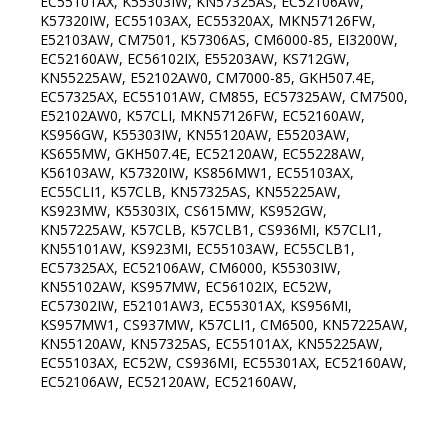
EC55101AX, K55303IW, KN57325AS, EC52106AW,
K57320IW, EC55103AX, EC55320AX, MKN57126FW,
E52103AW, CM7501, K57306AS, CM6000-85, EI3200W,
EC52160AW, EC56102IX, E55203AW, KS712GW,
KN55225AW, E52102AW0, CM7000-85, GKH507.4E,
EC57325AX, EC55101AW, CM855, EC57325AW, CM7500,
E52102AW0, K57CLI, MKN57126FW, EC52160AW,
KS956GW, K55303IW, KN55120AW, E55203AW,
KS655MW, GKH507.4E, EC52120AW, EC55228AW,
K56103AW, K57320IW, KS856MW1, EC55103AX,
EC55CLI1, K57CLB, KN57325AS, KN55225AW,
KS923MW, K55303IX, CS615MW, KS952GW,
KN57225AW, K57CLB, K57CLB1, CS936MI, K57CLI1,
KN55101AW, KS923MI, EC55103AW, EC55CLB1,
EC57325AX, EC52106AW, CM6000, K55303IW,
KN55102AW, KS957MW, EC56102IX, EC52W,
EC57302IW, E52101AW3, EC55301AX, KS956MI,
KS957MW1, CS937MW, K57CLI1, CM6500, KN57225AW,
KN55120AW, KN57325AS, EC55101AX, KN55225AW,
EC55103AX, EC52W, CS936MI, EC55301AX, EC52160AW,
EC52106AW, EC52120AW, EC52160AW,