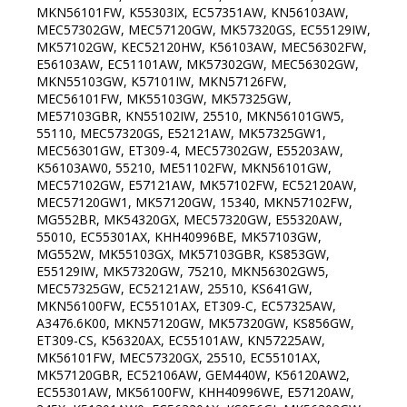
MKN56101FW, K55303IX, EC57351AW, KN56103AW,
MEC57302GW, MEC57120GW, MK57320GS, EC55129IW,
MK57102GW, KEC52120HW, K56103AW, MEC56302FW,
E56103AW, EC51101AW, MK57302GW, MEC56302GW,
MKN55103GW, K57101IW, MKN57126FW,
MEC56101FW, MK55103GW, MK57325GW,
ME57103GBR, KN55102IW, 25510, MKN56101GW5,
55110, MEC57320GS, E52121AW, MK57325GW1,
MEC56301GW, ET309-4, MEC57302GW, E55203AW,
K56103AW0, 55210, ME51102FW, MKN56101GW,
MEC57102GW, E57121AW, MK57102FW, EC52120AW,
MEC57120GW1, MK57120GW, 15340, MKN57102FW,
MG552BR, MK54320GX, MEC57320GW, E55320AW,
55010, EC55301AX, KHH40996BE, MK57103GW,
MG552W, MK55103GX, MK57103GBR, KS853GW,
E55129IW, MK57320GW, 75210, MKN56302GW5,
MEC57325GW, EC52121AW, 25510, KS641GW,
MKN56100FW, EC55101AX, ET309-C, EC57325AW,
A3476.6K00, MKN57120GW, MK57320GW, KS856GW,
ET309-CS, K56320AX, EC55101AW, KN57225AW,
MK56101FW, MEC57320GX, 25510, EC55101AX,
MK57120GBR, EC52106AW, GEM440W, K56120AW2,
EC55301AW, MK56100FW, KHH40996WE, E57120AW,