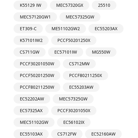
K55129 IW
MEC57320GX
25510
MEC57120GW1
MEC57325GW
ET309-C
ME51102GW2
EC55203AX
K57101IW2
PCCF50201250X
CS711GW
EC57101IW
MG550W
PCCF30201050W
CS712MW
PCCF50201250W
PCCF80211250X
PCCF80211250W
EC55203AW
EC52202AW
MEC57325GW
EC57325AX
PCCF30201050X
MEC51102GW
EC56102IX
EC55103AX
CS712FW
EC52160AW