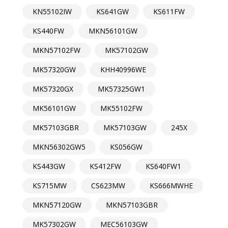
KN55102IW
KS641GW
KS611FW
KS440FW
MKN56101GW
MKN57102FW
MK57102GW
MK57320GW
KHH40996WE
MK57320GX
MK57325GW1
MK56101GW
MK55102FW
MK57103GBR
MK57103GW
245X
MKN56302GW5
KS056GW
KS443GW
KS412FW
KS640FW1
KS715MW
CS623MW
KS666MWHE
MKN57120GW
MKN57103GBR
MK57302GW
MEC56103GW