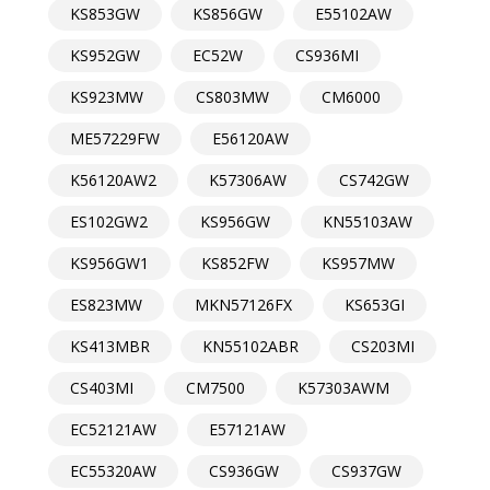
KS853GW
KS856GW
E55102AW
KS952GW
EC52W
CS936MI
KS923MW
CS803MW
CM6000
ME57229FW
E56120AW
K56120AW2
K57306AW
CS742GW
ES102GW2
KS956GW
KN55103AW
KS956GW1
KS852FW
KS957MW
ES823MW
MKN57126FX
KS653GI
KS413MBR
KN55102ABR
CS203MI
CS403MI
CM7500
K57303AWM
EC52121AW
E57121AW
EC55320AW
CS936GW
CS937GW