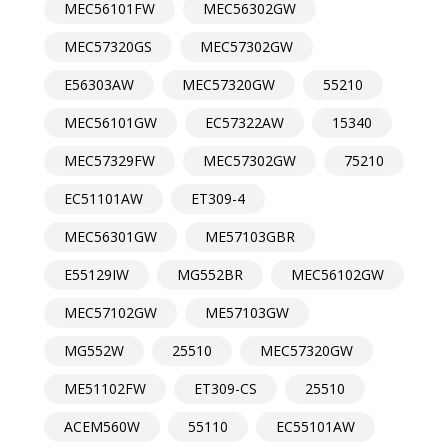
MEC56101FW
MEC56302GW
MEC57320GS
MEC57302GW
E56303AW
MEC57320GW
55210
MEC56101GW
EC57322AW
15340
MEC57329FW
MEC57302GW
75210
EC51101AW
ET309-4
MEC56301GW
ME57103GBR
E55129IW
MG552BR
MEC56102GW
MEC57102GW
ME57103GW
MG552W
25510
MEC57320GW
ME51102FW
ET309-CS
25510
ACEM560W
55110
EC55101AW