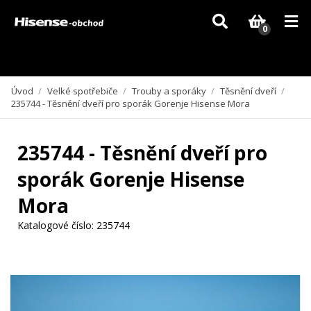
Vzhledem k aktuální situaci se může dodání dílů, které nejsou skladem,
zpozdit. Děkujeme za pochopení.
0
Úvod
/
Velké spotřebiče
/
Trouby a sporáky
/
Těsnění dveří
/
235744 - Těsnění dveří pro sporák Gorenje Hisense Mora
235744 - Těsnění dveří pro
sporák Gorenje Hisense
Mora
Katalogové číslo:
235744