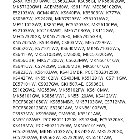
245X, K51301AW0, EC56320AX, KS056GI, MK56302GW,
MK57120GW1, ACEM560W, KS611FW, MEC56102GW,
E52103AW, GCM440W, KS640FW, K55303IW, K777W,
KS056GW, KS242GI, MK57329FW, K55101AW2,
ME51102GW2, KS852FW, EC55203AX, MK56100FW,
E52103AW, K52103AW2, ME57103GW, CS112GW,
MEC57320GX, MKN57126FX, MK57325GBR,
KN57325AS, KS443GW, CS803MW, ME57229FW,
KS852GW, K57101IW2, KS640MW2, MKN57103GW5,
KS641FW, MK55103GW, CM6000, MEC57320GW,
KS956GBR, MK57120GW, CS623MW, MKN56101GW,
KS641GW, CS742GW, CS836MBR, MK56101GW,
KS823GW, K56103AW, KS413MBR, PCCF50201250X,
KS442FW, KN55102IW, CS403MI, K55129 IW, CS711GW,
EC57101IW, CS937GW, GKH507.4E, CS936GI,
ES102GW2, MG550W, MK55102FW, KS610MW,
MK56101GW, KS856MW1, KN55120AW, KS412MW,
PCCF30201050W, KS853MBR, MK57103GW, CS712MW,
PCCF50201250W, E52301AW, MKN56100FW5,
CS937MW, KS956GW, CM6500, K55101AW,
KN55102AW3, PCCF80211250X, KS923MI, EC55320AX,
KS413MW, PCCF80211250W, MKN56101FW5,
EC55203AW, MKN55103GW5, KS742GW, MK57320GX,
EC52202AW, KS956GW, K57320IW, KN55101AW,