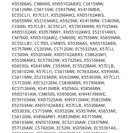
K55306AS, CM6000, KN55102ABR3, CS615MW,
CS612MW, CS611GW, CS937MW, KS413MBR,
EC55CLI1, K57CLI1, K55206AW2, KN55102AW3,
KS655MW, K52103AW2, KS923MI, KS413MW, CS403MI,
CC600I, K57CLB1, EC55CLI1, K57303AWM, K57325AW,
KN55102AW, KS957MW1, KN55102AW3, E52101AW3,
CM7000, KN55102AW2, CM6000, KS755MW, KS655MW,
EC55CLB1, CC700I, CMI855, K55306AS, KN55102ABR,
KS757MW, CS203MI, CS712GW, EC55325AX, K57CLI,
CC500W, K55203AW, KN55102ABR3, CS862GW1,
K55206AW2, EC57302IW, K57325AS, E55106AW,
KS653GI, KS641MW, CS936MI, EC55228AW, K57CLB,
EC56102IW, K57CLI1, CS615MW, EC56320AX, KS956MI,
CS611MW, E52103ABR, KS923MW, K55303IW, K57CLI1,
CS712GW, KEC52120M, CS836MBR, K57306AW,
EC57126AW, KS413MBR, KS056GI, KS856MW,
KN55101AW, CM6500, KS956GW, KHH41396WE,
EC55103AW, KN57225AW, KN55120AW, ES823MW,
E52103AW, KN55102ABR2, K57CLB, K55306AW,
K55303IX, CS715MW, KS952GW, KS957MW, KS653MI,
CS612GW, KS856MW1, KS853MBR, KS715MW,
K56103AW, KN55103AW, EC52120AW, CS937MW,
E57120AW, CS742GW, EC52W, KS056GW, EC55301AX,