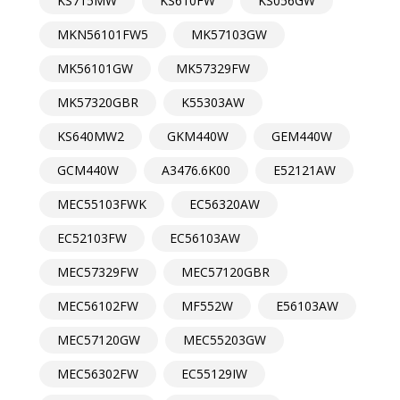
KS715MW
KS610FW
KS056GW
MKN56101FW5
MK57103GW
MK56101GW
MK57329FW
MK57320GBR
K55303AW
KS640MW2
GKM440W
GEM440W
GCM440W
A3476.6K00
E52121AW
MEC55103FWK
EC56320AW
EC52103FW
EC56103AW
MEC57329FW
MEC57120GBR
MEC56102FW
MF552W
E56103AW
MEC57120GW
MEC55203GW
MEC56302FW
EC55129IW