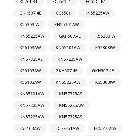
K57CLB1
EC55CLI1
EC55CLB1
GKH507.4E
CC650I
KN55225AW
K55303IW
KN55101AW
KN55225AW
GKH507.4E
K55303IW
K56103AW
KN55101AW
K55303IW
KN57325AS
KN57225AW
K56103AW
GKH507.4E
GKH507.4E
K56103AW
KN55225AW
K55303IW
KN55101AW
KN57325AS
KN57225AW
KN55225AW
KN57225AW
KN57325AS
E52103AW
EC57351AW
EC56102IW