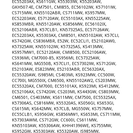
EC55203AX, KS611GW, K55303IW, K55203AW,
GKH507.4E, CM7501, CMI855, EC56102IW, K57101IW,
CS715MW, KN55102ABR, CS711MW, KS957MW,
EC52203AW, E57120AW, EC55103AX, KN55225AW,
KS853MBR, KN55120AW, KS856MW, EC56102IX,
EC52106ABR, K57CLB1, KN57325AS, EC57126AW,
EC52203AX, K55303AX, CMI8501, KN55102AW, K57CLI,
KS742GW, CS836MBR, E52W, EC52CLI1, E52102AW0,
K57325AW, KN55102IW, K57325AS, KS413MW,
KS957MW1, EC52120AW, CMI8500, EC52106AW,
CS936MI, CM7000-85, KS956MI, EC57325AW,
KS641MW, MG550B, K57CLI1, EC57302IW, KS712GW,
E52103AW, ES823MW, E52103ABR, EC56320AX,
EC55320AW, IS985MI, CS403MI, KS923MW, CC500W,
CC700I, MG550IX, CM6500, KN55102AW2, CS203MW,
EC55320AX, CM7000, EC55101AX, KS923MI, KS412MW,
EC52106AX, CS742GW, CS203MI, KS443GW, CS803MW,
CM6501, CS403MW, KS611MW, CM7500, EC55325AX,
K57306AS, CS816MW, K55320AS, KS056GI, KS653GI,
CS615MI, KS642MW, K57CLB, MG550W, KS757MW,
EC55CLB1, KS956GW, KS856MW1, KS653MI, CS711MW,
K57303AWM, CS712GW, CC600I, CS611MW,
KN55103AW, K55306AW, KHH41396WE, KS755MW,
KS952GW, K55303AW, K55320AW, IS985MW,