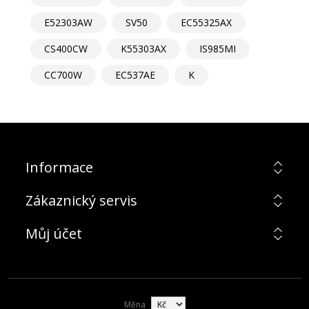
E52303AW
SV50
EC55325AX
CS400CW
K55303AX
IS985MI
CC700W
EC537AE
K
Informace
Zákaznický servis
Můj účet
Měna