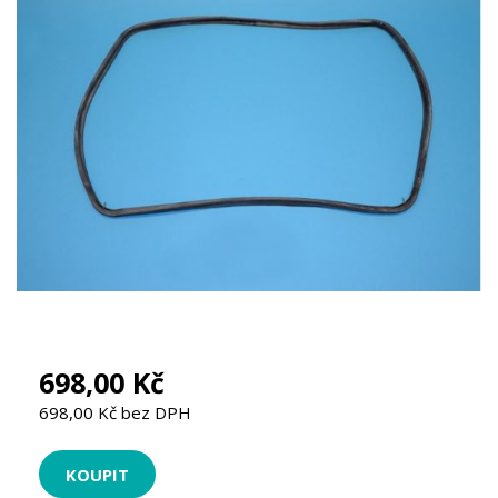
698,00 Kč
698,00 Kč bez DPH