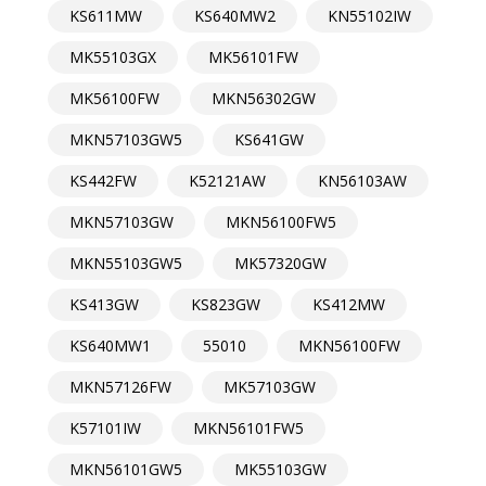
KS611MW
KS640MW2
KN55102IW
MK55103GX
MK56101FW
MK56100FW
MKN56302GW
MKN57103GW5
KS641GW
KS442FW
K52121AW
KN56103AW
MKN57103GW
MKN56100FW5
MKN55103GW5
MK57320GW
KS413GW
KS823GW
KS412MW
KS640MW1
55010
MKN56100FW
MKN57126FW
MK57103GW
K57101IW
MKN56101FW5
MKN56101GW5
MK55103GW