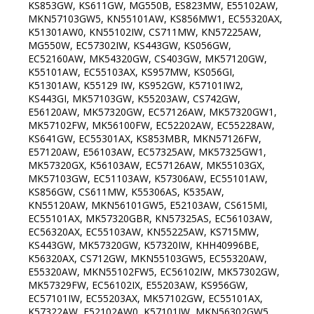
KS853GW, KS611GW, MG550B, ES823MW, E55102AW,
MKN57103GW5, KN55101AW, KS856MW1, EC55320AX,
K51301AW0, KN55102IW, CS711MW, KN57225AW,
MG550W, EC57302IW, KS443GW, KS056GW,
EC52160AW, MK54320GW, CS403GW, MK57120GW,
K55101AW, EC55103AX, KS957MW, KS056GI,
K51301AW, K55129 IW, KS952GW, K57101IW2,
KS443GI, MK57103GW, K55203AW, CS742GW,
E56120AW, MK57320GW, EC57126AW, MK57320GW1,
MK57102FW, MK56100FW, EC52202AW, EC55228AW,
KS641GW, EC55301AX, KS853MBR, MKN57126FW,
E57120AW, E56103AW, EC57325AW, MK57325GW1,
MK57320GX, K56103AW, EC57126AW, MK55103GX,
MK57103GW, EC51103AW, K57306AW, EC55101AW,
KS856GW, CS611MW, K55306AS, K535AW,
KN55120AW, MKN56101GW5, E52103AW, CS615MI,
EC55101AX, MK57320GBR, KN57325AS, EC56103AW,
EC56320AX, EC55103AW, KN55225AW, KS715MW,
KS443GW, MK57320GW, K57320IW, KHH40996BE,
K56320AX, CS712GW, MKN55103GW5, EC55320AW,
E55320AW, MKN55102FW5, EC56102IW, MK57302GW,
MK57329FW, EC56102IX, E55203AW, KS956GW,
EC57101IW, EC55203AX, MK57102GW, EC55101AX,
K57322AW, E52102AW0, K57101IW, MKN56302GW5,