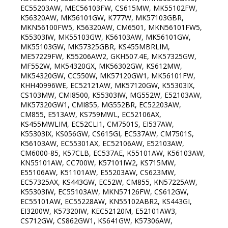
EC55203AW, MEC56103FW, CS615MW, MK55102FW,
K56320AW, MK56101GW, K777W, MK57103GBR,
MKN56100FW5, K56320AW, CM6501, MKN56101FW5,
K55303IW, MK55103GW, K56103AW, MK56101GW,
MK55103GW, MK57325GBR, KS455MBRLIM,
ME57229FW, K55206AW2, GKH507.4E, MK57325GW,
MF552W, MK54320GX, MK56302GW, KS612MW,
MK54320GW, CC550W, MK57120GW1, MK56101FW,
KHH40996WE, EC52121AW, MK57120GW, K55303IX,
CS103MW, CMI8500, K55303IW, MG552W, E52103AW,
MK57320GW1, CMI855, MG552BR, EC52203AW,
CM855, E513AW, KS759MWL, EC52106AX,
KS455MWLIM, EC52CLI1, CM7501S, EI537AW,
K55303IX, KS056GW, CS615GI, EC537AW, CM7501S,
K56103AW, EC55301AX, EC52106AW, E52103AW,
CM6000-85, K57CLB, EC537AE, K55101AW, K56103AW,
KN55101AW, CC700W, K57101IW2, KS715MW,
E55106AW, K51101AW, E55203AW, CS623MW,
EC57325AX, KS443GW, EC52W, CM855, KN57225AW,
K55303IW, EC55103AW, MKN57126FW, CS612GW,
EC55101AW, EC55228AW, KN55102ABR2, KS443GI,
EI3200W, K57320IW, KEC52120M, E52101AW3,
CS712GW, CS862GW1, KS641GW, K57306AW,