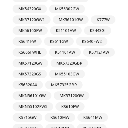
MK54320GX
MK56302GW
MK57120GW1
MK56101GW
K777W
MK56100FW
K51101AW
KS443GI
KS641FW
KS611GW
KS640FW2
KS666FWHE
K51101AW
K57121AW
MK57120GW
MK57320GBR
MK57320GS
MK55103GW
K56320AX
MK57325GBR
MKN56101GW
MK57120GW
MKN55102FW5
KS610FW
KS715GW
KS610MW
KS641MW